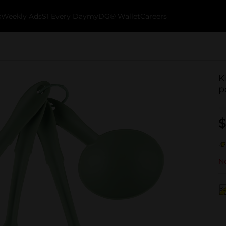
k
Weekly Ads
$1 Every Day
myDG® Wallet
Careers
K
p
$
No