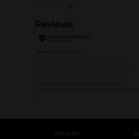
(0)
..
About DG
S