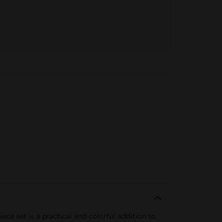
ce set is a practical and colorful addition to