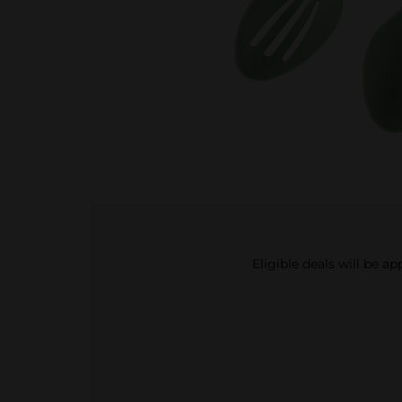
Eligible deals will be a