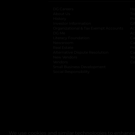
DG Careers
opens in a new tab
He
About Us
Tr
History
Pr
Investor Information
opens in a new ta
Gi
Organizational & Tax Exempt Accounts
open
Ac
DG Me
opens in a new tab
Ac
Literacy Foundation
opens in a new ta
Ca
Newsroom
opens in a new tab
Ca
Real Estate
opens in a new tab
Pr
Alternative Dispute Resolution
opens in a
Ca
New Vendors
opens in a new tab
Yo
Vendors
opens in a new tab
Co
Small Business Development
Social Responsibility
We use cookies and similar technologies to enhance 