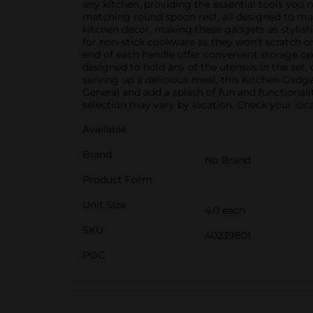
any kitchen, providing the essential tools you 
matching round spoon rest, all designed to ma
kitchen decor, making these gadgets as stylish 
for non-stick cookware as they won't scratch 
end of each handle offer convenient storage opt
designed to hold any of the utensils in the set
serving up a delicious meal, this Kitchen Gadg
General and add a splash of fun and functionali
selection may vary by location. Check your local
Available
Brand
No Brand
Product Form
Unit Size
4.0 each
SKU
40239801
POG