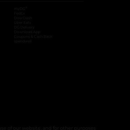
®
myDG
FedEx
DoorDash
Uber Eats
DG Delivery
Download App
Coupons & Cash Back
spendwell
se of our website, and for other purposes