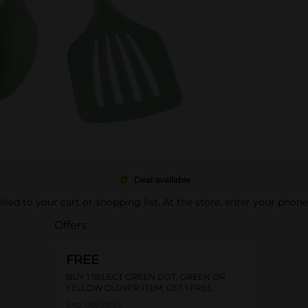
Deal available
pplied to your cart or shopping list. At the store, enter your phon
Offers
FREE
BUY 1 SELECT GREEN DOT, GREEN OR
YELLOW CLOVER ITEM, GET 1 FREE
Exp:
08/09/26