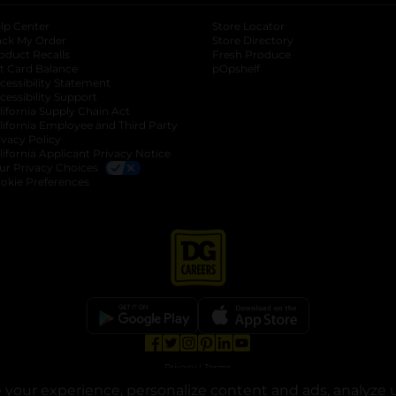
lp Center
Store Locator
ack My Order
Store Directory
oduct Recalls
Fresh Produce
b
ft Card Balance
pOpshelf
opens in a new tab
s in a new tab
cessibility Statement
cessibility Support
opens in a new tab
b
lifornia Supply Chain Act
lifornia Employee and Third Party
ivacy Policy
 new tab
lifornia Applicant Privacy Notice
ur Privacy Choices
okie Preferences
opens in a new tab
opens in a new tab
opens in a new tab
opens in a new tab
opens in a new tab
opens in a new tab
Privacy
|
Terms
your experience, personalize content and ads, analyze u