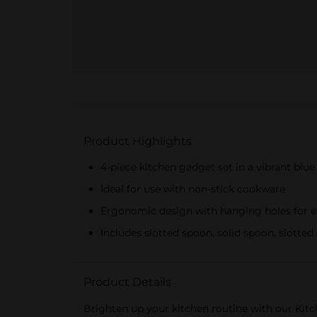
Product Highlights
4-piece kitchen gadget set in a vibrant blue
Ideal for use with non-stick cookware
Ergonomic design with hanging holes for e
Includes slotted spoon, solid spoon, slotted
Product Details
Brighten up your kitchen routine with our Kitch