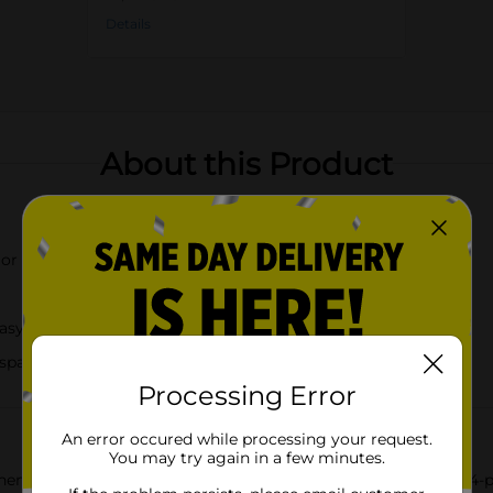
Details
About this Product
 or teal green color
asy storage
 spatula, and spoon rest
Processing Error
An error occured while processing your request.
You may try again in a few minutes.
en Gadget Set, complete with a convenient spoon rest. This 4-pie