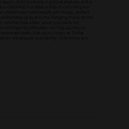
 spoon, a solid spoon, a slotted spatula, and a
ye-catching hue adds a pop of color to your
e utensils are lightweight yet sturdy, perfect
omfortable grip, and the hanging holes at the
r countertops clean while you cook. It's
ou're flipping pancakes, stirring sauces, or
 seasoned chefs. Get yours today at Dollar
sed on warehouse availability. Quantities and