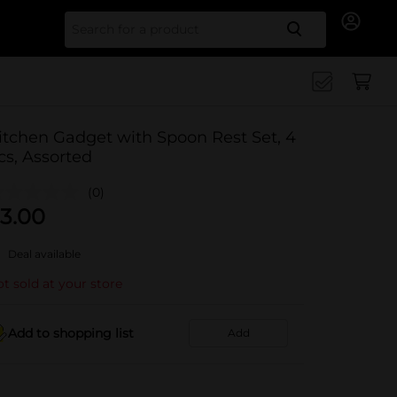
Search for
itchen Gadget with Spoon Rest Set, 4
cs, Assorted
(0)
3.00
Deal available
t sold at your store
Add to shopping list
Add