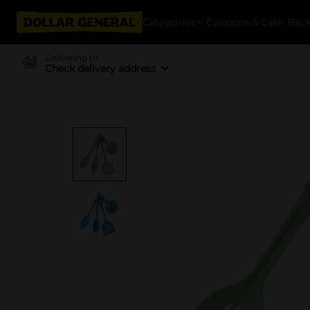
Categories
Coupons & Cash Bac
Delivering to
Check delivery address