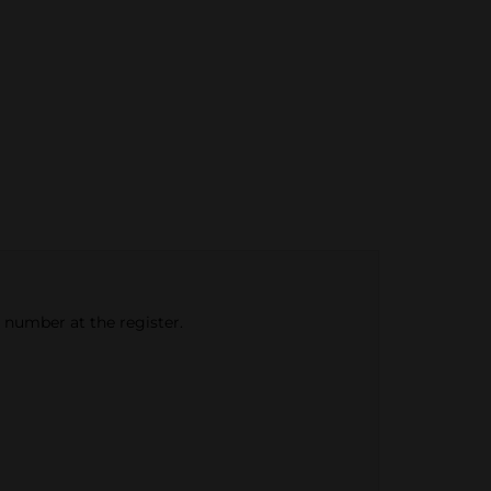
e number at the register.