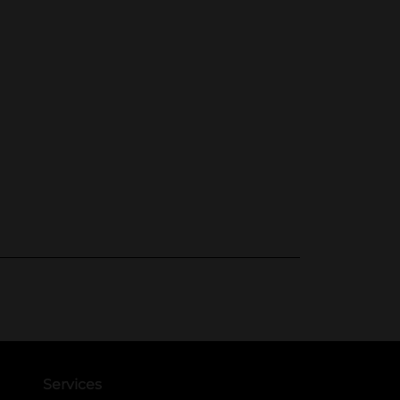
Services