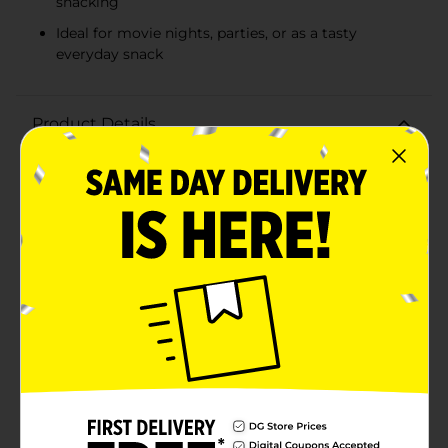
snacking
Ideal for movie nights, parties, or as a tasty
everyday snack
Product Details
Indulge in the irresistible taste of Kitchen Cooked
Classic Cheese Popcorn, the perfect snack for any
cheese lover! Each 3oz bag is packed with crunchy,
fluffy popcorn generously coated in a savory cheese
blend that delivers a bold, mouthwatering flavor in
every bite.Kitchen Cooked Classic Cheese Popcorn is
made with high-quality kernels that are air-popped to
perfection, ensuring a light and healthy snack with no
added preservatives. The cheese flavor is both
naturally and artificially created to provide a
consistent and satisfying taste that's sure to please
your palate.Whether you're enjoying movie night at
home, looking for a tasty treat to share with friends, or
just need a delicious pick-me-up during your day,
Kitchen Cooked Classic Cheese Popcorn is the go-to
choice. The conveniently sized 3oz bag is great for