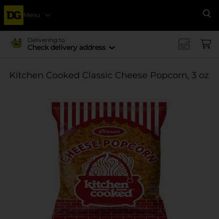
Menu
Se
Delivering to
Check delivery address
Kitchen Cooked Classic Cheese Popcorn, 3 oz