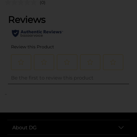
(0)
..
About DG