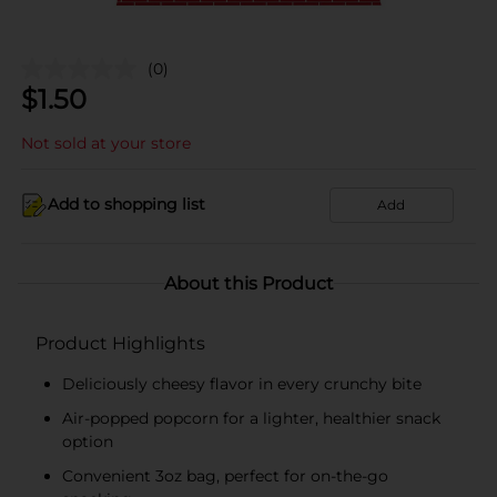
(0)
$
1.50
Not sold at your store
Add to shopping list
Add
About this Product
Product Highlights
Deliciously cheesy flavor in every crunchy bite
Air-popped popcorn for a lighter, healthier snack
option
Convenient 3oz bag, perfect for on-the-go