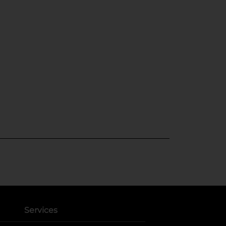
Services