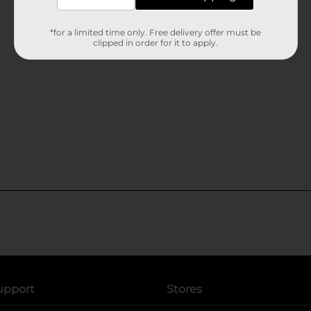
*for a limited time only. Free delivery offer must be
clipped in order for it to apply.
upport
Stores