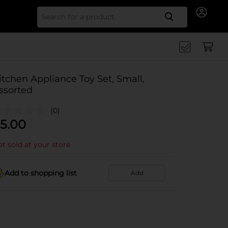
Search for
itchen Appliance Toy Set, Small,
ssorted
(0)
5.00
t sold at your store
Add to shopping list
Add