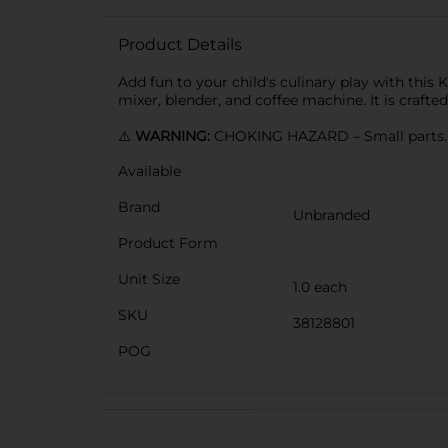
Product Details
Add fun to your child's culinary play with this
mixer, blender, and coffee machine. It is crafted
⚠️
WARNING:
CHOKING HAZARD – Small parts. N
Available
Brand
Unbranded
Product Form
Unit Size
1.0 each
SKU
38128801
POG