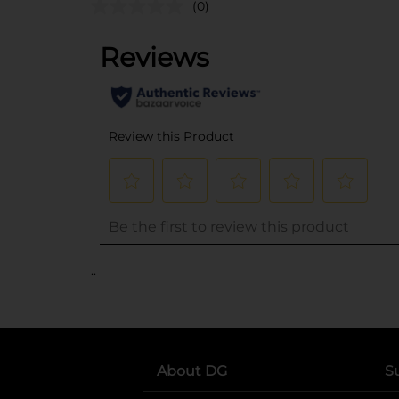
(0)
..
About DG
S