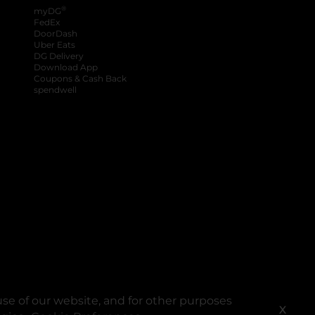
®
myDG
FedEx
DoorDash
Uber Eats
DG Delivery
Download App
Coupons & Cash Back
spendwell
se of our website, and for other purposes
X