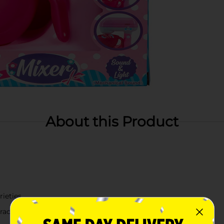
About this Product
rieties
active play in kids