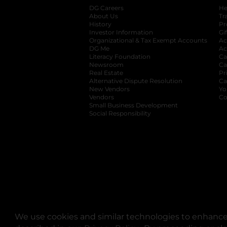
DG Careers
opens in a new tab
He
About Us
Tr
History
Pr
Investor Information
opens in a new ta
Gi
Organizational & Tax Exempt Accounts
open
Ac
DG Me
opens in a new tab
Ac
Literacy Foundation
opens in a new ta
Ca
Newsroom
opens in a new tab
Ca
Real Estate
opens in a new tab
Pr
Alternative Dispute Resolution
opens in a
Ca
New Vendors
opens in a new tab
Yo
Vendors
opens in a new tab
Co
Small Business Development
Social Responsibility
We use cookies and similar technologies to enhance 