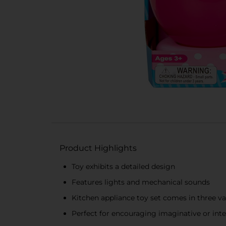
Product Highlights
Toy exhibits a detailed design
Features lights and mechanical sounds
Kitchen appliance toy set comes in three va
Perfect for encouraging imaginative or inter