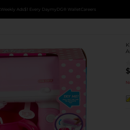
k
Weekly Ads
$1 Every Day
myDG® Wallet
Careers
K
A
$
No