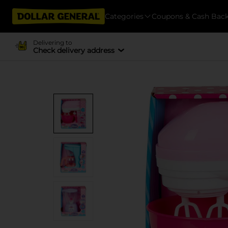
Categories
Coupons & Cash Bac
Delivering to
Check delivery address