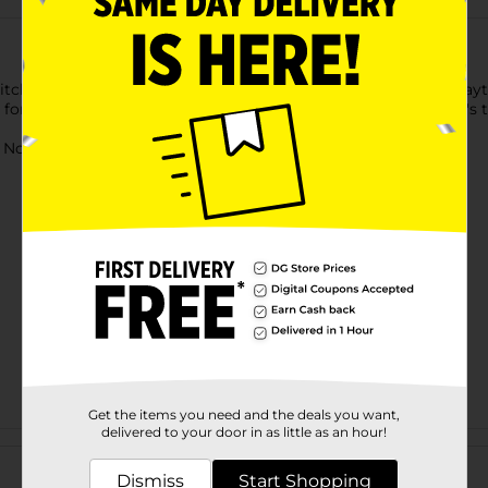
 Kitchen Appliance Toy Set. This kitchen appliance set makes play
 for ages three and up and is an excellent addition to your kid's t
ot for children under 3 yrs.
Get the items you need and the deals you want,
delivered to your door in as little as an hour!
Customer reviews
Dismiss
Start Shopping