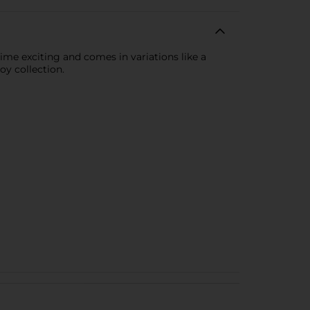
time exciting and comes in variations like a
oy collection.