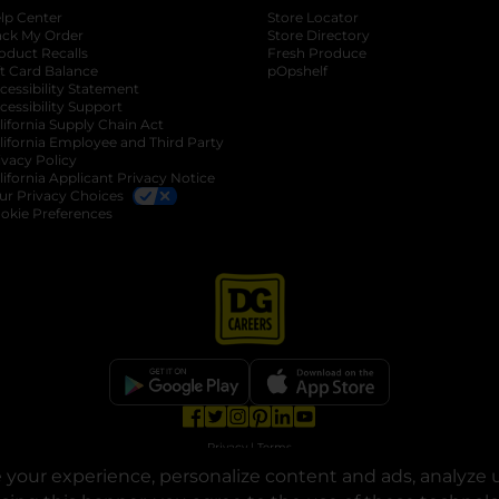
lp Center
Store Locator
ack My Order
Store Directory
oduct Recalls
Fresh Produce
b
ft Card Balance
pOpshelf
opens in a new tab
s in a new tab
cessibility Statement
cessibility Support
opens in a new tab
b
lifornia Supply Chain Act
lifornia Employee and Third Party
ivacy Policy
 new tab
lifornia Applicant Privacy Notice
ur Privacy Choices
okie Preferences
opens in a new tab
opens in a new tab
opens in a new tab
opens in a new tab
opens in a new tab
opens in a new tab
Privacy
|
Terms
your experience, personalize content and ads, analyze u
© Copyright 2025. Dollar General Corporation. All rights reserved.