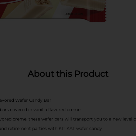
About this Product
Flavored Wafer Candy Bar
 bars covered in vanilla flavored creme
avored creme, these wafer bars will transport you to a new level 
, and retirement parties with KIT KAT wafer candy