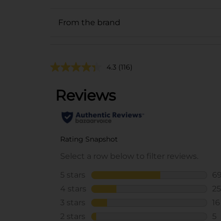
From the brand
4.3
(116)