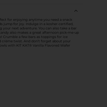
rfect for enjoying anytime you need a snack
s jump for joy. Indulge in a kosher-certified,
ng your next adventure. You can also take a bar
 candy also makes a great afternoon pick-me-up
o! Crumble a few bars as toppings for ice
d crème twist. And don’t forget about your
bowls with KIT KAT® Vanilla Flavored Wafer