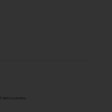
of deliciousness