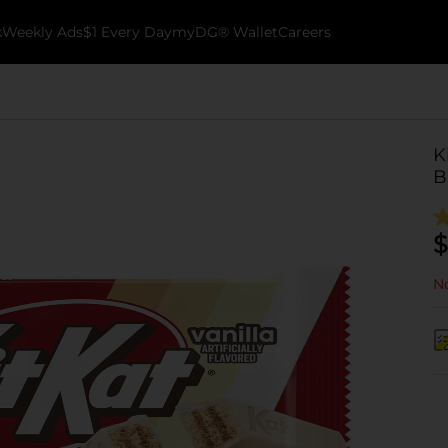
k
Weekly Ads
$1 Every Day
myDG® Wallet
Careers
K
B
$
No