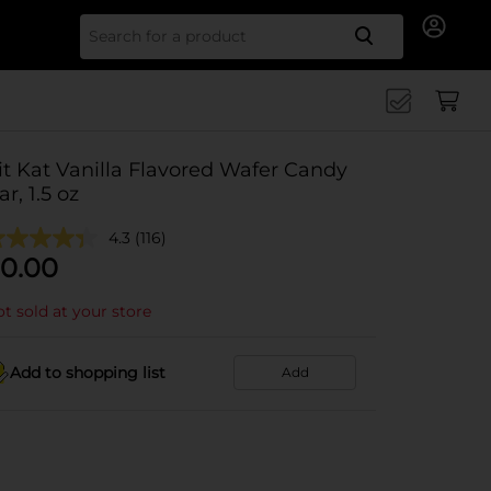
Search for
it Kat Vanilla Flavored Wafer Candy
ar, 1.5 oz
4.3
(116)
0.00
t sold at your store
Add to shopping list
Add