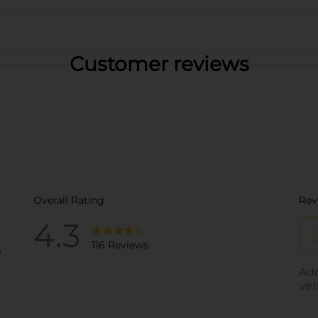
Customer reviews