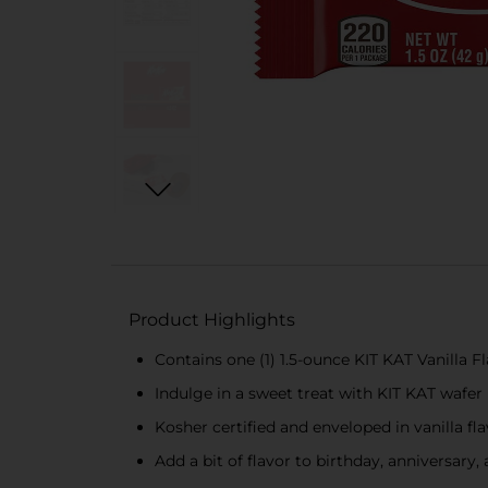
Product Highlights
Contains one (1) 1.5-ounce KIT KAT Vanilla 
Indulge in a sweet treat with KIT KAT wafer
Kosher certified and enveloped in vanilla fl
Add a bit of flavor to birthday, anniversary