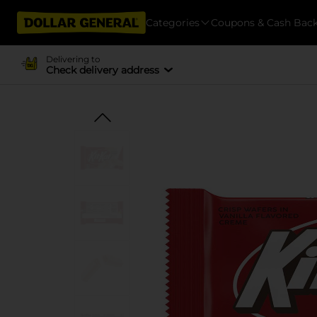
Categories
Coupons & Cash Bac
Delivering to
Check delivery address