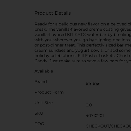
Product Details
Ready for a delicious new flavor on a beloved 
break. The vanilla-flavored crème coating gives 
vanilla-flavored KIT KAT® wafer bar by breaking
with you wherever you go by slipping one into
or post-dinner treat. This perfectly sized bar
cream sundaes and yogurt bowls, or add some to
holiday celebrations! Fill Easter baskets, Chri
Candy. Just make sure to save a few bars for yo
Available
Brand
Kit Kat
Product Form
Unit Size
0.0
SKU
40710201
POG
CHECKOUT/CHECKO