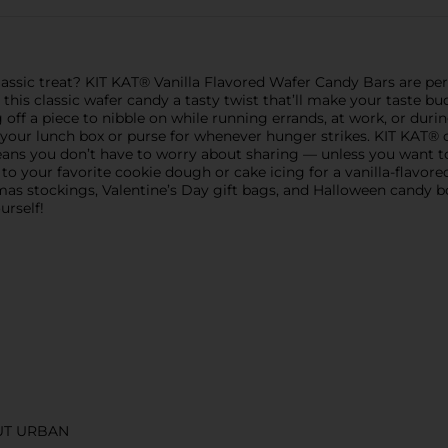
classic treat? KIT KAT® Vanilla Flavored Wafer Candy Bars are pe
this classic wafer candy a tasty twist that’ll make your taste bud
 off a piece to nibble on while running errands, at work, or duri
 your lunch box or purse for whenever hunger strikes. KIT KAT®
 means you don’t have to worry about sharing — unless you want t
 your favorite cookie dough or cake icing for a vanilla-flavore
stmas stockings, Valentine’s Day gift bags, and Halloween candy 
urself!
UT URBAN