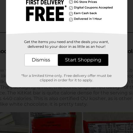
Get the items you need and the deals you want,
delivered to your door in as little as an hour!
Dismiss
Start Shopping
*for a limited time only. Free delivery offer must be
clipped in order for it to apply.