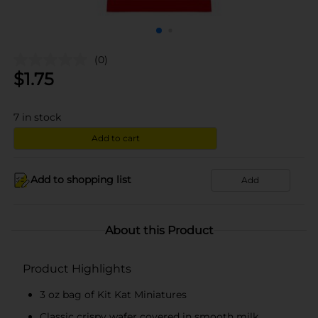
(0)
$
1.75
7
in stock
Add to cart
Add to shopping list
Add
About this Product
Product Highlights
3 oz bag of Kit Kat Miniatures
Classic crispy wafer covered in smooth milk