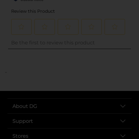
..
About DG
Support
Stores