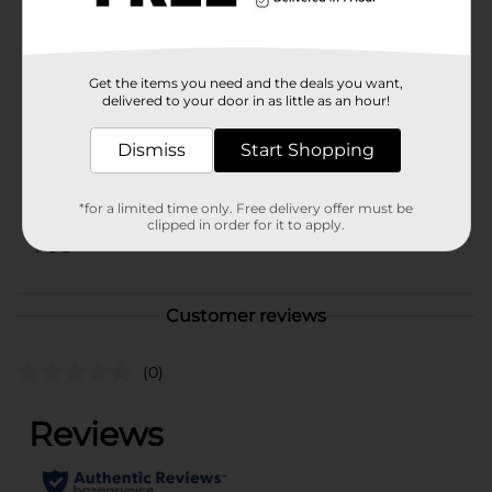
sure to bring a smile to your face.
Available
In Store
Get the items you need and the deals you want,
Brand
Kit Kat
delivered to your door in as little as an hour!
Product Form
Dismiss
Start Shopping
Unit Size
2.4 ounce
SKU
*for a limited time only. Free delivery offer must be
10326601
clipped in order for it to apply.
POG
Customer reviews
(0)