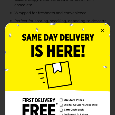
chocolate
Wrapped for freshness and convenience
Perfect for sharing, snacking, or adding to desserts
Product Details
Indulge in the classic, irresistible taste of Kit Kat
Chocolate Crisp Wafers with this convenient 3 oz bag
of Kit Kat Miniatures. Perfect for those who crave the
delightful combination of crispy wafers layered in
smooth milk chocolate, these miniature treats offer
the same satisfying crunch and rich flavor in a bite-
sized form.They are ideal for sharing with friends,
adding to party favors, or simply enjoying as a quick
snack on the go. Their compact size also makes them
perfect for keeping in your desk drawer, lunchbox, or
candy jar for a delicious pick-me-up anytime.The 3 oz
bag provides just the right amount of treats to satisfy
your sweet tooth without overindulgence. Whether
you're savoring them one by one or using them to top
off your favorite desserts, these Kit Kat Miniatures are