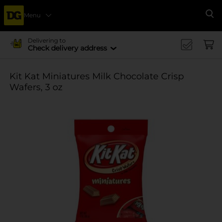
Menu
Se
Delivering to
Check delivery address
Kit Kat Miniatures Milk Chocolate Crisp
Wafers, 3 oz