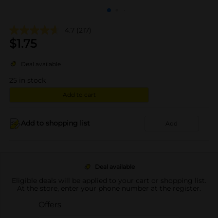
4.7
(217)
$
1.75
Deal available
25
in stock
Add to cart
Add to shopping list
Add
Deal available
Eligible deals will be applied to your cart or shopping list.
At the store, enter your phone number at the register.
Offers