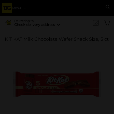
Menu
Se
Delivering to
Check delivery address
KIT KAT Milk Chocolate Wafer Snack Size, 5 ct