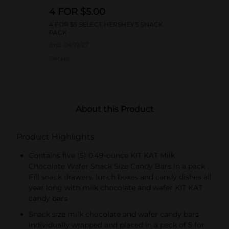
4 FOR $5.00
4 FOR $5 SELECT HERSHEY'S SNACK
PACK
Exp:
04/19/27
Details
About this Product
Product Highlights
Contains five (5) 0.49-ounce KIT KAT Milk
Chocolate Wafer Snack Size Candy Bars in a pack .
Fill snack drawers, lunch boxes and candy dishes all
year long with milk chocolate and wafer KIT KAT
candy bars
Snack size milk chocolate and wafer candy bars
individually wrapped and placed in a pack of 5 for