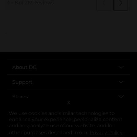
..
About DG
Support
Stores
X
Services
We use cookies and similar technologies to
enhance your experience, personalize content
and ads, analyze use of our website, and for
other purposes described in our
Privacy Policy
opens
.