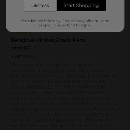
Dismiss
Start Shopping
*for a limited time only. Free delivery offer must be
clipped in order for it to apply.