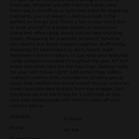
freshness. Whether you gift them to friends, pass
them out in the office, or hold onto them for snacking
moments, you can expect a delicious treat in the
perfect on-the-go size. Throw a few in your lunch box
to treat yourself to a sweet dessert, or stock your
home and office candy bowls with an easy snacking
classic. Preparing for a specific occasion? Whether
you need to put Easter baskets together, stuff holiday
stockings, fill Valentine's Day party favors, treat
Halloween trick-or-treaters, or just keep your everyday
candy collection stocked throughout the year, KIT KAT
snack size candy bars are the way to go. Getting ready
for your next movie night? Add some crispy wafers
coated in creamy milk chocolate for an extra special
touch that satisfies the whole crowd. You can snack on
these chocolate bars straight from the wrapper, chill
the whole pack in the fridge for a cold treat, or top
your best baked goods with them to show off your
culinary genius.
Available
In Store
Brand
Kit Kat
Product Form