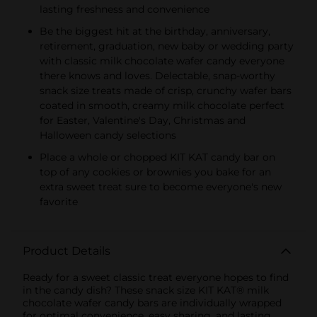
lasting freshness and convenience
Be the biggest hit at the birthday, anniversary,
retirement, graduation, new baby or wedding party
with classic milk chocolate wafer candy everyone
there knows and loves. Delectable, snap-worthy
snack size treats made of crisp, crunchy wafer bars
coated in smooth, creamy milk chocolate perfect
for Easter, Valentine's Day, Christmas and
Halloween candy selections
Place a whole or chopped KIT KAT candy bar on
top of any cookies or brownies you bake for an
extra sweet treat sure to become everyone's new
favorite
Product Details
Ready for a sweet classic treat everyone hopes to find
in the candy dish? These snack size KIT KAT® milk
chocolate wafer candy bars are individually wrapped
for optimal convenience, easy sharing, and lasting