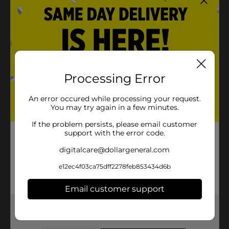
Processing Error
An error occured while processing your request.
You may try again in a few minutes.
If the problem persists, please email customer
support with the error code.
digitalcare@dollargeneral.com
e12ec4f03ca75dff2278feb853434d6b
Email customer support
Get the items you need and the deals you want,
delivered to your door in as little as an hour!