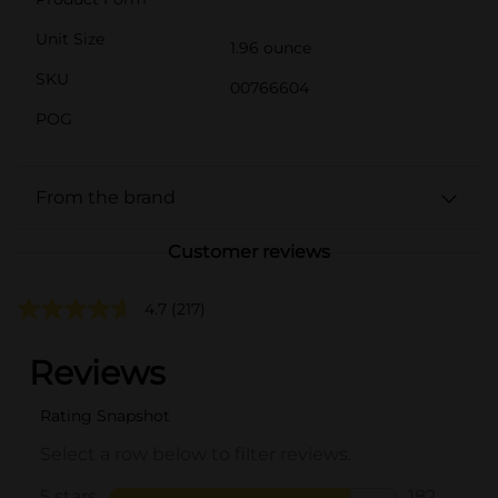
Unit Size
1.96 ounce
SKU
00766604
POG
From the brand
Customer reviews
4.7
(217)