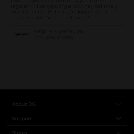
..
About DG
Support
Stores