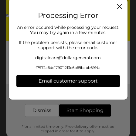
Processing Error
An error occured while processing your request.
You may try again in a few minutes.
If the problem persists, please email customer
support with the error code.
digitalcare@dollargeneral.com
f7972a6de179011213c6b69babb69f4a
Email customer support
Get the items you need and the deals you want,
delivered to your door in as little as an hour!
Dismiss
Start Shopping
*for a limited time only. Free delivery offer must be
clipped in order for it to apply.