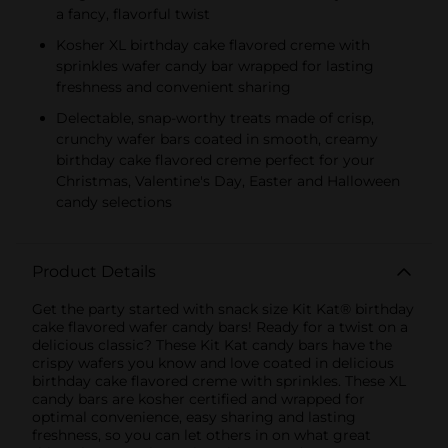
a fancy, flavorful twist
Kosher XL birthday cake flavored creme with
sprinkles wafer candy bar wrapped for lasting
freshness and convenient sharing
Delectable, snap-worthy treats made of crisp,
crunchy wafer bars coated in smooth, creamy
birthday cake flavored creme perfect for your
Christmas, Valentine's Day, Easter and Halloween
candy selections
Product Details
Get the party started with snack size Kit Kat® birthday
cake flavored wafer candy bars! Ready for a twist on a
delicious classic? These Kit Kat candy bars have the
crispy wafers you know and love coated in delicious
birthday cake flavored creme with sprinkles. These XL
candy bars are kosher certified and wrapped for
optimal convenience, easy sharing and lasting
freshness, so you can let others in on what great