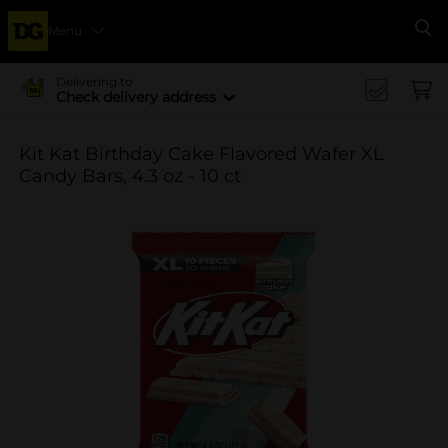
Menu
Se
Delivering to
Check delivery address
Kit Kat Birthday Cake Flavored Wafer XL
Candy Bars, 4.3 oz - 10 ct