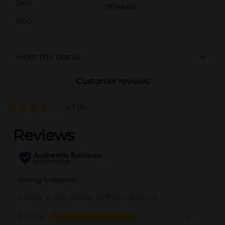
SKU
38246401
POG
From the brand
Customer reviews
4.3
(6)