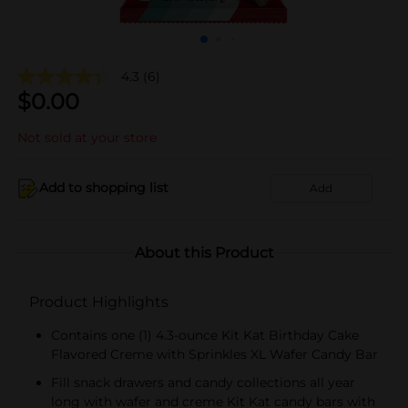
4.3
(6)
$
0.00
Not sold at your store
Add to shopping list
Add
About this Product
Product Highlights
Contains one (1) 4.3-ounce Kit Kat Birthday Cake
Flavored Creme with Sprinkles XL Wafer Candy Bar
Fill snack drawers and candy collections all year
long with wafer and creme Kit Kat candy bars with