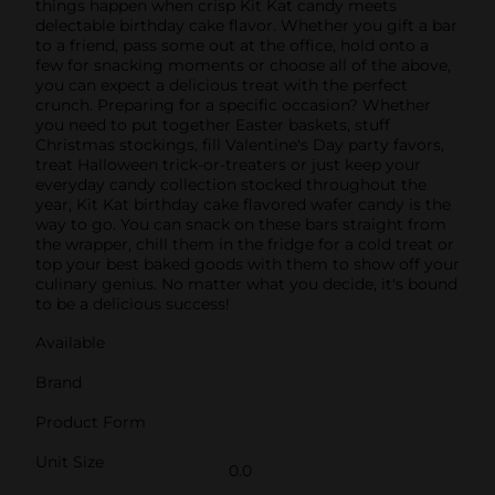
things happen when crisp Kit Kat candy meets
delectable birthday cake flavor. Whether you gift a bar
to a friend, pass some out at the office, hold onto a
few for snacking moments or choose all of the above,
you can expect a delicious treat with the perfect
crunch. Preparing for a specific occasion? Whether
you need to put together Easter baskets, stuff
Christmas stockings, fill Valentine's Day party favors,
treat Halloween trick-or-treaters or just keep your
everyday candy collection stocked throughout the
year, Kit Kat birthday cake flavored wafer candy is the
way to go. You can snack on these bars straight from
the wrapper, chill them in the fridge for a cold treat or
top your best baked goods with them to show off your
culinary genius. No matter what you decide, it's bound
to be a delicious success!
Available
Brand
Product Form
Unit Size
0.0