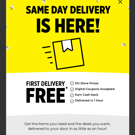
Holds your wig firmly in place
Lightweight & ultra-stretch material
Product Details
Now you can be KISS confident that your wig will stay
in place all day long with our slip-free, stocking wig
cap. Ultra-stretch, lightweight material fits any size to
conform to the shape of your scalp. Super
comfortable wig cap keeps your natural hair locked in
place throughout the day. Light, durable, and 10%
larger than most standard wig caps one size fits all!
Available
Brand
Kiss
Product Form
Get the items you need and the deals you want,
Unit Size
2.0 each
delivered to your door in as little as an hour!