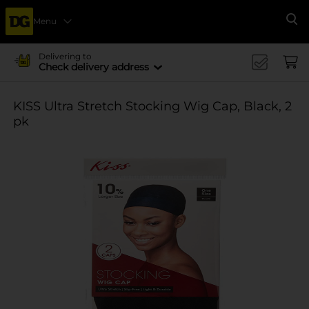
Menu
Se
Delivering to
Check delivery address
KISS Ultra Stretch Stocking Wig Cap, Black, 2
pk