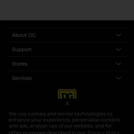
..
About DG
Support
Stores
Services
X
We use cookies and similar technologies to
enhance your experience, personalize content
and ads, analyze use of our website, and for
other purposes described in our
Privacy Policy
opens
.
opens in a new tab
opens in a new tab
opens in a new tab
opens in a new tab
opens in a new tab
opens in a new tab