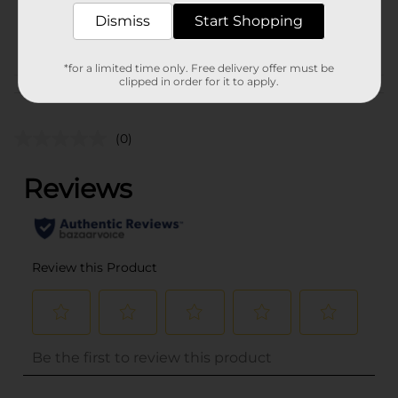
SKU
29122801
Dismiss
Start Shopping
POG
HAIR ACCESSORIES
*for a limited time only. Free delivery offer must be
clipped in order for it to apply.
Customer reviews
(0)