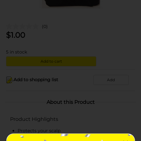
(0)
$
1.00
5
in stock
Add to cart
Add to shopping list
Add
About this Product
Product Highlights
Protects your scalp
Keeps natural hair tucked in