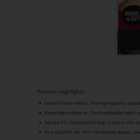
Product Highlights
Ultra-Stretch Fabric: The high-quality span
Breathable Material: The breathable fabric 
Secure Fit: Designed to stay in place, this 
One Size Fits All: With its flexible design, 