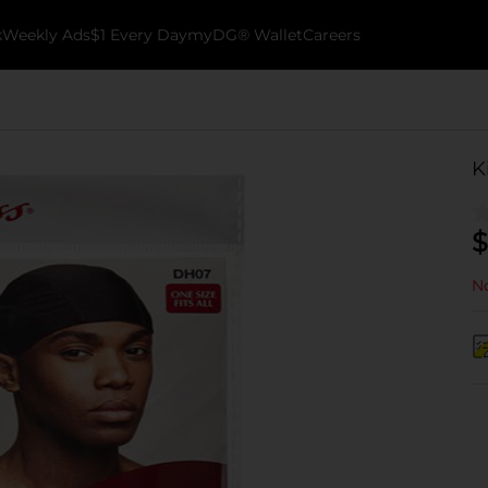
k
Weekly Ads
$1 Every Day
myDG® Wallet
Careers
K
$
No