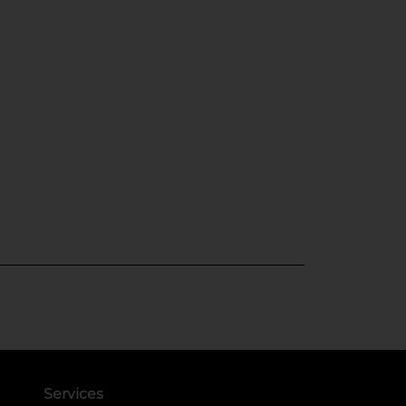
Services