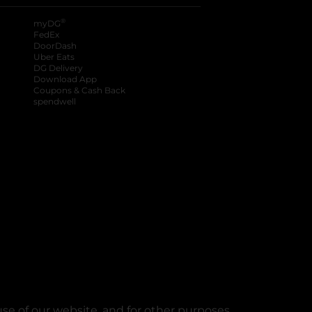
®
myDG
FedEx
DoorDash
Uber Eats
DG Delivery
Download App
Coupons & Cash Back
spendwell
se of our website, and for other purposes