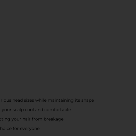
rious head sizes while maintaining its shape
ng your scalp cool and comfortable
tecting your hair from breakage
 choice for everyone