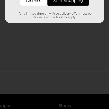
Dismiss
Start Shopping
*for a limited time only. Free delivery offer must be
clipped in order for it to apply.
upport
Stores