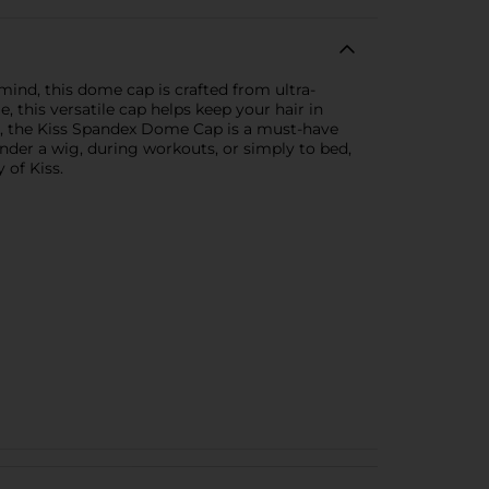
ind, this dome cap is crafted from ultra-
e, this versatile cap helps keep your hair in
en, the Kiss Spandex Dome Cap is a must-have
nder a wig, during workouts, or simply to bed,
 of Kiss.