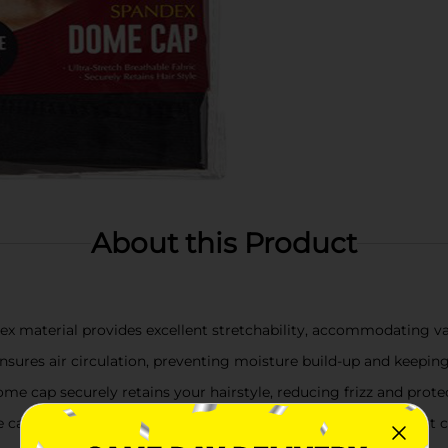
About this Product
dex material provides excellent stretchability, accommodating va
ensures air circulation, preventing moisture build-up and keepi
dome cap securely retains your hairstyle, reducing frizz and pro
the cap fits comfortably on all head sizes, making it a convenient