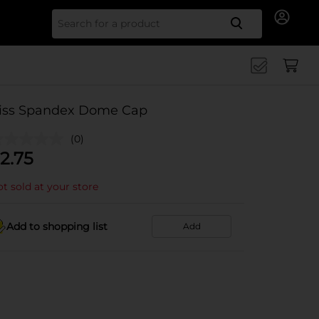
Search for
iss Spandex Dome Cap
(0)
2.75
t sold at your store
Add to shopping list
Add