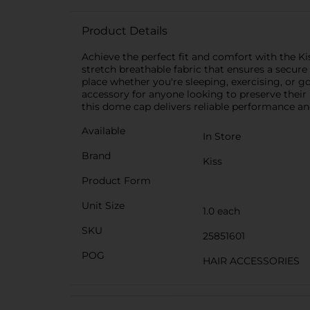
Product Details
Achieve the perfect fit and comfort with the K
stretch breathable fabric that ensures a secure a
place whether you're sleeping, exercising, or 
accessory for anyone looking to preserve their 
this dome cap delivers reliable performance and
Available
In Store
Brand
Kiss
Product Form
Unit Size
1.0 each
SKU
25851601
POG
HAIR ACCESSORIES