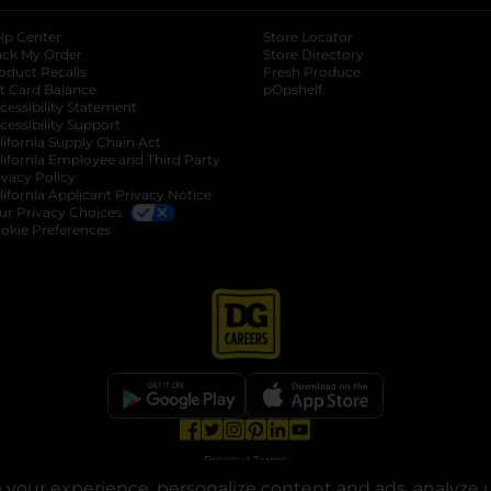
lp Center
Store Locator
ack My Order
Store Directory
oduct Recalls
Fresh Produce
b
ft Card Balance
pOpshelf
opens in a new tab
s in a new tab
cessibility Statement
cessibility Support
opens in a new tab
b
lifornia Supply Chain Act
lifornia Employee and Third Party
ivacy Policy
 new tab
lifornia Applicant Privacy Notice
ur Privacy Choices
okie Preferences
opens in a new tab
opens in a new tab
opens in a new tab
opens in a new tab
opens in a new tab
opens in a new tab
Privacy
|
Terms
your experience, personalize content and ads, analyze u