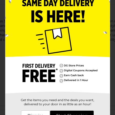
iss Spandex Dome Cap. Designed with durability and softness in m
nd snug fit for all head sizes. Ideal for maintaining your hairstyl
going about your daily activities.Perfect for both men and wom
hairstyle and maintain healthy hair. Whether you're wearing it u
 comfort. Elevate your hair care routine with the trusted quality
Get the items you need and the deals you want,
delivered to your door in as little as an hour!
Customer reviews