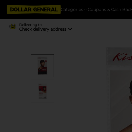
Categories
Coupons & Cash Bac
Delivering to
Check delivery address