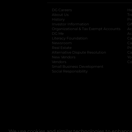
DG Careers
opens in a new tab
He
About Us
Tr
History
Pr
Investor Information
opens in a new ta
Gi
Organizational & Tax Exempt Accounts
open
Ac
DG Me
opens in a new tab
Ac
Literacy Foundation
opens in a new ta
Ca
Newsroom
opens in a new tab
Ca
Real Estate
opens in a new tab
Pr
Alternative Dispute Resolution
opens in a
Ca
New Vendors
opens in a new tab
Yo
Vendors
opens in a new tab
Co
Small Business Development
Social Responsibility
We use cookies and similar technologies to enhance 