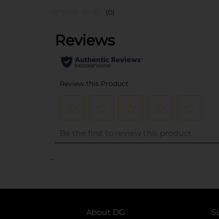
(0)
..
About DG
S