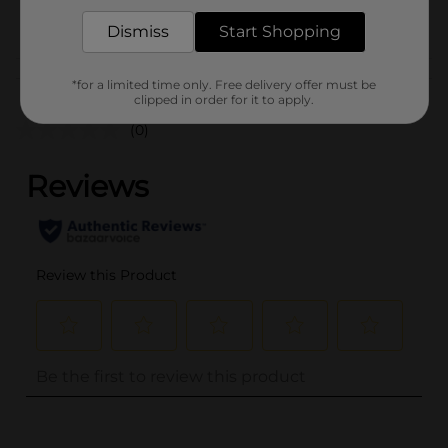
POG
FAUX LASH
Dismiss
Start Shopping
Customer reviews
*for a limited time only. Free delivery offer must be
clipped in order for it to apply.
(0)