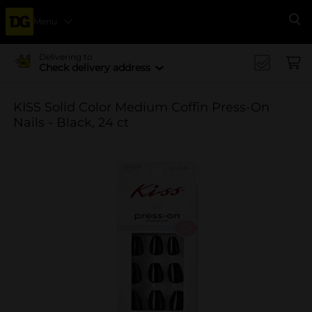
Menu
Se
Delivering to
Check delivery address
KISS Solid Color Medium Coffin Press-On
Nails - Black, 24 ct