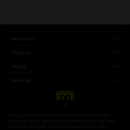
..
About DG
Support
Stores
Services
X
We use cookies and similar technologies to
enhance your experience, personalize content
and ads, analyze use of our website, and for