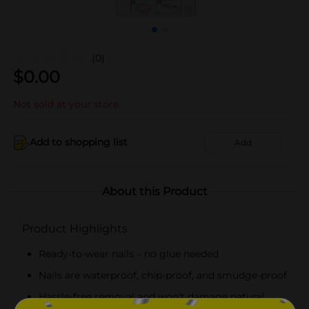
(0)
$
0.00
Not sold at your store
Add to shopping list
Add
About this Product
Product Highlights
Ready-to-wear nails – no glue needed
Nails are waterproof, chip-proof, and smudge-proof
Hassle-free removal and won't damage natural