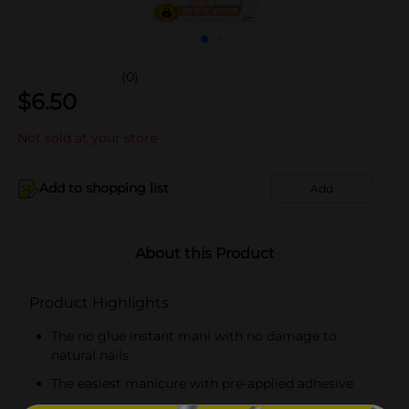
(0)
$
6.50
Not sold at your store
Add to shopping list
Add
About this Product
Product Highlights
The no glue instant mani with no damage to
natural nails
The easiest manicure with pre-applied adhesive