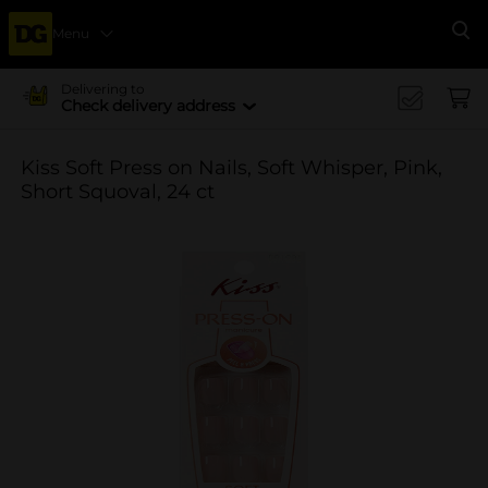
Menu
Se
Delivering to
Check delivery address
Kiss Soft Press on Nails, Soft Whisper, Pink,
Short Squoval, 24 ct