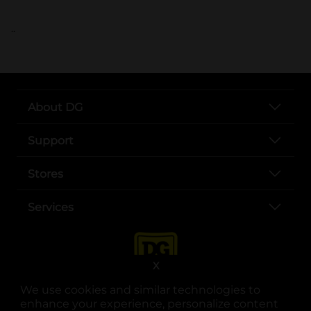
..
About DG
Support
Stores
Services
X
We use cookies and similar technologies to
enhance your experience, personalize content