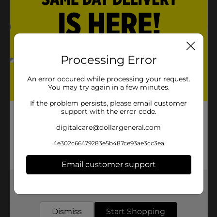
One size fits all
Slip free full wrap hold
Product Details
Processing Error
Roomy bonnet protects all types of braids against
tangles and knots and keeps braids intact.
An error occured while processing your request.
You may try again in a few minutes.
Available
In Store
If the problem persists, please email customer
support with the error code.
Brand
Kiss
digitalcare@dollargeneral.com
Product Form
4e302c66479283e5b487ce93ae3cc3ea
Unit Size
1.0 each
Email customer support
SKU
25849501
Get the items you need and the deals you want,
POG
HAIR ACCESSORIES
delivered to your door in as little as an hour!
Dismiss
Start Shopping
Customer reviews