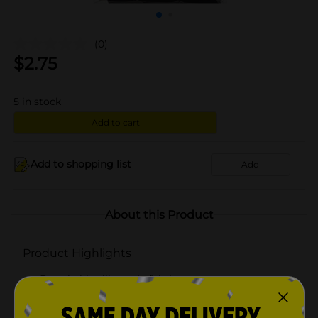
(0)
$
2.75
5
in stock
Add to cart
Add to shopping list
Add
About this Product
Product Highlights
Breathable silky satin fabric
Comfort band