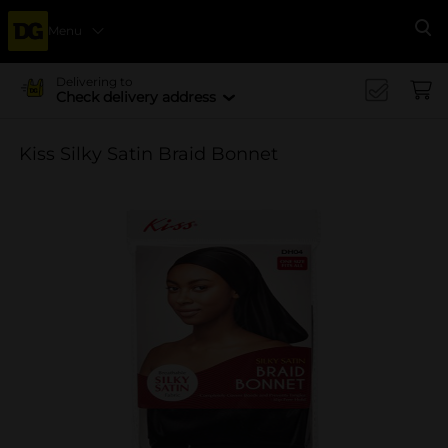
Menu
Se
Delivering to
Check delivery address
Kiss Silky Satin Braid Bonnet