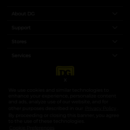
About DG
Support
Stores
Services
X
We use cookies and similar technologies to
enhance your experience, personalize content
and ads, analyze use of our website, and for
other purposes described in our
Privacy Policy
opens
.
opens in a new tab
opens in a new tab
opens in a new tab
opens in a new tab
opens in a new tab
opens in a new tab
Privacy
|
Terms
By proceeding or closing this banner, you agree
to the use of these technologies.
© Copyright 2025. Dollar General Corporation. All rights reserved.
Cookie Preferences