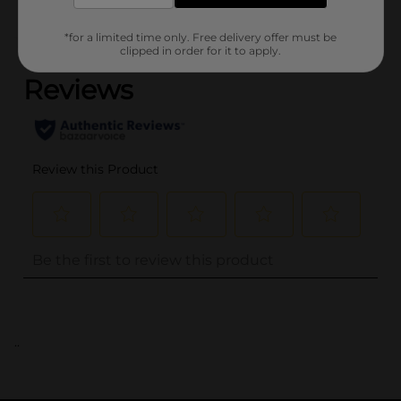
*for a limited time only. Free delivery offer must be
(0)
clipped in order for it to apply.
..