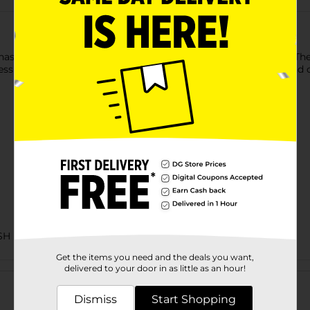
hassle using Kiss Salon Press-On French Nails in Changeless. Thes
less look. Easily stick on these ready-to-wear nails with glue and 
SH
Get the items you need and the deals you want,
Customer reviews
delivered to your door in as little as an hour!
Dismiss
Start Shopping