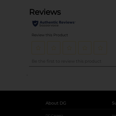
..
About DG
S
DG Careers
opens in a new tab
He