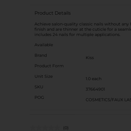
Product Details
Achieve salon-quality classic nails without any 
finish and are thinner at the cuticle for a seam
includes 24 nails for multiple applications.
Available
Brand
Kiss
Product Form
Unit Size
1.0 each
SKU
37664901
POG
COSMETICS/FAUX LA
(0)