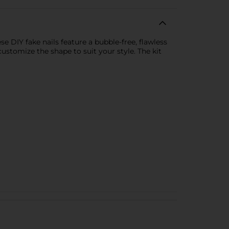
e DIY fake nails feature a bubble-free, flawless
customize the shape to suit your style. The kit