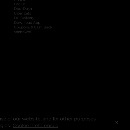
FedEx
DoorDash
Uber Eats
DG Delivery
Download App
Coupons & Cash Back
spendwell
se of our website, and for other purposes
X
ogies.
Cookie Preferences