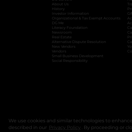
About Us
Tr
History
Pr
Investor Information
opens in a new ta
Gi
Organizational & Tax Exempt Accounts
open
Ac
DG Me
opens in a new tab
Ac
Literacy Foundation
opens in a new ta
Ca
Newsroom
opens in a new tab
Ca
Real Estate
opens in a new tab
Pr
Alternative Dispute Resolution
opens in a
Ca
New Vendors
opens in a new tab
Yo
Vendors
opens in a new tab
Co
Small Business Development
Social Responsibility
We use cookies and similar technologies to enhance 
described in our
Privacy Policy
opens in a new tab
. By proceeding or cl