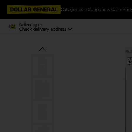
Categories
Coupons & Cash Bac
Delivering to
Check delivery address