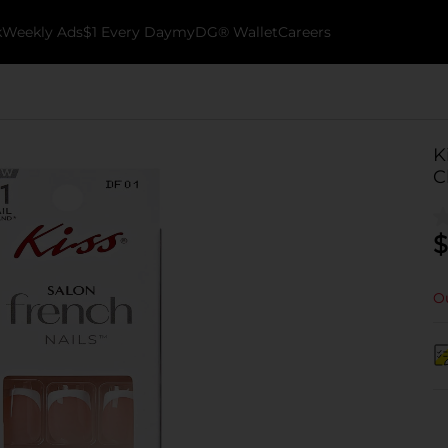
k
Weekly Ads
$1 Every Day
myDG® Wallet
Careers
K
C
$
Ou