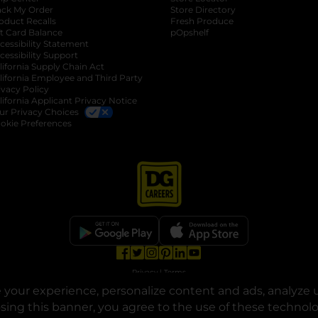
ack My Order
Store Directory
oduct Recalls
Fresh Produce
b
ft Card Balance
pOpshelf
opens in a new tab
s in a new tab
cessibility Statement
cessibility Support
opens in a new tab
b
lifornia Supply Chain Act
lifornia Employee and Third Party
ivacy Policy
 new tab
lifornia Applicant Privacy Notice
ur Privacy Choices
okie Preferences
opens in a new tab
opens in a new tab
opens in a new tab
opens in a new tab
opens in a new tab
opens in a new tab
Privacy
|
Terms
your experience, personalize content and ads, analyze u
© Copyright 2025. Dollar General Corporation. All rights reserved.
osing this banner, you agree to the use of these technol