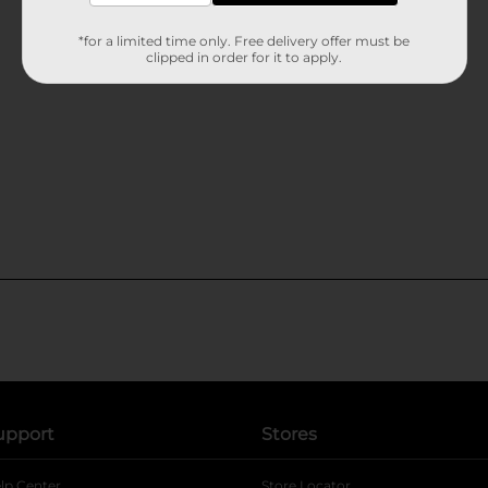
*for a limited time only. Free delivery offer must be
clipped in order for it to apply.
upport
Stores
lp Center
Store Locator