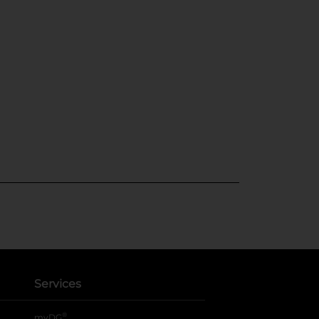
Services
®
myDG