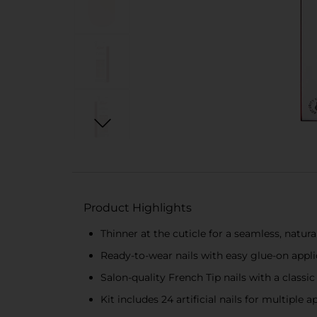
Product Highlights
Thinner at the cuticle for a seamless, natura
Ready-to-wear nails with easy glue-on appli
Salon-quality French Tip nails with a classic
Kit includes 24 artificial nails for multiple a