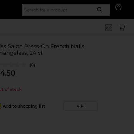
Search for
iss Salon Press-On French Nails,
hangeless, 24 ct
(0)
4.50
t of stock
Add to shopping list
Add