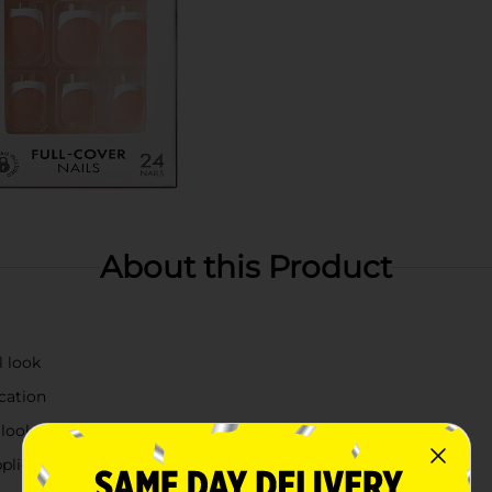
About this Product
l look
cation
 look
pplications