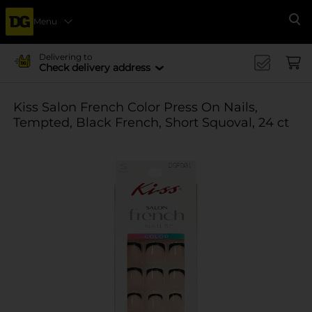
Menu
Se
Delivering to
Check delivery address
Kiss Salon French Color Press On Nails,
Tempted, Black French, Short Squoval, 24 ct