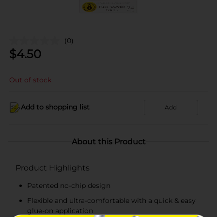
(0)
$
4.50
Out of stock
Add to shopping list
Add
About this Product
Product Highlights
Patented no-chip design
Flexible and ultra-comfortable with a quick & easy
glue-on application