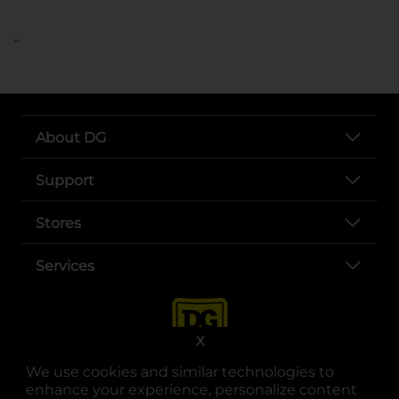
..
About DG
Support
Stores
Services
X
We use cookies and similar technologies to
enhance your experience, personalize content