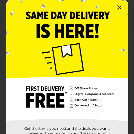
Hassle-free removal with no damage to natural
nails
Nail kit includes 24 fake nails – adhesive sold
separately
Product Details
Kiss Salon French Color Press-On Nails are your go-to
for effortless, salon-quality style in minutes. Flawless-
looking French nails with the look and strength of
salon acrylics. The #1 fashion nail brand delivers
flawless shine for every occasion.
Available
Brand
Kiss
Product Form
Unit Size
1.0 each
Get the items you need and the deals you want,
delivered to your door in as little as an hour!