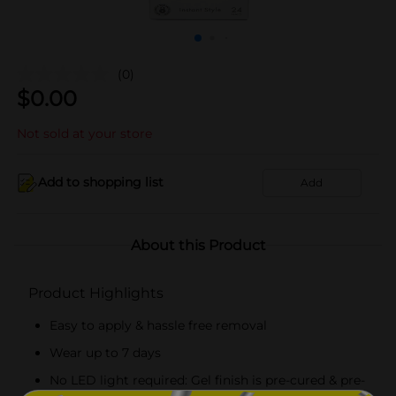
(0)
$
0.00
Not sold at your store
Add to shopping list
Add
About this Product
Product Highlights
Easy to apply & hassle free removal
Wear up to 7 days
No LED light required: Gel finish is pre-cured & pre-