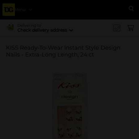
Menu
Se
Delivering to
Check delivery address
KISS Ready-To-Wear Instant Style Design
Nails - Extra-Long Length, 24 ct