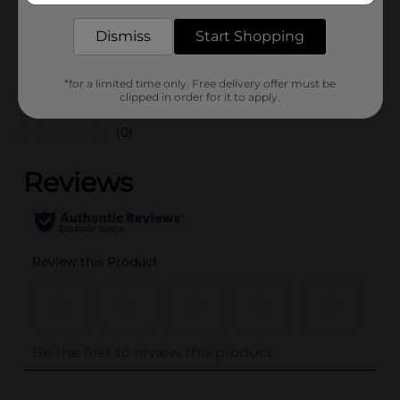
34981301
POG
Dismiss
Start Shopping
FAUX LASH
*for a limited time only. Free delivery offer must be
Customer reviews
clipped in order for it to apply.
(0)