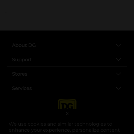
..
About DG
Support
Stores
Services
X
We use cookies and similar technologies to
enhance your experience, personalize content