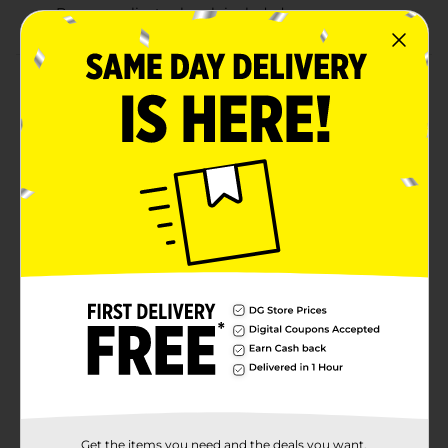
Bonus applicator brush included
Product Details
Hey guys – now you can permanently cover those
unsightly grays in your hair, mustache & beard with
KISS Quick Cover Permanent Hair Color for Men. This
quick and easy-to-use formula blends away grays in
just 3 minutes. Specially prepared conditioning
formula strengthens, moisturizes, and protects,
leaving your hair healthy and shiny. This all-in-one kit
comes with everything you need to cover all areas: use
the bottle applicator for your hair, and the tray and
brush for mustache and beard. Also comes with a
bonus brush to help even out the color.
Available
Brand
Kiss
Product Form
Unit Size
Get the items you need and the deals you want,