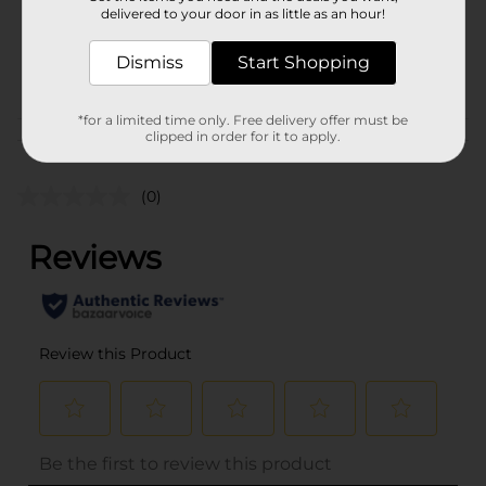
1.0 each
delivered to your door in as little as an hour!
SKU
34436401
Dismiss
Start Shopping
POG
*for a limited time only. Free delivery offer must be
clipped in order for it to apply.
Customer reviews
(0)