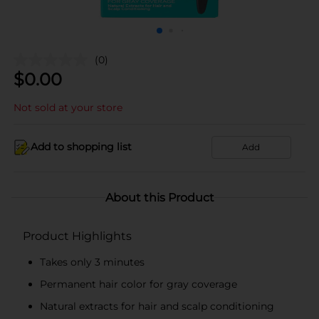
(0)
$
0.00
Not sold at your store
Add to shopping list
Add
About this Product
Product Highlights
Takes only 3 minutes
Permanent hair color for gray coverage
Natural extracts for hair and scalp conditioning