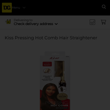
Menu
Se
Delivering to
Check delivery address
Kiss Pressing Hot Comb Hair Straightener