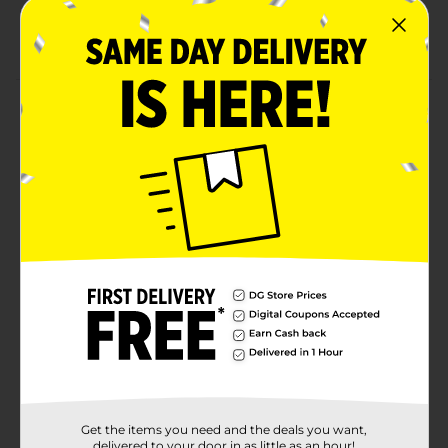
Salon-quality, long-lasting results
Easy grip ergonomic handle with on/off switch
Product Details
Achieve sleek, smooth, salon-quality hair from root to
tip with the KISS Pressing Hot Comb. Designed with
precision straight teeth, this electric hot comb delivers
powerful, even heat to lift, straighten, and smooth in
one pass. The high-performance heating system
reaches up to 500°F, making it ideal for taming
coarse, thick, or textured hair while creating polished,
long-lasting results.
Available
Brand
Kiss
Product Form
Unit Size
1.0 each
Get the items you need and the deals you want,
delivered to your door in as little as an hour!