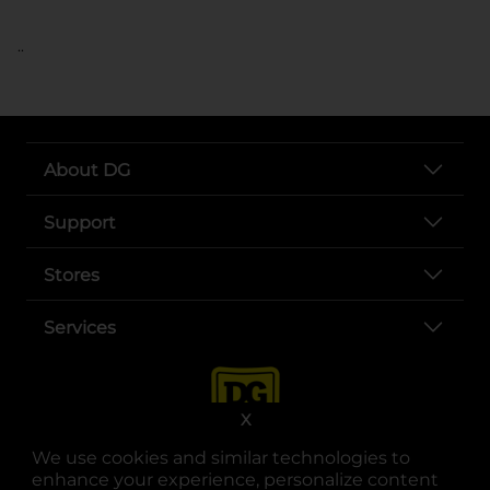
..
About DG
Support
Stores
Services
X
We use cookies and similar technologies to
enhance your experience, personalize content