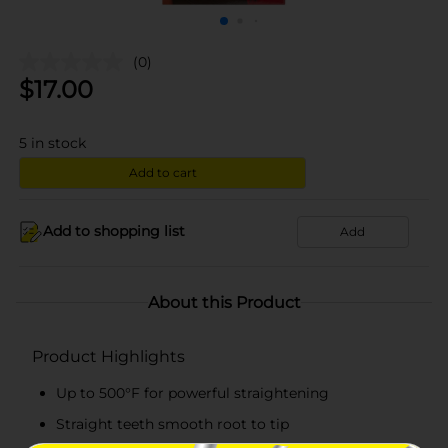
(0)
$
17.00
5
in stock
Add to cart
Add to shopping list
Add
About this Product
Product Highlights
Up to 500°F for powerful straightening
Straight teeth smooth root to tip