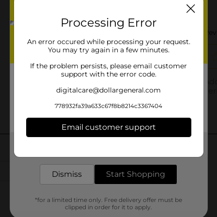
Processing Error
An error occured while processing your request.
You may try again in a few minutes.
If the problem persists, please email customer
support with the error code.
digitalcare@dollargeneral.com
778932fa39a633c67f8b8214c3367404
Email customer support
Get the items you need and the deals you want,
delivered to your door in as little as an hour!
Dismiss
Start Shopping
*for a limited time only. Free delivery offer must be
clipped in order for it to apply.