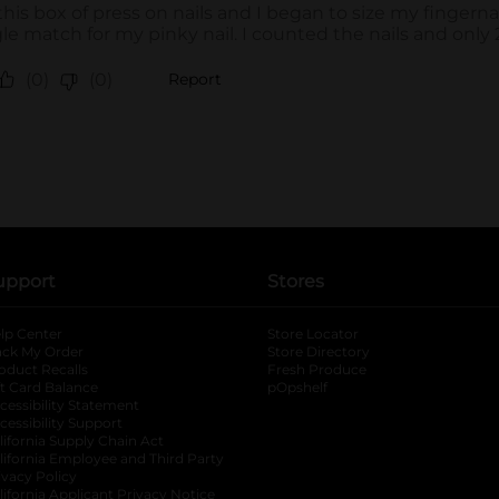
upport
Stores
lp Center
Store Locator
ack My Order
Store Directory
oduct Recalls
Fresh Produce
b
ft Card Balance
pOpshelf
opens in a new tab
s in a new tab
cessibility Statement
cessibility Support
opens in a new tab
b
lifornia Supply Chain Act
lifornia Employee and Third Party
ivacy Policy
 new tab
lifornia Applicant Privacy Notice