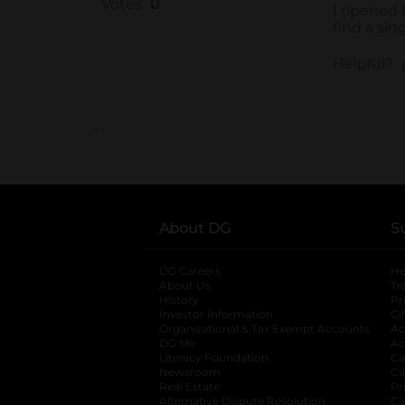
..
About DG
S
DG Careers
opens in a new tab
He
About Us
Tr
History
Pr
Investor Information
opens in a new ta
Gi
Organizational & Tax Exempt Accounts
open
Ac
DG Me
opens in a new tab
Ac
Literacy Foundation
opens in a new ta
Ca
Newsroom
opens in a new tab
Ca
Real Estate
opens in a new tab
Pr
Alternative Dispute Resolution
opens in a
Ca