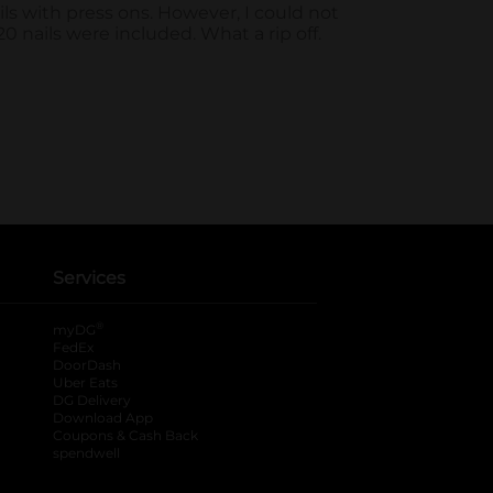
Services
®
myDG
FedEx
DoorDash
Uber Eats
DG Delivery
Download App
Coupons & Cash Back
spendwell