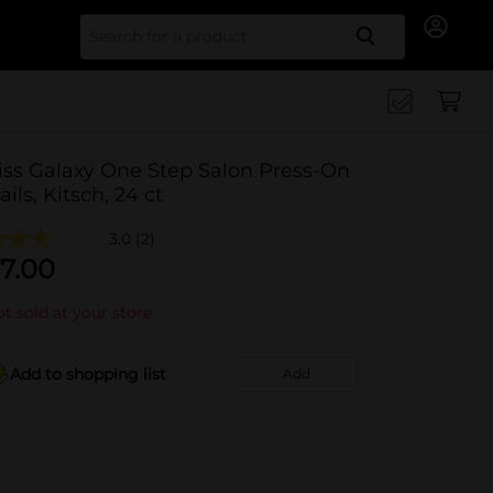
Search for
iss Galaxy One Step Salon Press-On
ails, Kitsch, 24 ct
3.0
(2)
7.00
t sold at your store
Add to shopping list
Add