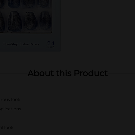
About this Product
orous look
pplications
al look