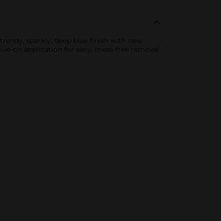
 trendy, sparkly, deep blue finish with new
glue-on application for easy, mess-free removal.