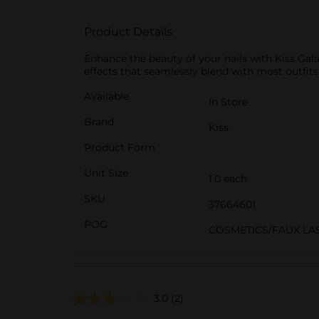
Product Details
Enhance the beauty of your nails with Kiss Galax
effects that seamlessly blend with most outfits.
Available
In Store
Brand
Kiss
Product Form
Unit Size
1.0 each
SKU
37664601
POG
COSMETICS/FAUX LA
3.0
(2)