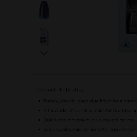
Product Highlights
Trendy, sparkly, deep blue finish for a glam
Kit includes 24 artificial nails for multiple a
Quick and convenient glue-on application
Salon-quality nails at home for a profession