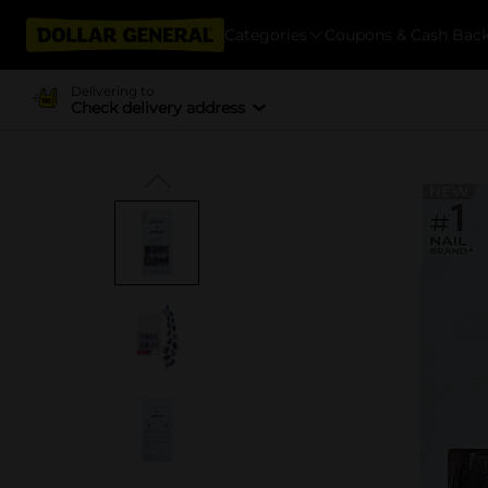
Categories
Coupons & Cash Bac
Delivering to
Check delivery address