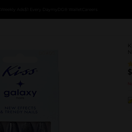
k
Weekly Ads
$1 Every Day
myDG® Wallet
Careers
K
N
$
No