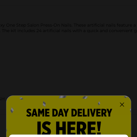
y One Step Salon Press-On Nails. These artificial nails feature a
 The kit includes 24 artificial nails with a quick and convenient 
SH
Customer reviews