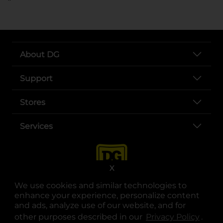
About DG
Support
Stores
Services
X
We use cookies and similar technologies to
enhance your experience, personalize content
and ads, analyze use of our website, and for
other purposes described in our
Privacy Policy
opens
.
opens in a new tab
opens in a new tab
opens in a new tab
opens in a new tab
opens in a new tab
opens in a new tab
Privacy
|
Terms