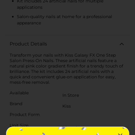
Kit includes 24 artificial nails for multiple
applications
Salon-quality nails at home for a professional
appearance
Product Details
Transform your nails with Kiss Galaxy FX One Step
Salon Press-On Nails. These artificial nails feature a
natural pink color gradient finish for a trendy touch of
brilliance. The kit includes 24 artificial nails with a
quick and convenient glue-on application for easy,
mess-free removal.
Available
In Store
Brand
Kiss
Product Form
Unit Size
1.0 each