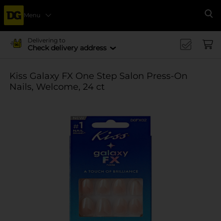
Menu
Se
Delivering to
Check delivery address
Kiss Galaxy FX One Step Salon Press-On
Nails, Welcome, 24 ct