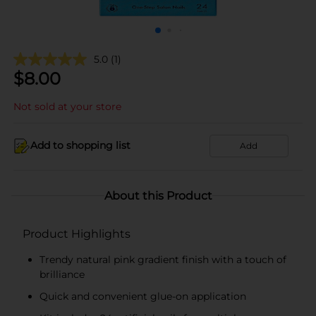
5.0
(1)
$
8.00
Not sold at your store
Add to shopping list
Add
About this Product
Product Highlights
Trendy natural pink gradient finish with a touch of
brilliance
Quick and convenient glue-on application