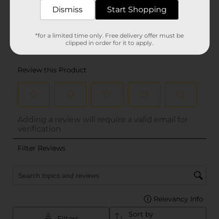
Dismiss
Start Shopping
*for a limited time only. Free delivery offer must be
clipped in order for it to apply.