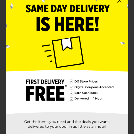
SKU
37664801
POG
COSMETICS/FAUX LASH
Customer reviews
5.0
(1)
Get the items you need and the deals you want,
delivered to your door in as little as an hour!