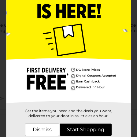
e ultimate lash extensions look in a strip lash! A strip lash made 
ight fit. Laser cut technology provides ultra-lightweight, comfort
SH
Get the items you need and the deals you want,
Customer reviews
delivered to your door in as little as an hour!
Dismiss
Start Shopping