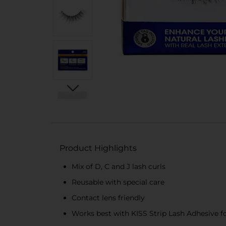
Product Highlights
Mix of D, C and J lash curls
Reusable with special care
Contact lens friendly
Works best with KISS Strip Lash Adhesive fo