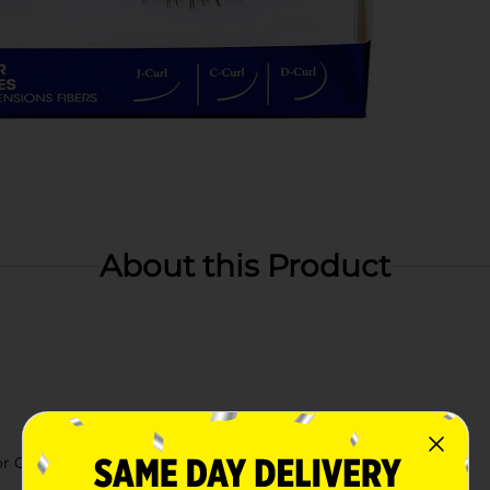
About this Product
r GLUE liner (sold separately)