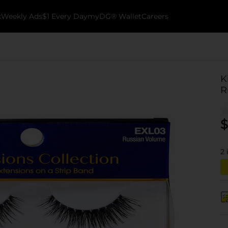
k
Weekly Ads
$1 Every Day
myDG® Wallet
Careers
K
R
$
2