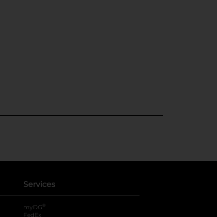
Services
®
myDG
FedEx