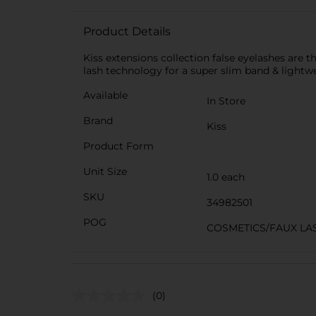
Product Details
Kiss extensions collection false eyelashes are th
lash technology for a super slim band & lightwe
Available
In Store
Brand
Kiss
Product Form
Unit Size
1.0 each
SKU
34982501
POG
COSMETICS/FAUX LA
(0)