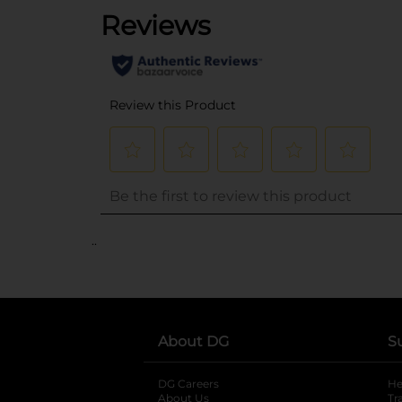
..
About DG
S
DG Careers
opens in a new tab
He
About Us
Tr