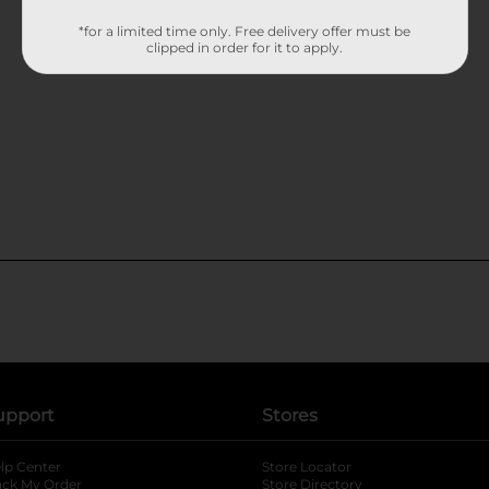
*for a limited time only. Free delivery offer must be
clipped in order for it to apply.
upport
Stores
lp Center
Store Locator
ack My Order
Store Directory