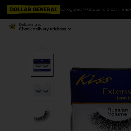
Categories
Coupons & Cash Bac
Delivering to
Check delivery address