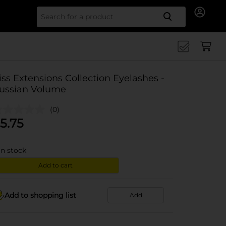
Search for
iss Extensions Collection Eyelashes -
ussian Volume
(0)
5.75
in stock
Add to cart
Add to shopping list
Add