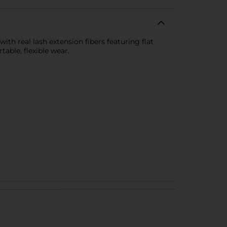
with real lash extension fibers featuring flat
able, flexible wear.