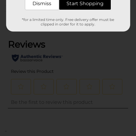
Dismiss
Start Shopping
Customer reviews
*for a limited time only. Free delivery offer must be
clipped in order for it to apply.
(0)
..