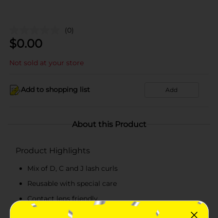
(0)
$
0.00
Not sold at your store
Add to shopping list
Add
About this Product
Product Highlights
Mix of D, C and J lash curls
Reusable with special care
Contact lens friendly
Works best with KISS Strip Lash Adhesive for GLUE