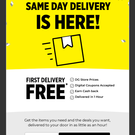
liner (sold separately)
Product Details
Kiss extensions collection false eyelashes are the
ultimate lash extensions look in a strip lash! A strip
lash made with real lash extension fibers featuring flat
lash technology for a super slim band & lightweight
fit. Laser cut technology provides ultra-lightweight,
comfortable, flexible wear.
Available
Brand
Kiss
Product Form
Unit Size
1.0 each
SKU
34982301
Get the items you need and the deals you want,
delivered to your door in as little as an hour!
POG