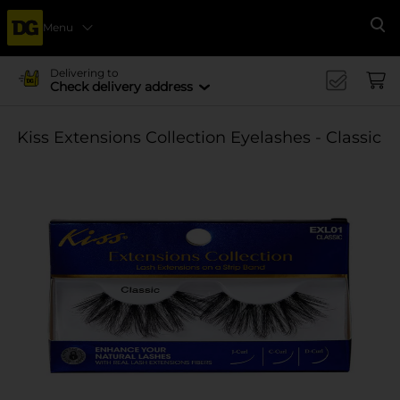
Menu
Se
Delivering to
Check delivery address
Kiss Extensions Collection Eyelashes - Classic