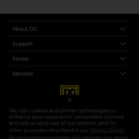
About DG
Support
Stores
Services
X
We use cookies and similar technologies to
enhance your experience, personalize content
and ads, analyze use of our website, and for
other purposes described in our
Privacy Policy
opens
.
opens in a new tab
opens in a new tab
opens in a new tab
opens in a new tab
opens in a new tab
opens in a new tab
Privacy
|
Terms
By proceeding or closing this banner, you agree