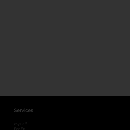
Services
®
myDG
FedEx