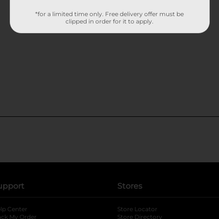
*for a limited time only. Free delivery offer must be
clipped in order for it to apply.
upport
Stores
lp Center
Store Locator
ack My Order
Store Directory