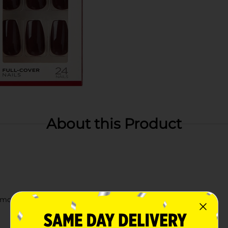
About this Product
smooth shine that lasts for days