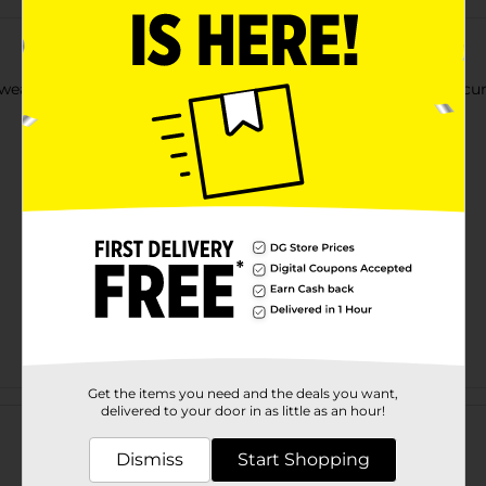
ear full-cover nails in a long length. Perfectly polished manicur
Get the items you need and the deals you want,
Customer reviews
delivered to your door in as little as an hour!
Dismiss
Start Shopping