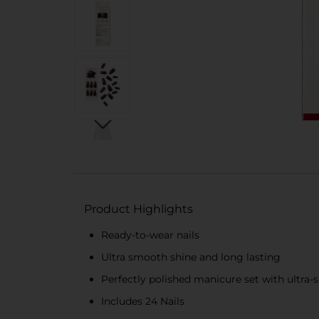
Product Highlights
Ready-to-wear nails
Ultra smooth shine and long lasting
Perfectly polished manicure set with ultra-
Includes 24 Nails