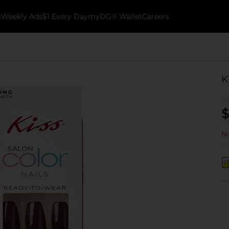
k
Weekly Ads
$1 Every Day
myDG® Wallet
Careers
K
$
No