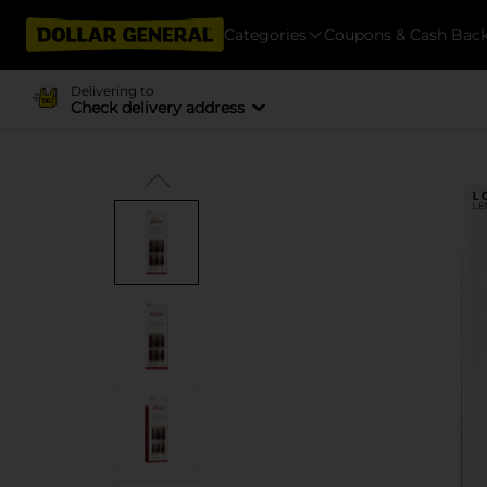
Categories
Coupons & Cash Bac
Delivering to
Check delivery address