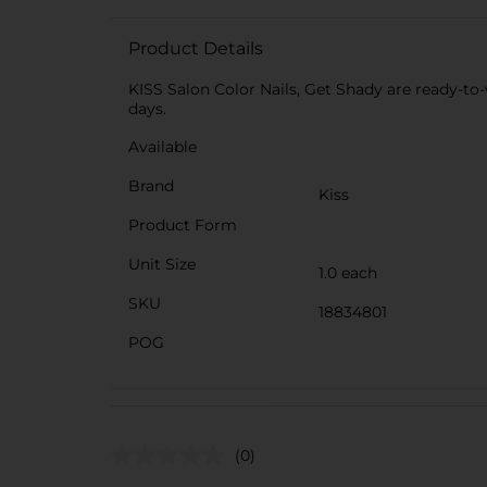
Product Details
KISS Salon Color Nails, Get Shady are ready-to-w
days.
Available
Brand
Kiss
Product Form
Unit Size
1.0 each
SKU
18834801
POG
(0)