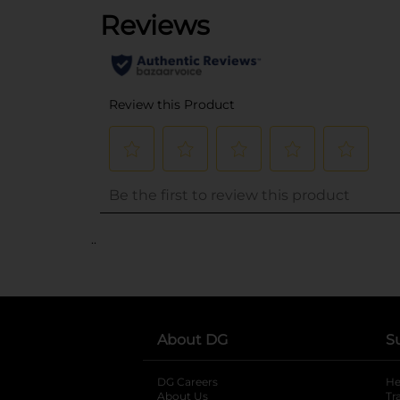
..
About DG
S
DG Careers
opens in a new tab
He
About Us
Tr