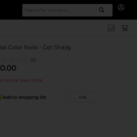
Search for
iss Color Nails - Get Shady
(0)
0.00
t sold at your store
Add to shopping list
Add