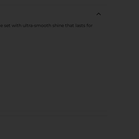
e set with ultra-smooth shine that lasts for