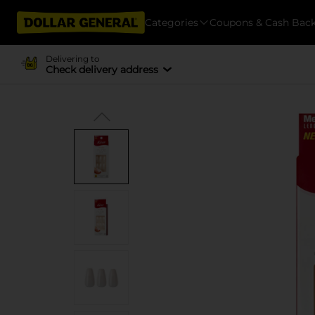
Categories
Coupons & Cash Bac
Delivering to
Check delivery address