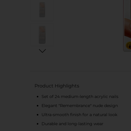
Product Highlights
Set of 24 medium-length acrylic nails
Elegant "Remembrance" nude design
Ultra-smooth finish for a natural look
Durable and long-lasting wear