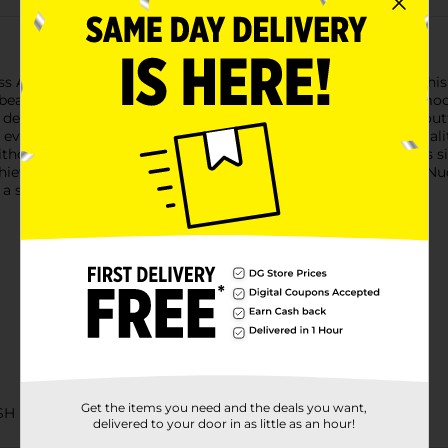
iss Acrylic Nude Nails in the elegant "Remembrance" design. This
beauty. These acrylic nails are designed to provide an ultra-smoot
 design features a timeless nude hue that complements any outf
everyday look, these nails are the perfect choice. The high-quali
ithout frequent touch-ups.Each set includes 24 nails in various siz
hieve professional-looking results at home. With Kiss Acrylic Nu
a salon visit.
Get the items you need and the deals you want,
SH
delivered to your door in as little as an hour!