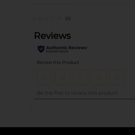
(0)
..