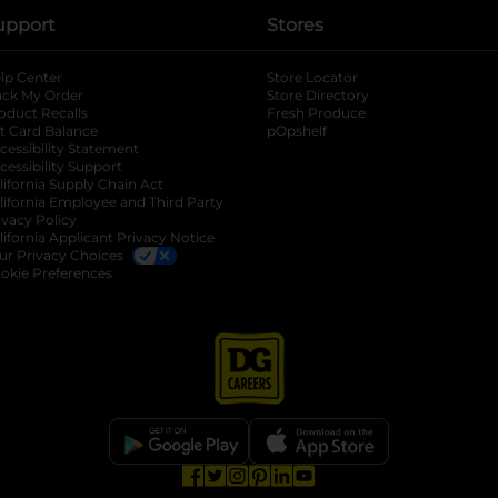
upport
Stores
lp Center
Store Locator
ack My Order
Store Directory
oduct Recalls
Fresh Produce
b
ft Card Balance
pOpshelf
opens in a new tab
s in a new tab
cessibility Statement
cessibility Support
opens in a new tab
b
lifornia Supply Chain Act
lifornia Employee and Third Party
ivacy Policy
 new tab
lifornia Applicant Privacy Notice
ur Privacy Choices
okie Preferences
opens in a new tab
opens in a new tab
opens in a new tab
opens in a new tab
opens in a new tab
opens in a new tab