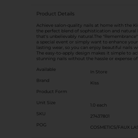
Product Details
Achieve salon-quality nails at home with the K
the perfect blend of sophistication and natural 
that's unbelievably natural.The "Remembrance"
a special event or simply want to enhance your 
lasting wear, so you can enjoy beautiful nails w
The easy-to-apply design makes it simple to ac
stunning nails without the hassle or expense of 
Available
In Store
Brand
Kiss
Product Form
Unit Size
1.0 each
SKU
27437801
POG
COSMETICS/FAUX LA