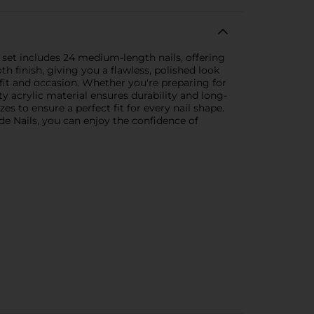
 set includes 24 medium-length nails, offering
h finish, giving you a flawless, polished look
it and occasion. Whether you're preparing for
ty acrylic material ensures durability and long-
es to ensure a perfect fit for every nail shape.
de Nails, you can enjoy the confidence of