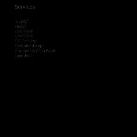
Services
®
myDG
FedEx
DoorDash
Uber Eats
DG Delivery
Download App
Coupons & Cash Back
spendwell