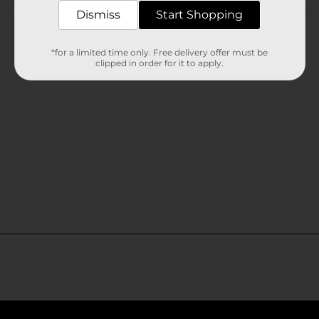
Customer reviews
Dismiss
Start Shopping
*for a limited time only. Free delivery offer must be
clipped in order for it to apply.