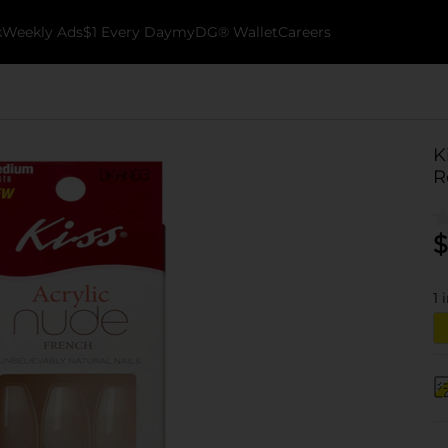
k
Weekly Ads
$1 Every Day
myDG® Wallet
Careers
K
R
$
1