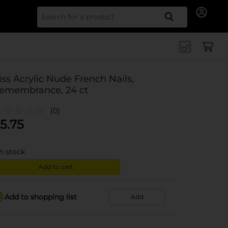
Search for
iss Acrylic Nude French Nails,
emembrance, 24 ct
(0)
5.75
in stock
Add to cart
Add to shopping list
Add