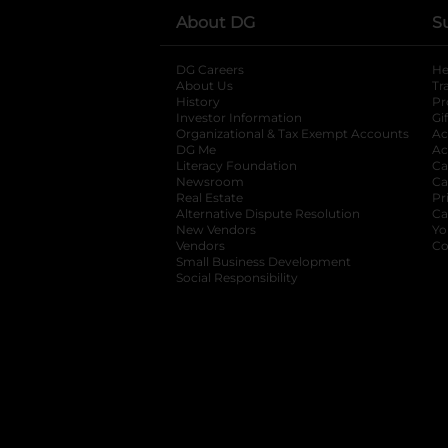
About DG
S
DG Careers
opens in a new tab
He
About Us
Tr
History
Pr
Investor Information
opens in a new ta
Gi
Organizational & Tax Exempt Accounts
open
Ac
DG Me
opens in a new tab
Ac
Literacy Foundation
opens in a new ta
Ca
Newsroom
opens in a new tab
Ca
Real Estate
opens in a new tab
Pr
Alternative Dispute Resolution
opens in a
Ca
New Vendors
opens in a new tab
Yo
Vendors
opens in a new tab
Co
Small Business Development
Social Responsibility