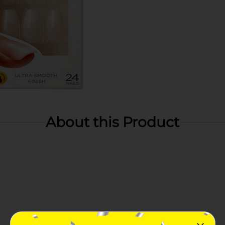
About this Product