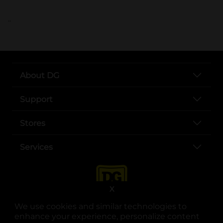
..
About DG
Support
Stores
Services
X
We use cookies and similar technologies to
enhance your experience, personalize content