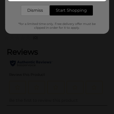
29143001
POG
Dismiss
Start Shopping
*for a limited time only. Free delivery offer must be
Customer reviews
clipped in order for it to apply.
(0)