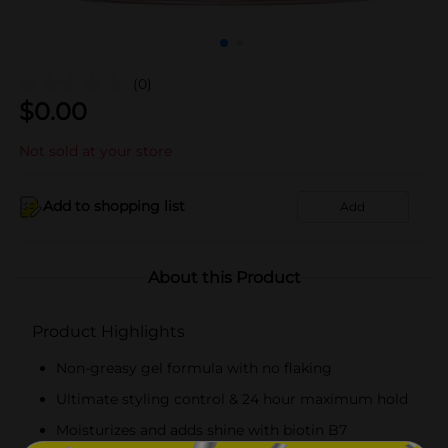
(0)
$
0.00
Not sold at your store
Add to shopping list
Add
About this Product
Product Highlights
Non-greasy gel formula with no flaking
Ultimate styling control & 24 hour maximum hold
Moisturizes and adds shine with biotin B7