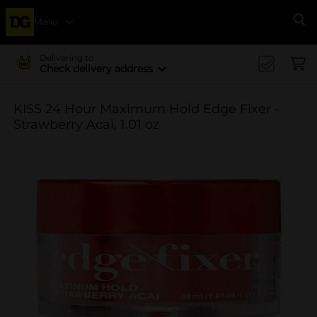
Menu
Se
Delivering to
Check delivery address
KISS 24 Hour Maximum Hold Edge Fixer -
Strawberry Acai, 1.01 oz