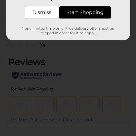
29142801
POG
Dismiss
Start Shopping
*for a limited time only. Free delivery offer must be
Customer reviews
clipped in order for it to apply.
(0)