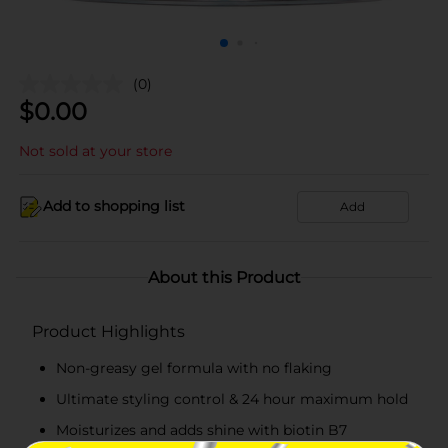
(0)
$
0.00
Not sold at your store
Add to shopping list
Add
About this Product
Product Highlights
Non-greasy gel formula with no flaking
Ultimate styling control & 24 hour maximum hold
Moisturizes and adds shine with biotin B7