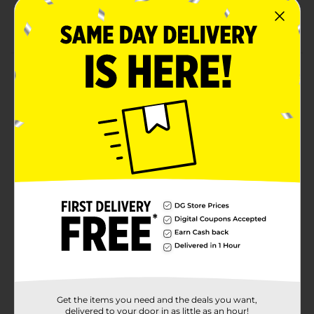
Now available in 4 sweet scents: Strawberry Acai,
Sweet Peach, Pineapple, & Watermelon
Product Details
Live on the edge with KISS 24 Hour Maximum Hold
Edge Fixer. Set your style and enjoy long-lasting
moisture and shine all day, for all hair types. Our non-
greasy gel is formulated with biotin B7 to keep your
baby hairs thick and strong with no flaking. Edge Fixer
gives you ultimate styling control while keeping hair
healthy. Infused with a juicy sweet scent formulated
by professional fragrance experts.
Available
Brand
Kiss
Product Form
Unit Size
1.01 ounce
Get the items you need and the deals you want,
delivered to your door in as little as an hour!
SKU