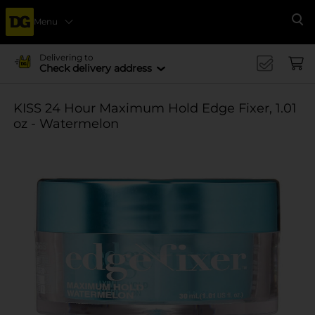
Menu
Se
Delivering to
Check delivery address
KISS 24 Hour Maximum Hold Edge Fixer, 1.01
oz - Watermelon