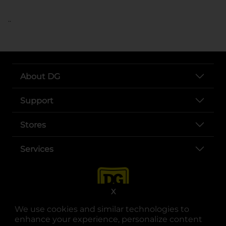
..
About DG
Support
Stores
Services
X
We use cookies and similar technologies to
enhance your experience, personalize content