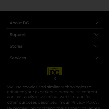
About DG
Support
Stores
Services
X
We use cookies and similar technologies to
enhance your experience, personalize content
and ads, analyze use of our website, and for
other purposes described in our
Privacy Policy
opens
.
opens in a new tab
opens in a new tab
opens in a new tab
opens in a new tab
opens in a new tab
opens in a new tab
Privacy
|
Terms
By proceeding or closing this banner, you agree