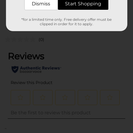
Dismiss
Start Shopping
POG
HAIR APPLIANCE
*for a limited time only. Free delivery offer must be
Customer reviews
clipped in order for it to apply.
(0)
..