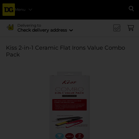
Menu
Se
Delivering to
Check delivery address
Kiss 2-in-1 Ceramic Flat Irons Value Combo
Pack