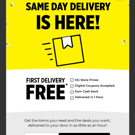
Easy to handle ergonomic design
Includes heat-resistant pouch for travel and
storage
Product Details
Two salon quality flat irons in one value combo pack.
The Kiss 1-Inch and ½-inch Ceramic Flat Irons deliver
fast, even heat up to 430°F for smooth, shiny, anti-frizz
results. Ceramic-coated plates glide easily for touch-
ups, short hair, bangs, and roots, with rounded edges
for flipping and curling.
Available
Brand
Kiss
Product Form
Unit Size
Get the items you need and the deals you want,
1.0 each
delivered to your door in as little as an hour!
SKU
37743401