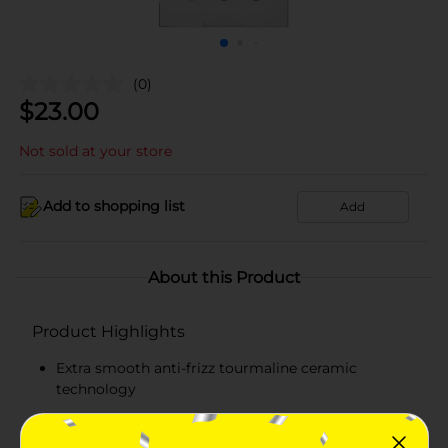
(0)
$
23.00
Not sold at your store
Add to shopping list
Add
About this Product
Product Highlights
Extra smooth anti-frizz tourmaline ceramic
technology
Suitable for all hair textures & lengths