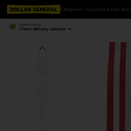
Categories
Coupons & Cash Bac
Delivering to
Check delivery address