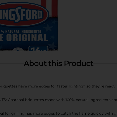
About this Product
ettes have more edges for faster lighting*, so they’re ready i
Charcoal briquettes made with 100% natural ingredients and r
or grilling has more edges to catch the flame quickly with gro