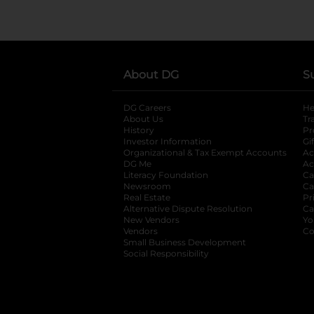
About DG
S
DG Careers
opens in a new tab
He
About Us
Tr
History
Pr
Investor Information
opens in a new ta
Gi
Organizational & Tax Exempt Accounts
open
Ac
DG Me
opens in a new tab
Ac
Literacy Foundation
opens in a new ta
Ca
Newsroom
opens in a new tab
Ca
Real Estate
opens in a new tab
Pr
Alternative Dispute Resolution
opens in a
Ca
New Vendors
opens in a new tab
Yo
Vendors
opens in a new tab
Co
Small Business Development
Social Responsibility