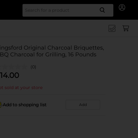
Search for
ingsford Original Charcoal Briquettes,
BQ Charcoal for Grilling, 16 Pounds
(0)
14.00
t sold at your store
Add to shopping list
Add