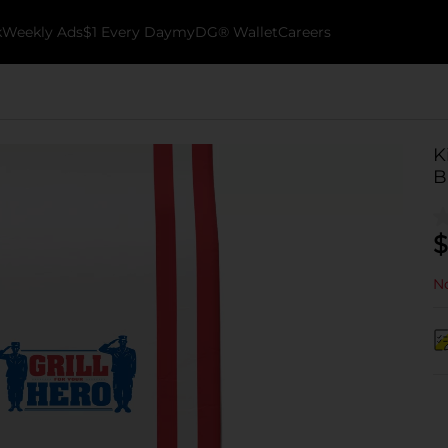
k
Weekly Ads
$1 Every Day
myDG® Wallet
Careers
K
B
$
No