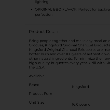
lighting
ORIGINAL BBQ FLAVOR: Perfect for backyard 
perfection
Product Details
Bring people together and make any meal an ev
Grooves, Kingsford Original Charcoal Briquette
Kingsford Original Charcoal Briquettes are ma
hotter burn and over 100 years of authentic w
other natural ingredients. To minimize their e
high-quality briquettes every year. Grill with 
the U.S.A.
Available
Brand
Kingsford
Product Form
Unit Size
16.0 pound