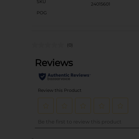
SKU
24015601
POG
(0)
..