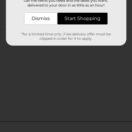
Get the items you need and the deals you want,
delivered to your door in as little as an hour!
Dismiss
Start Shopping
Customer reviews
*for a limited time only. Free delivery offer must be
clipped in order for it to apply.