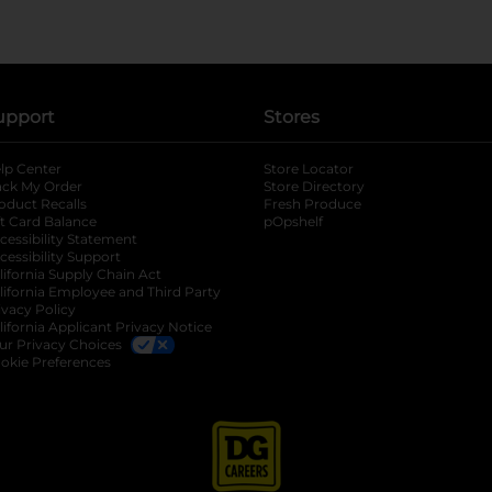
upport
Stores
lp Center
Store Locator
ack My Order
Store Directory
oduct Recalls
Fresh Produce
b
ft Card Balance
pOpshelf
opens in a new tab
s in a new tab
cessibility Statement
cessibility Support
opens in a new tab
b
lifornia Supply Chain Act
lifornia Employee and Third Party
ivacy Policy
 new tab
lifornia Applicant Privacy Notice
ur Privacy Choices
okie Preferences