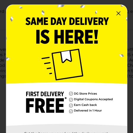
parties or tailgates, this charcoal delivers an authentic BBQ e
ent with Kingsford Original Charcoal Briquettes. Designed wit
s have more edges for faster lighting and are ready in about 15
de in the USA with North American ingredients, including real A
ood flavor from America’s Charcoal Expert. Kingsford Original C
nvironmental impact, Kingsford converts more than one million t
Kingsford charcoal and savor the taste of the season. Compared to