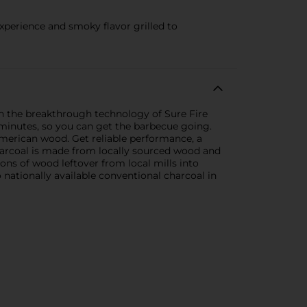
xperience and smoky flavor grilled to
h the breakthrough technology of Sure Fire
 minutes, so you can get the barbecue going.
merican wood. Get reliable performance, a
harcoal is made from locally sourced wood and
ons of wood leftover from local mills into
 nationally available conventional charcoal in