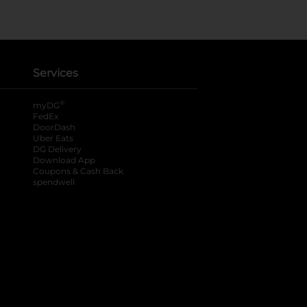
Services
®
myDG
FedEx
DoorDash
Uber Eats
DG Delivery
Download App
Coupons & Cash Back
spendwell