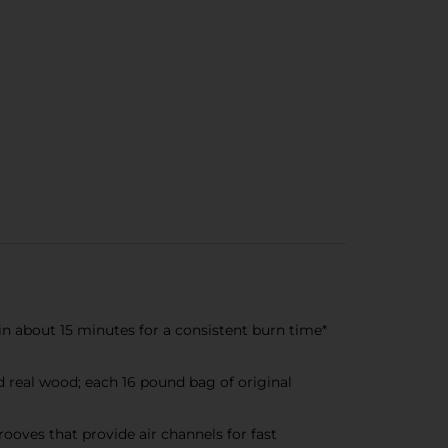
n about 15 minutes for a consistent burn time*
eal wood; each 16 pound bag of original
oves that provide air channels for fast