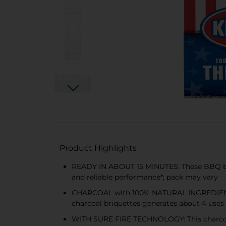
Product Highlights
READY IN ABOUT 15 MINUTES: These BBQ briqu
and reliable performance*; pack may vary
CHARCOAL with 100% NATURAL INGREDIENTS: 
charcoal briquettes generates about 4 uses
WITH SURE FIRE TECHNOLOGY: This charcoal f