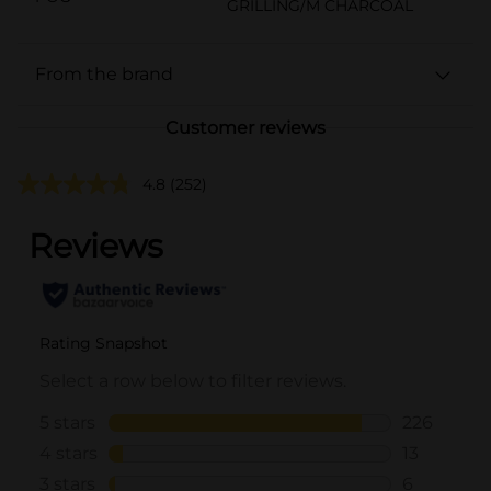
GRILLING/M CHARCOAL
From the brand
Customer reviews
4.8
(252)