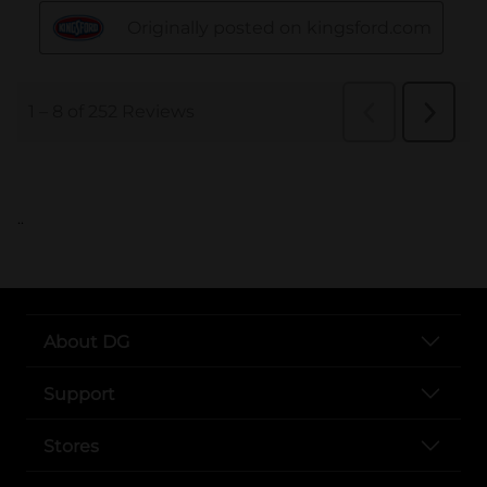
..
About DG
Support
Stores