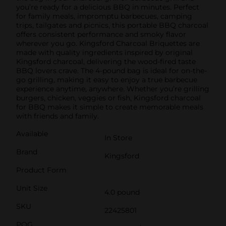
you’re ready for a delicious BBQ in minutes. Perfect
for family meals, impromptu barbecues, camping
trips, tailgates and picnics, this portable BBQ charcoal
offers consistent performance and smoky flavor
wherever you go. Kingsford Charcoal Briquettes are
made with quality ingredients inspired by original
Kingsford charcoal, delivering the wood-fired taste
BBQ lovers crave. The 4-pound bag is ideal for on-the-
go grilling, making it easy to enjoy a true barbecue
experience anytime, anywhere. Whether you’re grilling
burgers, chicken, veggies or fish, Kingsford charcoal
for BBQ makes it simple to create memorable meals
with friends and family.
Available
In Store
Brand
Kingsford
Product Form
Unit Size
4.0 pound
SKU
22425801
POG