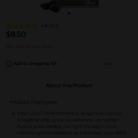
4.8
(252)
$
8.50
Not sold at your store
Add to shopping list
Add
About this Product
Product Highlights
EASY LIGHT PERFORMANCE: Kingsford charcoal
briquettes offer great convenience—no lighter
fluid or prep needed; just light the bag in your
charcoal grill or barbecue grill and start your BBQ