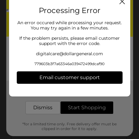
Processing Error
An error occured while processing your request.
You may try again in a few minutes.
If the problem persists, please email customer
support with the error code.
digitalcare@dollargeneral.com
779603b3f7a63346a039472499dcaf90
Email customer support
Get the items you need and the deals you want,
delivered to your door in as little as an hour!
Dismiss
Start Shopping
*for a limited time only. Free delivery offer must be
clipped in order for it to apply.