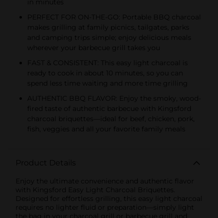
in minutes
PERFECT FOR ON-THE-GO: Portable BBQ charcoal
makes grilling at family picnics, tailgates, parks
and camping trips simple; enjoy delicious meals
wherever your barbecue grill takes you
FAST & CONSISTENT: This easy light charcoal is
ready to cook in about 10 minutes, so you can
spend less time waiting and more time grilling
AUTHENTIC BBQ FLAVOR: Enjoy the smoky, wood-
fired taste of authentic barbecue with Kingsford
charcoal briquettes—ideal for beef, chicken, pork,
fish, veggies and all your favorite family meals
Product Details
Enjoy the ultimate convenience and authentic flavor
with Kingsford Easy Light Charcoal Briquettes.
Designed for effortless grilling, this easy light charcoal
requires no lighter fluid or preparation—simply light
the bag in your charcoal grill or barbecue grill and