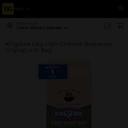
Menu
Se
Delivering to
Check delivery address
Kingsford Easy Light Charcoal Briquettes,
Original, 4 lb. Bag