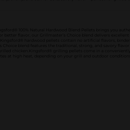
th Kingsford® 100% Natural Hardwood Blend Pellets brings you aut
tter flavor, our Grillmaster’s Choice blend delivers excellent p
gsford® hardwood pellets contain no artificial flavors, binders,
s Choice blend features the traditional, strong, and savory flavo
grilled chicken.Kingsford® grilling pellets come in a convenient
es at high heat, depending on your grill and outdoor conditions