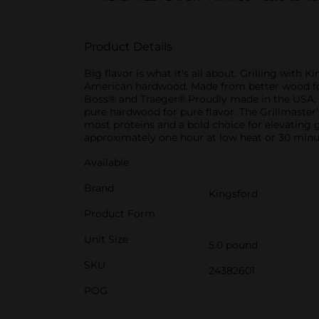
Product Details
Big flavor is what it's all about. Grilling wi
American hardwood. Made from better wood for be
Boss® and Traeger®.Proudly made in the USA, Kin
pure hardwood for pure flavor. The Grillmaster’
most proteins and a bold choice for elevating 
approximately one hour at low heat or 30 minut
Available
Brand
Kingsford
Product Form
Unit Size
5.0 pound
SKU
24382601
POG