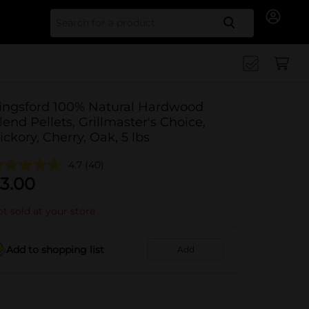
Search for
ingsford 100% Natural Hardwood
lend Pellets, Grillmaster's Choice,
ickory, Cherry, Oak, 5 lbs
4.7
(40)
3.00
t sold at your store
Add to shopping list
Add