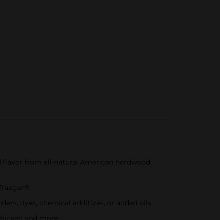
lavor from all-natural American hardwood
 Traeger®
rs, dyes, chemical additives, or added oils
 chicken and more