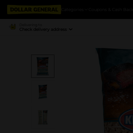
Categories
Coupons & Cash Bac
Delivering to
Check delivery address