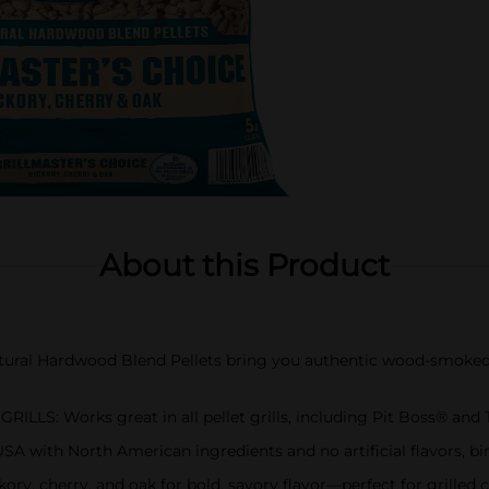
About this Product
al Hardwood Blend Pellets bring you authentic wood-smoked f
S: Works great in all pellet grills, including Pit Boss® and
h North American ingredients and no artificial flavors, binde
y, cherry, and oak for bold, savory flavor—perfect for grilled