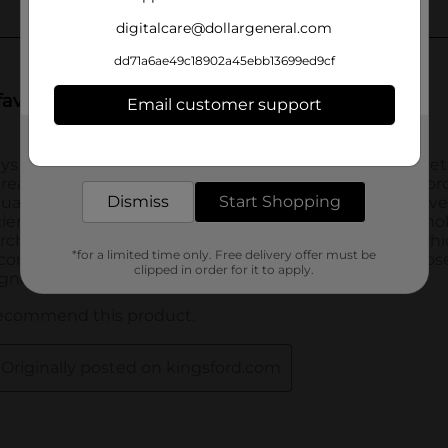
digitalcare@dollargeneral.com
dd71a6ae49c18902a45ebb13699ed9cf
Email customer support
Get the items you need and the deals you want,
delivered to your door in as little as an hour!
Dismiss
Start Shopping
*for a limited time only. Free delivery offer must be
clipped in order for it to apply.