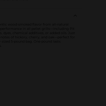
hentic wood-smoked flavor from all-natural
erformance in all pellet grills—including Pit
 dyes, chemical additives, or added oils. Just
r notes of hickory, cherry, and oak—perfect for
ly sized 5-pound bag. One pound lasts
.