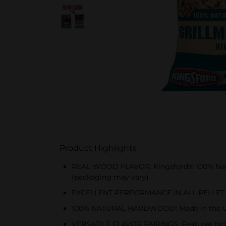
Product Highlights
REAL WOOD FLAVOR: Kingsford® 100% Natur
(packaging may vary)
EXCELLENT PERFORMANCE IN ALL PELLET GRILL
100% NATURAL HARDWOOD: Made in the USA wit
VERSATILE FLAVOR PAIRINGS: Features hickor