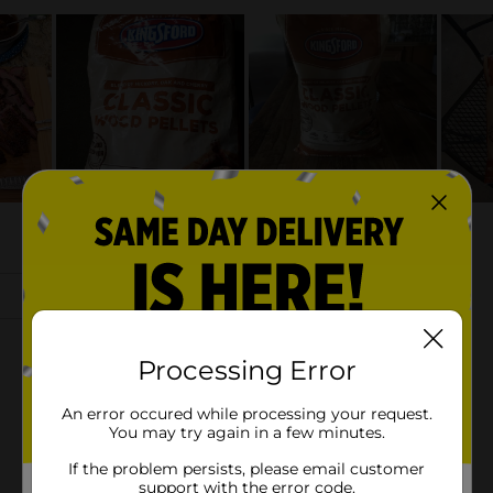
Processing Error
An error occured while processing your request.
You may try again in a few minutes.
If the problem persists, please email customer
support with the error code.