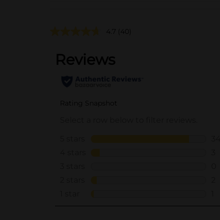
4.7
(40)