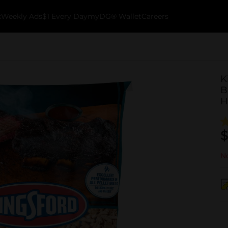
k
Weekly Ads
$1 Every Day
myDG® Wallet
Careers
K
B
H
$
No