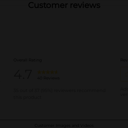
Customer reviews