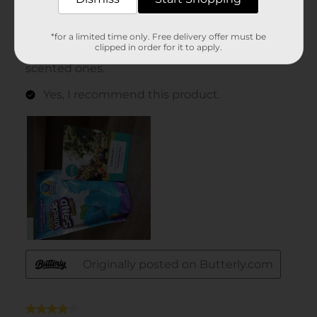
*for a limited time only. Free delivery offer must be
clipped in order for it to apply.