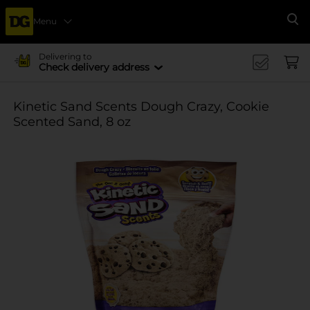
Menu
Se
Delivering to
Check delivery address
Kinetic Sand Scents Dough Crazy, Cookie
Scented Sand, 8 oz