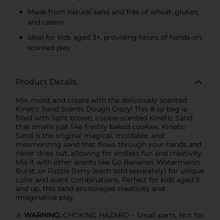
Made from natural sand and free of wheat, gluten,
and casein
Ideal for kids aged 3+, providing hours of hands-on,
scented play
Product Details
Mix, mold, and create with the deliciously scented
Kinetic Sand Scents Dough Crazy! This 8 oz bag is
filled with light brown, cookie-scented Kinetic Sand
that smells just like freshly baked cookies. Kinetic
Sand is the original magical, moldable, and
mesmerizing sand that flows through your hands and
never dries out, allowing for endless fun and creativity.
Mix it with other scents like Go Bananas, Watermelon
Burst, or Razzle Berry (each sold separately) for unique
color and scent combinations. Perfect for kids aged 3
and up, this sand encourages creativity and
imaginative play.
⚠️
WARNING:
CHOKING HAZARD – Small parts. Not for