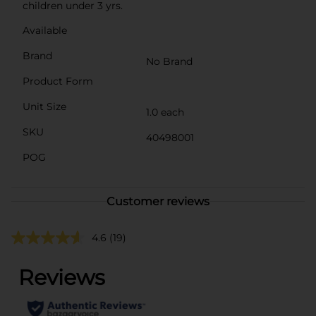
children under 3 yrs.
Available
Brand
No Brand
Product Form
Unit Size
1.0 each
SKU
40498001
POG
Customer reviews
4.6
(19)