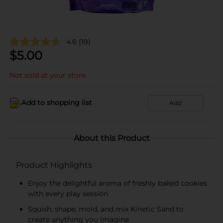
4.6
(19)
$
5.00
Not sold at your store
Add to shopping list
Add
About this Product
Product Highlights
Enjoy the delightful aroma of freshly baked cookies
with every play session
Squish, shape, mold, and mix Kinetic Sand to
create anything you imagine