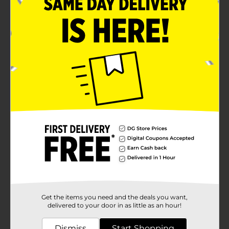
Get the items you need and the deals you want,
delivered to your door in as little as an hour!
Dismiss
Start Shopping