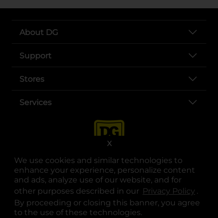
About DG
Support
Stores
Services
X
We use cookies and similar technologies to
enhance your experience, personalize content
and ads, analyze use of our website, and for
other purposes described in our
Privacy Policy
opens
.
opens in a new tab
opens in a new tab
opens in a new tab
opens in a new tab
opens in a new tab
opens in a new tab
Privacy
|
Terms
By proceeding or closing this banner, you agree
to the use of these technologies.
© Copyright 2025. Dollar General Corporation. All rights reserved.