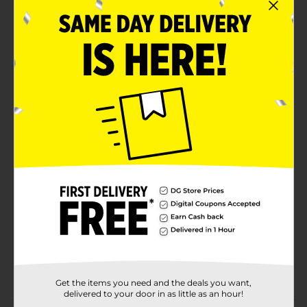
No artificial colors or preservatives
Kinder quality
Product Details
Hollow milk chocolate Figure with creamy milk lining.
You will love the taste of this treat!
Available
Brand
Kinder
Product Form
Unit Size
1.2 ounce
SKU
37389401
POG
Get the items you need and the deals you want,
delivered to your door in as little as an hour!