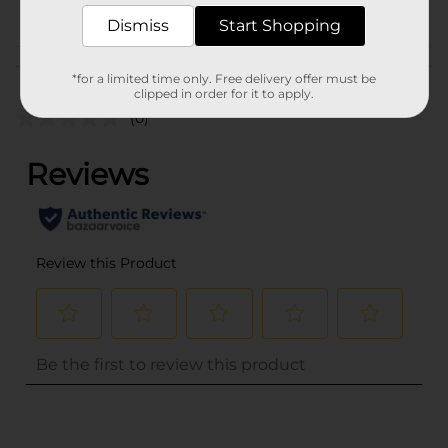
From the brand
Dismiss
Start Shopping
Customer reviews
*for a limited time only. Free delivery offer must be
clipped in order for it to apply.
(0)