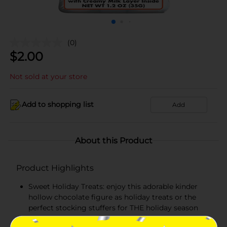
(0)
$
2.00
Not sold at your store
Add to shopping list
Add
About this Product
Product Highlights
Sweet Holiday Treats: enjoy this adorable kinder
hollow chocolate figure as holiday treats or the
perfect stocking stuffers for THE holiday season
Individually wrapped in seasonal foil