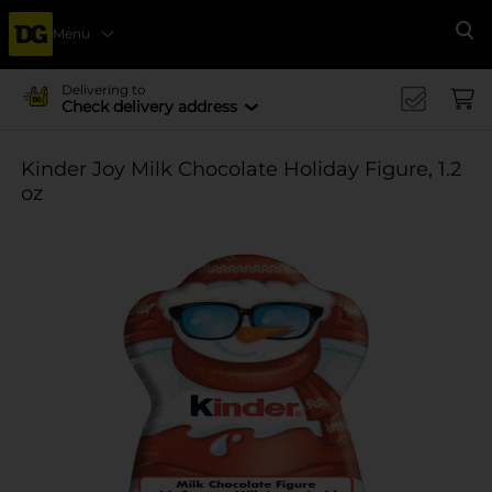
Menu
Se
Delivering to
Check delivery address
Kinder Joy Milk Chocolate Holiday Figure, 1.2
oz