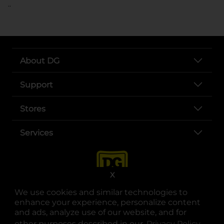
..
About DG
Support
Stores
Services
X
We use cookies and similar technologies to
enhance your experience, personalize content
and ads, analyze use of our website, and for
other purposes described in our
Privacy Policy
opens
.