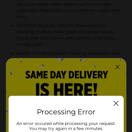
delicious sweet cream topped with two crispy
wafer bites filled with cocoa cream for a taste kids
love
PERFECT HOLIDAY TREATS: These delicious
stocking stuffers make great Christmas holiday
treats, kids party favors and yummy, chocolatey
holiday gifts
SHARE IN THE MOMENT: Inspiring interaction and
creativity, Kinder Joy helps create memories by
opening a world of surprise in every chocolatey
egg
Product Details
This season, bring a smile and joy to their holiday
celebrations with these irresistible holiday-themed
Processing Error
Kinder Joy eggs. Discover the two sides of irresistible
fun in a Kinder Joy egg. The treat side of the egg
An error occured while processing your request.
features two layers of creamy deliciousness—one
You may try again in a few minutes.
sweet cream and one chocolate-y cream. Plus, there