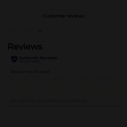
Customer reviews
(0)
..