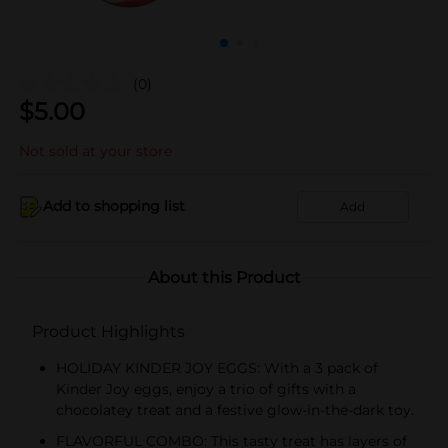
(0)
$
5.00
Not sold at your store
Add to shopping list
Add
About this Product
Product Highlights
HOLIDAY KINDER JOY EGGS: With a 3 pack of
Kinder Joy eggs, enjoy a trio of gifts with a
chocolatey treat and a festive glow-in-the-dark toy.
FLAVORFUL COMBO: This tasty treat has layers of