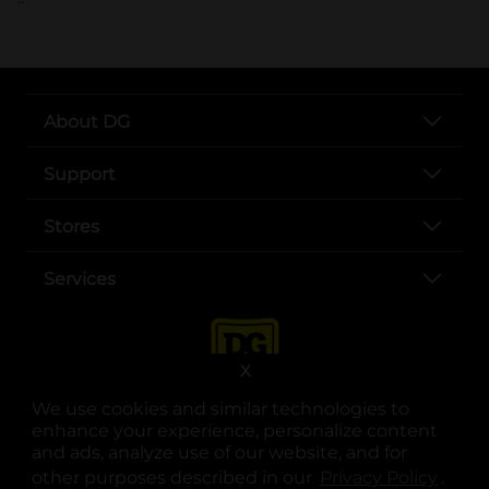
About DG
Support
Stores
Services
X
We use cookies and similar technologies to
enhance your experience, personalize content
and ads, analyze use of our website, and for
other purposes described in our
Privacy Policy
opens
.
opens in a new tab
opens in a new tab
opens in a new tab
opens in a new tab
opens in a new tab
opens in a new tab