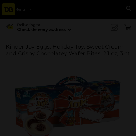
Menu
Se
Delivering to
Check delivery address
Kinder Joy Eggs, Holiday Toy, Sweet Cream
and Crispy Chocolatey Wafer Bites, 2.1 oz, 3 ct