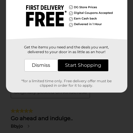
Get the items you need and the deals you want,
delivered to your door in as little as an hour!
Dismiss
Start Shopping
*for a limited time only. Free delivery offer must be
clipped in order for it to apply.