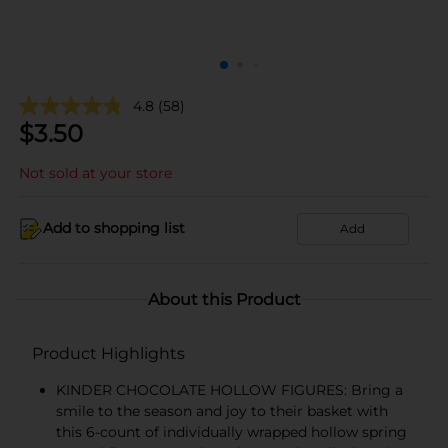
4.8
(58)
$
3.50
Not sold at your store
Add to shopping list
Add
About this Product
Product Highlights
KINDER CHOCOLATE HOLLOW FIGURES: Bring a
smile to the season and joy to their basket with
this 6-count of individually wrapped hollow spring