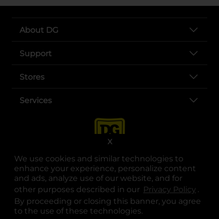
About DG
Support
Stores
Services
X
We use cookies and similar technologies to
enhance your experience, personalize content
and ads, analyze use of our website, and for
other purposes described in our
Privacy Policy
opens
.
opens in a new tab
opens in a new tab
opens in a new tab
opens in a new tab
opens in a new tab
opens in a new tab
Privacy
|
Terms
By proceeding or closing this banner, you agree
to the use of these technologies.
© Copyright 2025. Dollar General Corporation. All rights reserved.