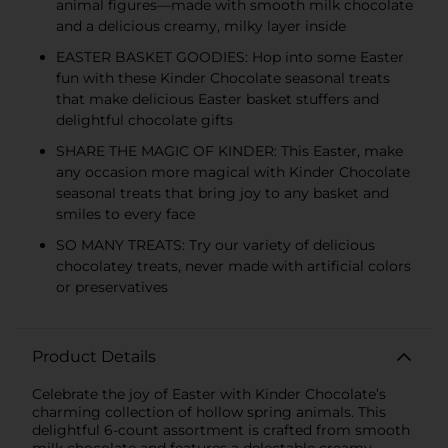
animal figures—made with smooth milk chocolate
and a delicious creamy, milky layer inside
EASTER BASKET GOODIES: Hop into some Easter
fun with these Kinder Chocolate seasonal treats
that make delicious Easter basket stuffers and
delightful chocolate gifts
SHARE THE MAGIC OF KINDER: This Easter, make
any occasion more magical with Kinder Chocolate
seasonal treats that bring joy to any basket and
smiles to every face
SO MANY TREATS: Try our variety of delicious
chocolatey treats, never made with artificial colors
or preservatives
Product Details
Celebrate the joy of Easter with Kinder Chocolate’s
charming collection of hollow spring animals. This
delightful 6-count assortment is crafted from smooth
milk chocolate and features a delectable creamy,