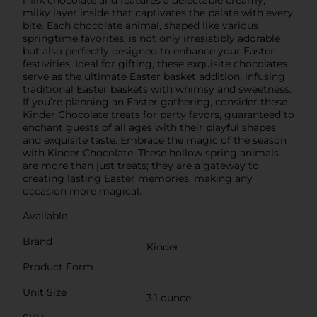
milky layer inside that captivates the palate with every
bite. Each chocolate animal, shaped like various
springtime favorites, is not only irresistibly adorable
but also perfectly designed to enhance your Easter
festivities. Ideal for gifting, these exquisite chocolates
serve as the ultimate Easter basket addition, infusing
traditional Easter baskets with whimsy and sweetness.
If you’re planning an Easter gathering, consider these
Kinder Chocolate treats for party favors, guaranteed to
enchant guests of all ages with their playful shapes
and exquisite taste. Embrace the magic of the season
with Kinder Chocolate. These hollow spring animals
are more than just treats; they are a gateway to
creating lasting Easter memories, making any
occasion more magical.
Available
Brand
Kinder
Product Form
Unit Size
3.1 ounce