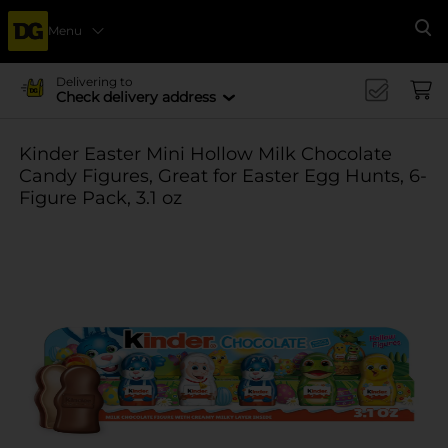
Menu
Se
Delivering to
Check delivery address
Kinder Easter Mini Hollow Milk Chocolate
Candy Figures, Great for Easter Egg Hunts, 6-
Figure Pack, 3.1 oz