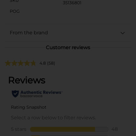
SKU
35136801
POG
From the brand
Customer reviews
4.8
(58)