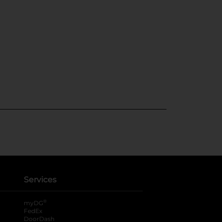
Services
®
myDG
FedEx
DoorDash