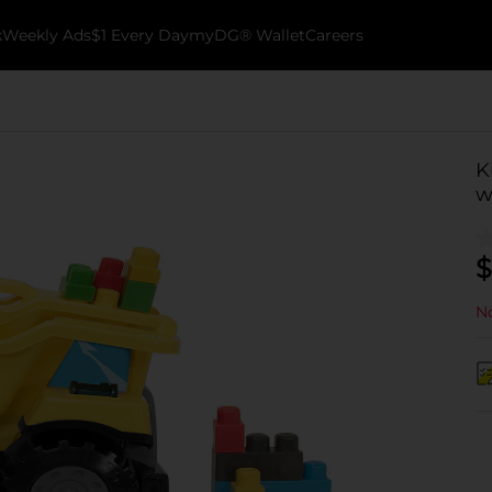
k
Weekly Ads
$1 Every Day
myDG® Wallet
Careers
K
w
$
No