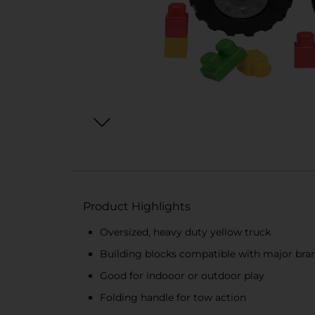
Product Highlights
Oversized, heavy duty yellow truck
Building blocks compatible with major bra
Good for indooor or outdoor play
Folding handle for tow action