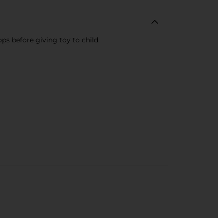
ops before giving toy to child.