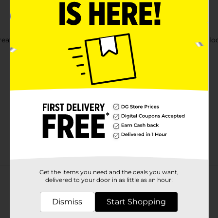
eat storage! Warning: Remove all tags, twist-ties, and plastic lo
Customer reviews
Get the items you need and the deals you want,
delivered to your door in as little as an hour!
Dismiss
Start Shopping