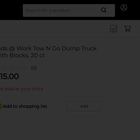
Search for
ids @ Work Tow N Go Dump Truck
ith Blocks, 20 ct
(0)
15.00
t sold at your store
Add to shopping list
Add