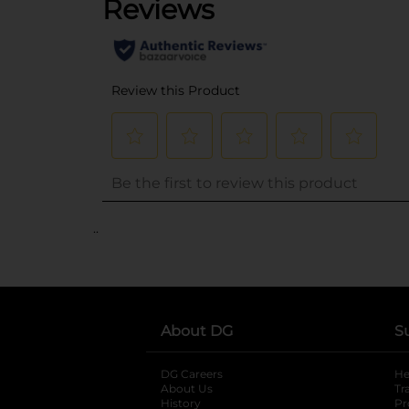
..
About DG
S
DG Careers
opens in a new tab
He
About Us
Tr
History
Pr