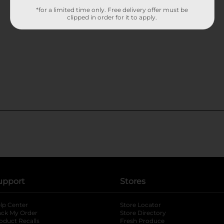
*for a limited time only. Free delivery offer must be
clipped in order for it to apply.
upport
Stores
lp Center
Store Locator
ack My Order
Store Directory
oduct Recalls
Fresh Produce