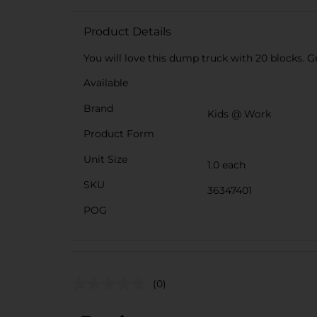
Product Details
You will love this dump truck with 20 blocks. Gr
Available
Brand
Kids @ Work
Product Form
Unit Size
1.0 each
SKU
36347401
POG
(0)