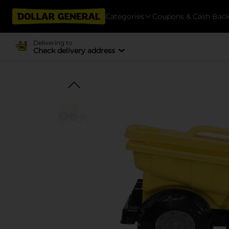
Categories
Coupons & Cash Bac
Delivering to
Check delivery address