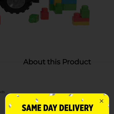
About this Product
nds