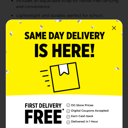
Includes an adjustable strap for hands-free carrying
and convenience
Lightweight and durable, perfect for school,
picnics, or outdoor activities
Product Details
Keep your little ones hydrated on the go with these
adorable Kids Water Bottles featuring a convenient
carrying strap. Available in fun and colorful designs,
including a pink floral pattern and a blue shark print,
these bottles are perfect for school, outdoor
adventures, or everyday use. Each bottle comes with
an easy-to-use flip-top lid and a built-in straw, making
it simple for kids to stay refreshed. Lightweight and
portable, the attached strap ensures they can carry
their bottle hands-free, encouraging independence
and healthy hydration habits. Product ships in
assorted styles based on warehouse availability.
Quantities and selection may vary by location. Check
your local Dollar General store for availability.