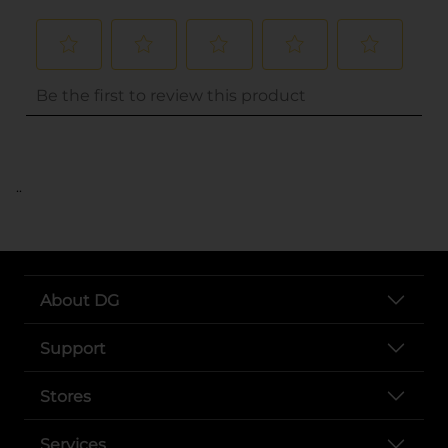
..
About DG
Support
Stores
Services