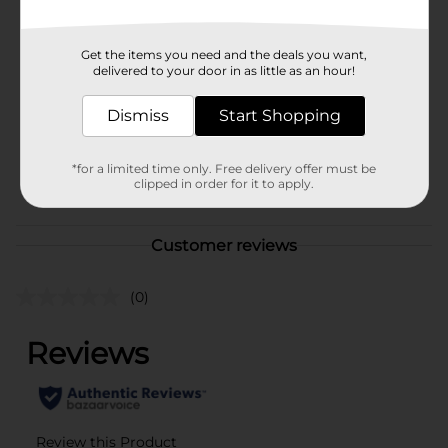
Available
In Store
Brand
No Brand
Get the items you need and the deals you want,
delivered to your door in as little as an hour!
Product Form
Unit Size
Dismiss
Start Shopping
1.0 each
SKU
40147601
*for a limited time only. Free delivery offer must be
POG
clipped in order for it to apply.
Customer reviews
(0)