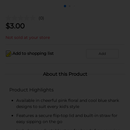
(0)
$
3.00
Not sold at your store
Add to shopping list
Add
About this Product
Product Highlights
Available in cheerful pink floral and cool blue shark
designs to suit every kid's style
Features a secure flip-top lid and built-in straw for
easy sipping on the go