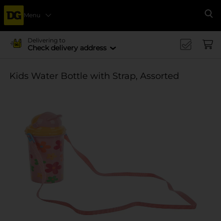
Menu
Se
Delivering to
Check delivery address
Kids Water Bottle with Strap, Assorted