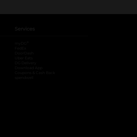
Services
®
myDG
FedEx
DoorDash
Uber Eats
DG Delivery
Download App
Coupons & Cash Back
spendwell