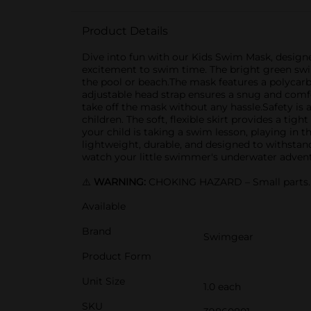
Product Details
Dive into fun with our Kids Swim Mask, designe
excitement to swim time. The bright green swim
the pool or beach.The mask features a polycarbo
adjustable head strap ensures a snug and comfor
take off the mask without any hassle.Safety is a
children. The soft, flexible skirt provides a 
your child is taking a swim lesson, playing in th
lightweight, durable, and designed to withstan
watch your little swimmer's underwater advent
⚠️
WARNING:
CHOKING HAZARD – Small parts. N
Available
Brand
Swimgear
Product Form
Unit Size
1.0 each
SKU