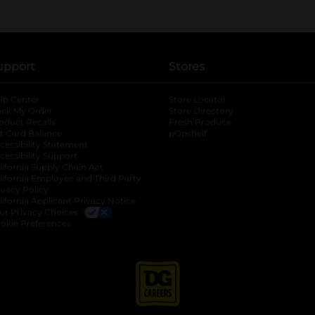
upport
Stores
lp Center
Store Locator
ack My Order
Store Directory
oduct Recalls
Fresh Produce
b
ft Card Balance
pOpshelf
opens in a new tab
s in a new tab
cessibility Statement
cessibility Support
opens in a new tab
b
lifornia Supply Chain Act
lifornia Employee and Third Party
ivacy Policy
 new tab
lifornia Applicant Privacy Notice
ur Privacy Choices
okie Preferences