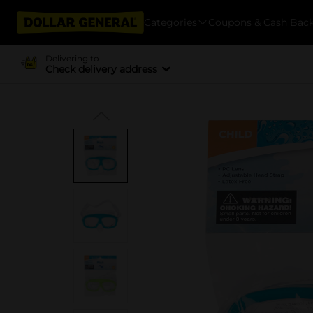
Categories
Coupons & Cash Bac
Delivering to
Check delivery address