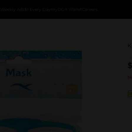
k
Weekly Ads
$1 Every Day
myDG® Wallet
Careers
K
$
No