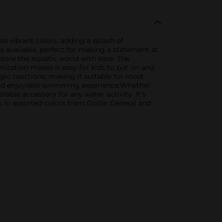
 vibrant colors, adding a splash of
 available, perfect for making a statement at
plore the aquatic world with ease. The
mization makes it easy for kids to put on and
rgic reactions, making it suitable for most
ry and enjoyable swimming experience.Whether
iable accessory for any water activity. It's
s in assorted colors from Dollar General and