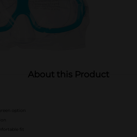
About this Product
 green option
ion
fortable fit