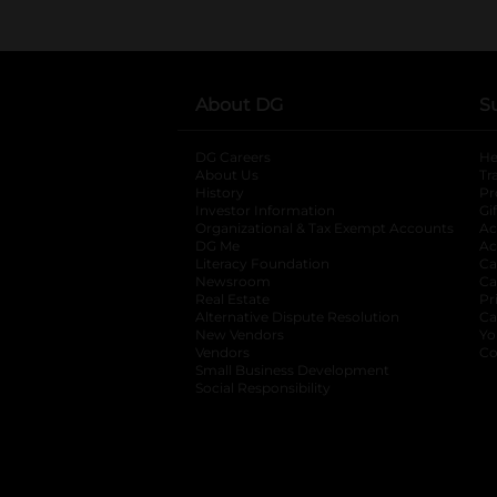
About DG
S
DG Careers
opens in a new tab
He
About Us
Tr
History
Pr
Investor Information
opens in a new ta
Gi
Organizational & Tax Exempt Accounts
open
Ac
DG Me
opens in a new tab
Ac
Literacy Foundation
opens in a new ta
Ca
Newsroom
opens in a new tab
Ca
Real Estate
opens in a new tab
Pr
Alternative Dispute Resolution
opens in a
Ca
New Vendors
opens in a new tab
Yo
Vendors
opens in a new tab
Co
Small Business Development
Social Responsibility