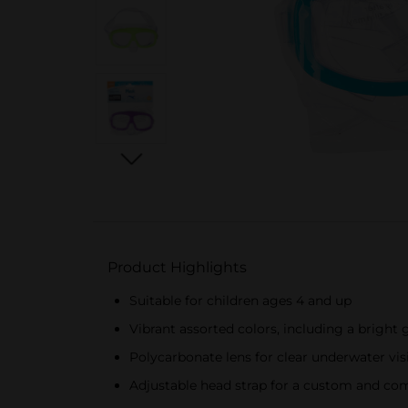
Product Highlights
Suitable for children ages 4 and up
Vibrant assorted colors, including a bright
Polycarbonate lens for clear underwater vis
Adjustable head strap for a custom and com