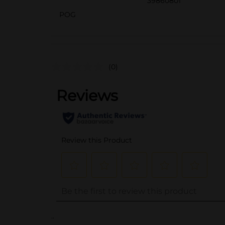
39860801
POG
(0)
..