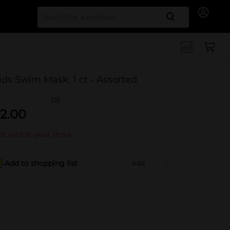
Search for
ids Swim Mask, 1 ct - Assorted
(0)
2.00
t sold at your store
Add to shopping list
Add