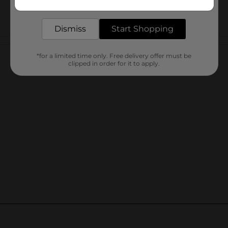
delivered to your door in as little as an hour!
Dismiss
Start Shopping
Customer reviews
*for a limited time only. Free delivery offer must be
clipped in order for it to apply.