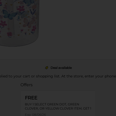
Deal available
pplied to your cart or shopping list. At the store, enter your phon
Offers
FREE
BUY 1 SELECT GREEN DOT, GREEN
CLOVER, OR YELLOW CLOVER ITEM, GET 1
FREE
Exp:
08/06/26