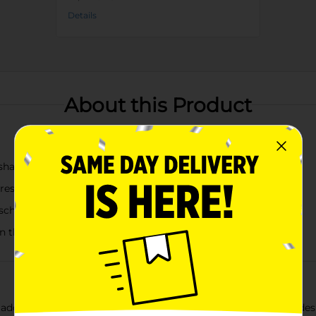
Details
About this Product
harks, butterflies, and daisies
l-resistant sipping
school and activities
on the go
 adorable Kids Water Bottles, available in assorted charming desi