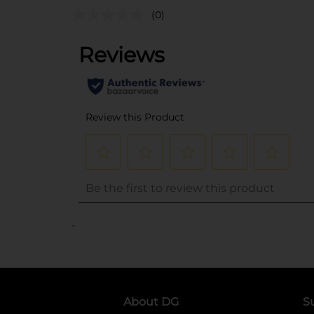
(0)
..
About DG
S