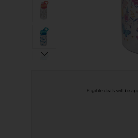
Eligible deals will be a