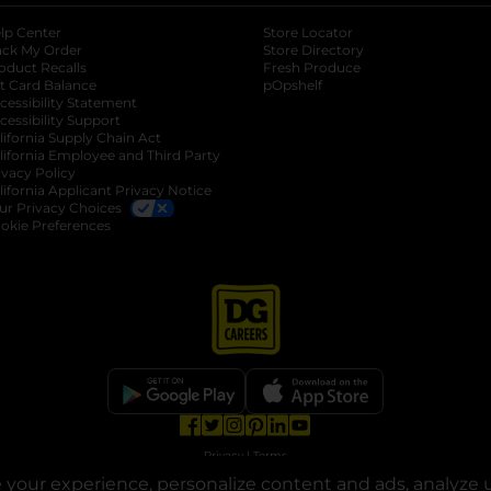
lp Center
Store Locator
ack My Order
Store Directory
oduct Recalls
Fresh Produce
b
ft Card Balance
pOpshelf
opens in a new tab
s in a new tab
cessibility Statement
cessibility Support
opens in a new tab
b
lifornia Supply Chain Act
lifornia Employee and Third Party
ivacy Policy
 new tab
lifornia Applicant Privacy Notice
ur Privacy Choices
okie Preferences
opens in a new tab
opens in a new tab
opens in a new tab
opens in a new tab
opens in a new tab
opens in a new tab
Privacy
|
Terms
your experience, personalize content and ads, analyze u