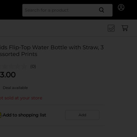
Search for
ids Flip-Top Water Bottle with Straw, 3
ssorted Prints
(0)
3.00
Deal available
t sold at your store
Add to shopping list
Add