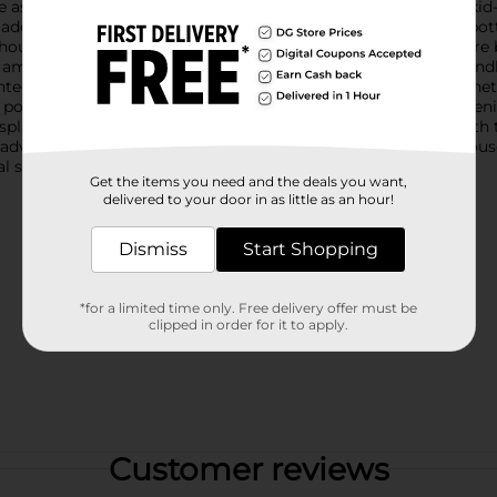
e as fun as they are functional.Each bottle features a vibrant, kid
s adding a touch of whimsy to their daily hydration. The clear bot
out the day.Made from durable plastic, these water bottles are b
 ample capacity without being too bulky for little hands to handle
tegrated carrying handle allows for convenient transport. Wheth
e portability.Cleaning is a breeze thanks to the wide-mouth openi
splash of fun and functionality to your child's daily routine wit
ir adventures! Product ships in assorted styles based on warehous
 store for availability.
Get the items you need and the deals you want,
delivered to your door in as little as an hour!
Dismiss
Start Shopping
*for a limited time only. Free delivery offer must be
clipped in order for it to apply.
Customer reviews