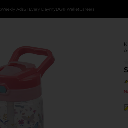
k
Weekly Ads
$1 Every Day
myDG® Wallet
Careers
K
A
$
No