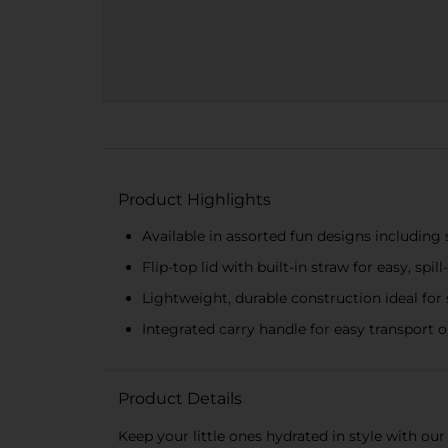
Product Highlights
Available in assorted fun designs including s
Flip-top lid with built-in straw for easy, spil
Lightweight, durable construction ideal for 
Integrated carry handle for easy transport 
Product Details
Keep your little ones hydrated in style with our