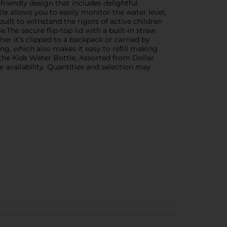
-friendly design that includes delightful
tle allows you to easily monitor the water level,
uilt to withstand the rigors of active children
.The secure flip-top lid with a built-in straw
er it’s clipped to a backpack or carried by
ng, which also makes it easy to refill making
h the Kids Water Bottle, Assorted from Dollar
e availability. Quantities and selection may