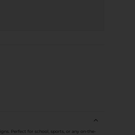
gns. Perfect for school, sports, or any on-the-