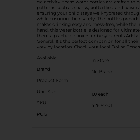
go activity, these water bottles are crafted to b
patterns such as sharks, butterflies, and daisie
ensuring your child stays well-hydrated through
while ensuring their safety. The bottles provide
makes drinking easy and mess-free, while the in
hand, this water bottle is designed for ultimat
them a practical choice for busy parents.Add a 
General. It's the perfect companion for all the
vary by location. Check your local Dollar General
Available
In Store
Brand
No Brand
Product Form
Unit Size
1.0 each
SKU
42674401
POG