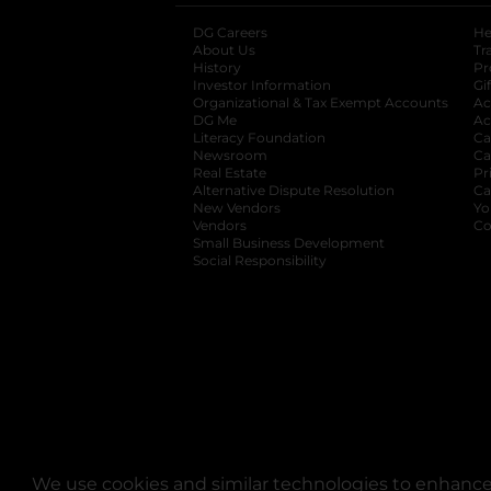
DG Careers
opens in a new tab
He
About Us
Tr
History
Pr
Investor Information
opens in a new ta
Gi
Organizational & Tax Exempt Accounts
open
Ac
DG Me
opens in a new tab
Ac
Literacy Foundation
opens in a new ta
Ca
Newsroom
opens in a new tab
Ca
Real Estate
opens in a new tab
Pr
Alternative Dispute Resolution
opens in a
Ca
New Vendors
opens in a new tab
Yo
Vendors
opens in a new tab
Co
Small Business Development
Social Responsibility
We use cookies and similar technologies to enhance 