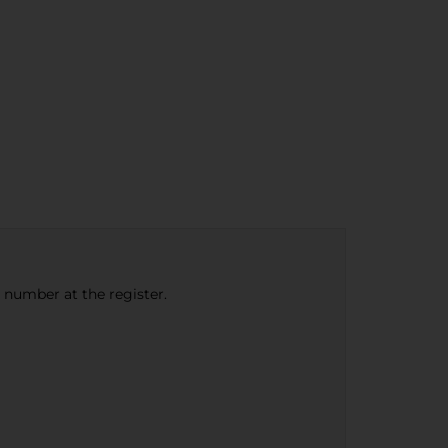
e number at the register.