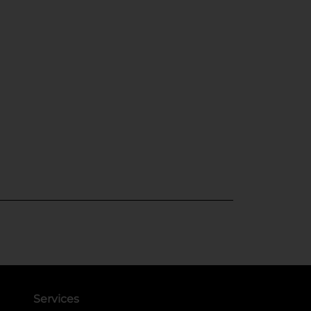
Services