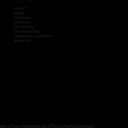
®
myDG
FedEx
DoorDash
Uber Eats
DG Delivery
Download App
Coupons & Cash Back
spendwell
se of our website, and for other purposes