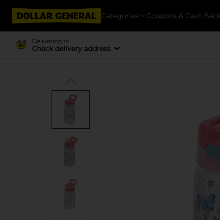
Categories
Coupons & Cash Bac
Delivering to
Check delivery address