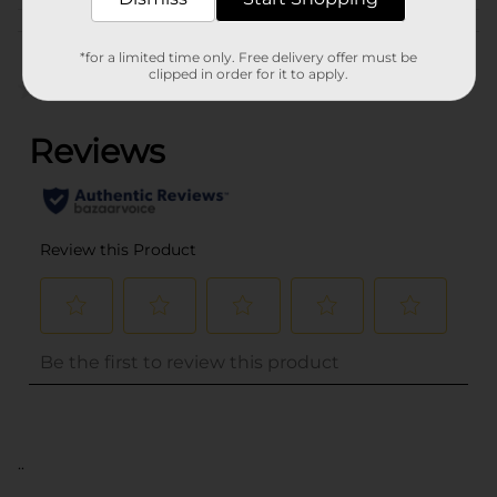
Customer reviews
*for a limited time only. Free delivery offer must be
clipped in order for it to apply.
(0)
..