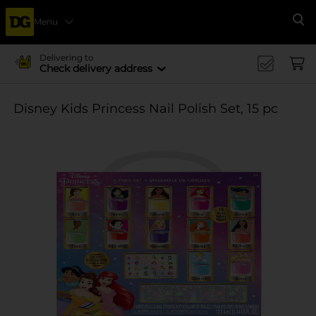
Menu
Se
Delivering to
Check delivery address
Disney Kids Princess Nail Polish Set, 15 pc