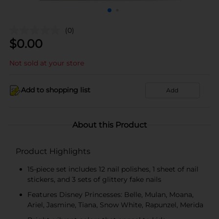
(0)
$
0.00
Not sold at your store
Add to shopping list
Add
About this Product
Product Highlights
15-piece set includes 12 nail polishes, 1 sheet of nail
stickers, and 3 sets of glittery fake nails
Features Disney Princesses: Belle, Mulan, Moana,
Ariel, Jasmine, Tiana, Snow White, Rapunzel, Merida