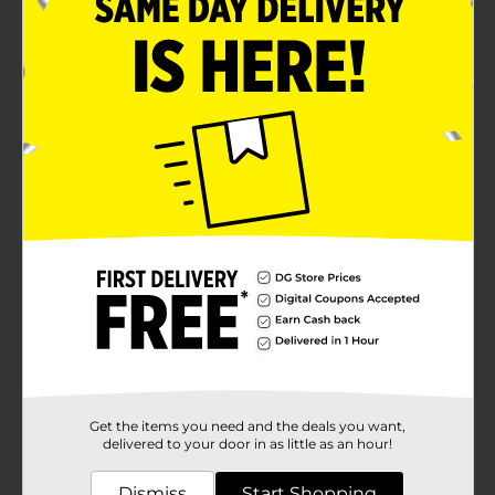
images of the princesses themselves, adding an extra
layer of magic to every manicure.The non-toxic, water-
based formula of the nail polish ensures it's safe for
kids aged 3 and up, making it easy to remove with just
a bit of warm water. No harsh chemicals or nail polish
removers are needed, providing peace of mind for
parents.Packaged in a beautifully designed box with a
convenient carry handle, the Disney Kids Princess Nail
Polish Set is perfect for on-the-go fun, sleepovers, or
as a delightful addition to any birthday party. Let your
child's imagination soar as they transform into their
favorite princesses with this sparkling nail polish set.
Available
Brand
Disney
Product Form
Unit Size
0.0
SKU
32873001
Get the items you need and the deals you want,
delivered to your door in as little as an hour!
POG
Dismiss
Start Shopping