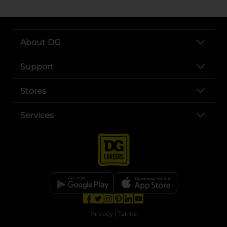
About DG
Support
Stores
Services
opens in a new tab
opens in a new tab
opens in a new tab
opens in a new tab
opens in a new tab
opens in a new tab
Privacy
|
Terms