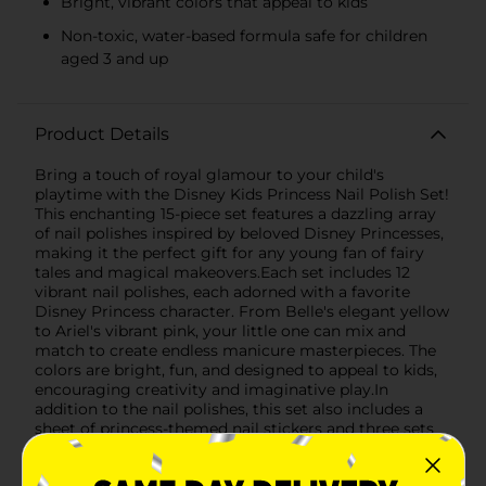
Bright, vibrant colors that appeal to kids
Non-toxic, water-based formula safe for children
aged 3 and up
Product Details
Bring a touch of royal glamour to your child's
playtime with the Disney Kids Princess Nail Polish Set!
This enchanting 15-piece set features a dazzling array
of nail polishes inspired by beloved Disney Princesses,
making it the perfect gift for any young fan of fairy
tales and magical makeovers.Each set includes 12
vibrant nail polishes, each adorned with a favorite
Disney Princess character. From Belle's elegant yellow
to Ariel's vibrant pink, your little one can mix and
match to create endless manicure masterpieces. The
colors are bright, fun, and designed to appeal to kids,
encouraging creativity and imaginative play.In
addition to the nail polishes, this set also includes a
sheet of princess-themed nail stickers and three sets
of glittery fake nails, allowing for even more
decorative options. The stickers feature charming