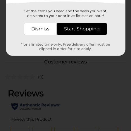
Brand
Unbranded
Get the items you need and the deals you want,
Product Form
delivered to your door in as little as an hour!
Unit Size
1.0 each
Dismiss
Start Shopping
SKU
37518601
POG
*for a limited time only. Free delivery offer must be
AD RACK
clipped in order for it to apply.
Customer reviews
(0)