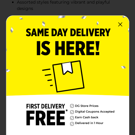
Assorted styles featuring vibrant and playful
designs
Great for at-home entertainment or travel
Product Details
Keep your little ones entertained with these fun and
engaging Kids Coloring & Activity Books! Each book
includes exciting themes, like Cupcake Kitties and
Monster Trucks, and comes with a sheet of stickers to
enhance the coloring and activity fun. Perfect for at-
home creativity or on-the-go entertainment, these
books are filled with pages that encourage
imagination and artistic expression. Great for children
of all ages, they’re a wonderful way to keep kids busy
and entertained for hours. Product ships in assorted
styles based on warehouse availability. Quantities and
selection may vary by location. Check your local Dollar
General store for availability.
Available
In Store