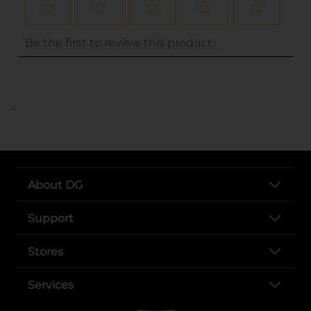
..
About DG
Support
Stores
Services