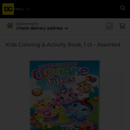
Menu
Se
Delivering to
Check delivery address
Kids Coloring & Activity Book, 1 ct - Assorted