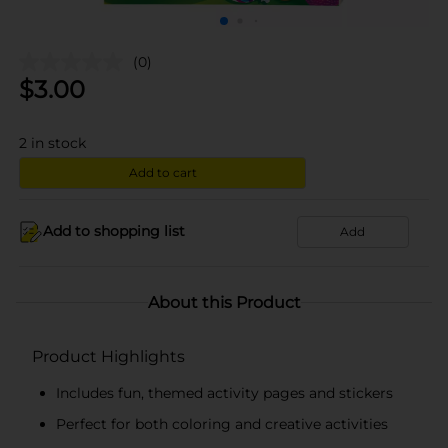
(0)
$
3.00
2
in stock
Add to cart
Add to shopping list
Add
About this Product
Product Highlights
Includes fun, themed activity pages and stickers
Perfect for both coloring and creative activities