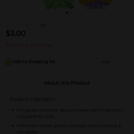
(0)
$
3.00
Not sold at your store
Add to shopping list
Add
About this Product
Product Highlights
Fun plush character designs make bath time more
enjoyable for kids
Soft mesh loofah gently cleanses while creating a
rich lather