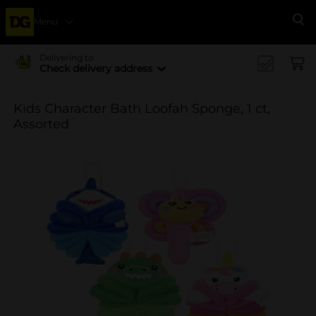
Menu
Se
Delivering to
Check delivery address
Kids Character Bath Loofah Sponge, 1 ct,
Assorted