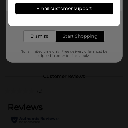
Available
Email customer support
Brand
Get the items you need and the deals you want,
Unbranded
delivered to your door in as little as an hour!
Product Form
Dismiss
Start Shopping
Unit Size
1.0 each
SKU
41884101
*for a limited time only. Free delivery offer must be
clipped in order for it to apply.
POG
Customer reviews
(0)