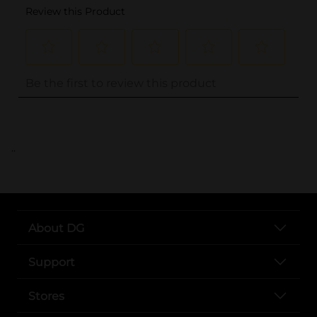
..
About DG
Support
Stores