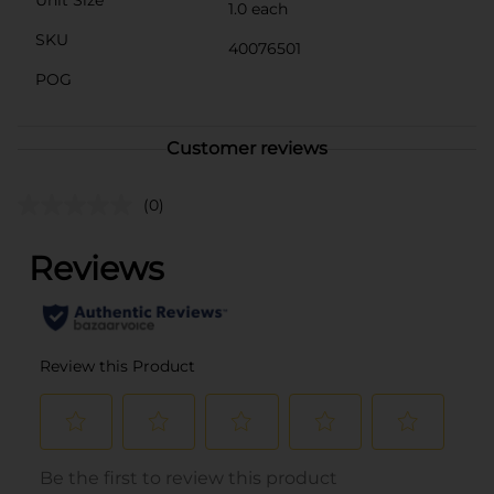
Unit Size
1.0 each
SKU
40076501
POG
Customer reviews
(0)