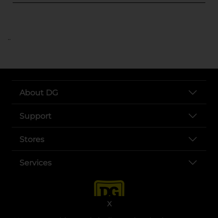
..
About DG
Support
Stores
Services
X