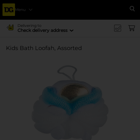
Menu
Se
Delivering to
Check delivery address
Kids Bath Loofah, Assorted