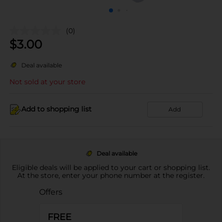
(0)
$
3.00
Deal available
Not sold at your store
Add to shopping list
Add
Deal available
Eligible deals will be applied to your cart or shopping list.
At the store, enter your phone number at the register.
Offers
FREE