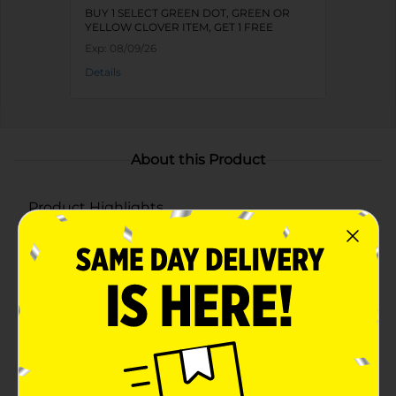
BUY 1 SELECT GREEN DOT, GREEN OR
YELLOW CLOVER ITEM, GET 1 FREE
Exp:
08/09/26
Details
About this Product
Product Highlights
Assorted designs include butterfly, mermaid, shark,
and an astronaut for a playful bath experience
Soft and gentle mesh material for effective yet
gentle cleansing
Convenient hanging loop for easy storage and
quick drying
Perfect for making bath time enjoyable while