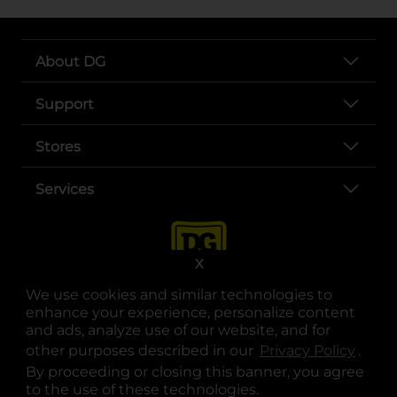
About DG
Support
Stores
Services
X
We use cookies and similar technologies to
enhance your experience, personalize content
and ads, analyze use of our website, and for
other purposes described in our
Privacy Policy
opens
.
opens in a new tab
opens in a new tab
opens in a new tab
opens in a new tab
opens in a new tab
opens in a new tab
Privacy
|
Terms
By proceeding or closing this banner, you agree
to the use of these technologies.
© Copyright 2025. Dollar General Corporation. All rights reserved.