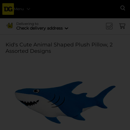
Menu
Se
Delivering to
Check delivery address
Kid's Cute Animal Shaped Plush Pillow, 2
Assorted Designs