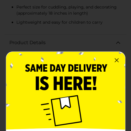
Perfect size for cuddling, playing, and decorating
(approximately 18 inches in length)
Lightweight and easy for children to carry
Product Details
Bring a world of imagination and comfort to your
child's room with our adorable Kid's Cute Animal
Shaped Plush Pillows. Available in two delightful
designs—a friendly blue shark and a charming green
dinosaur—these plush pillows are perfect for cuddling,
playing, and adding a touch of whimsy to any
space.The shark pillow features a vibrant blue color
with a playful, toothy grin and detailed fin accents,
creating a fun and adventurous companion for your
little one. The dinosaur pillow, on the other hand,
boasts a cheerful green hue with blue spikes and a
sweet, smiling face, making it an endearing buddy for
bedtime or playtime.Each pillow is crafted from ultra-
soft, high-quality plush material, ensuring a cozy and
comforting experience. The gentle fabric is perfect for