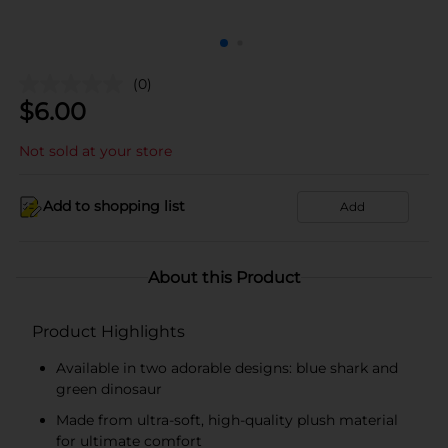
(0)
$
6.00
Not sold at your store
Add to shopping list
Add
About this Product
Product Highlights
Available in two adorable designs: blue shark and
green dinosaur
Made from ultra-soft, high-quality plush material
for ultimate comfort