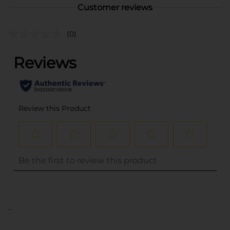
Customer reviews
(0)
..