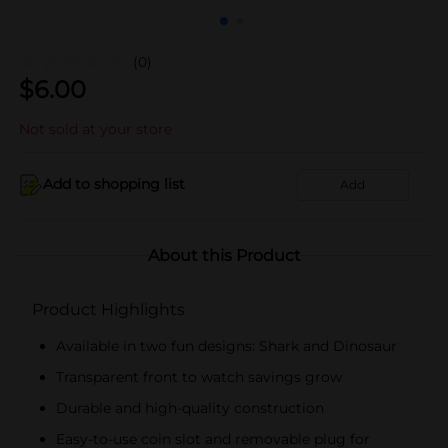
(0)
$
6.00
Not sold at your store
Add to shopping list
Add
About this Product
Product Highlights
Available in two fun designs: Shark and Dinosaur
Transparent front to watch savings grow
Durable and high-quality construction
Easy-to-use coin slot and removable plug for