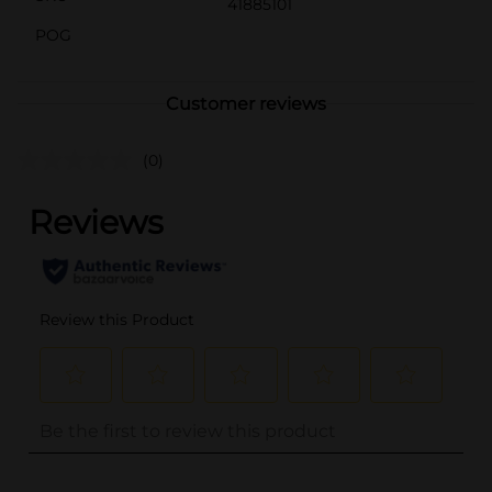
41885101
POG
Customer reviews
(0)