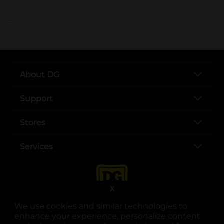
..
About DG
Support
Stores
Services
X
We use cookies and similar technologies to
enhance your experience, personalize content