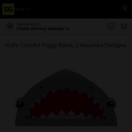
Menu
Se
Delivering to
Check delivery address
Kid's Colorful Piggy Bank, 2 Assorted Designs