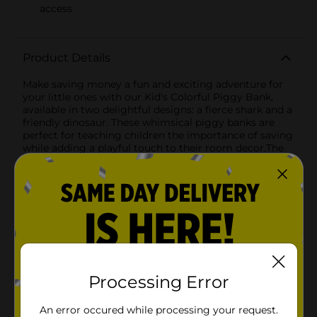
access
Product Details
Make saving money a fun and exciting adventure for
your little ones with our Kid's Colorful Piggy Bank,
available in two delightful designs: a fierce shark and a
friendly dinosaur. These whimsical piggy banks are
perfect for teaching children the importance of saving
while adding a playful touch to their room decor.The
shark design features a vibrant red interior that
mimics the look of a shark's open mouth, complete
with sharp white teeth. The sturdy, gray exterior is
designed to resemble a shark's head, making it a
thrilling addition to any child's collection. With a
transparent front, kids can watch their savings grow,
adding an element of excitement to their financial
journey.The dinosaur design boasts a cheerful green
body with blue accents and an adorable, smiling face.
The playful orange spikes along its back add a pop of
Processing Error
color, making it an eye-catching and fun piece for any
child's room. The transparent front allows children to
An error occured while processing your request.
see their coins and bills accumulate, making saving