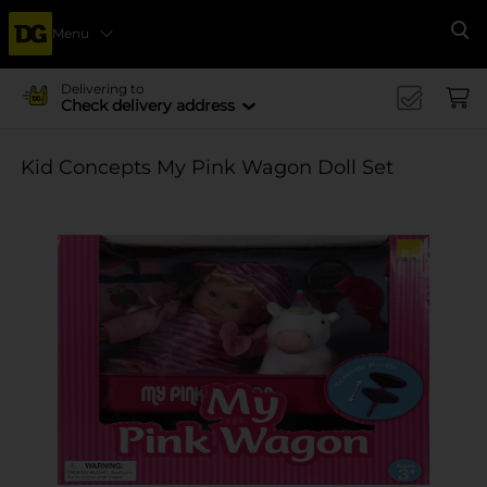
Menu
Se
Delivering to
Check delivery address
Kid Concepts My Pink Wagon Doll Set