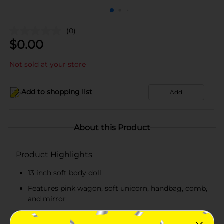
(0)
$
0.00
Not sold at your store
Add to shopping list
Add
About this Product
Product Highlights
13 inch soft body doll
Features pink wagon, soft unicorn, handbag, comb,
and mirror
Safe and non-toxic