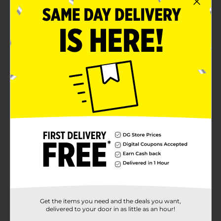
Can be used indoors and outdoors
Product Details
Keep your little ones entertained with this Kid
Concepts Toys Wagon. It is perfect for ages three and
above. This set is made from premium-quality
material and is lightweight, perfect for tiny hand
⚠️
WARNING:
CHOKING HAZARD – Small parts. Not for
children under 3 yrs.
Available
Brand
No Brand
Product Form
Unit Size
0.0
SKU
Get the items you need and the deals you want,
31700901
delivered to your door in as little as an hour!
POG