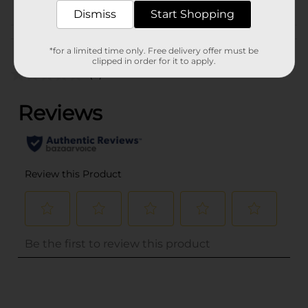
Dismiss
Start Shopping
Customer reviews
*for a limited time only. Free delivery offer must be
clipped in order for it to apply.
(0)
..