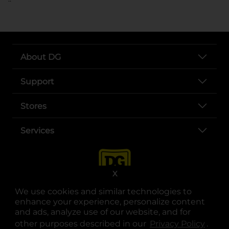
About DG
Support
Stores
Services
X
We use cookies and similar technologies to
enhance your experience, personalize content
and ads, analyze use of our website, and for
other purposes described in our
Privacy Policy
opens
.
opens in a new tab
opens in a new tab
opens in a new tab
opens in a new tab
opens in a new tab
opens in a new tab