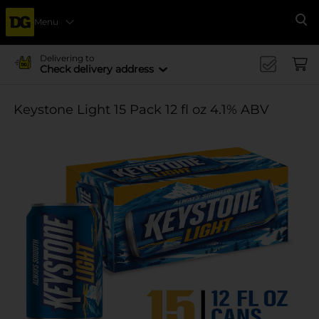
Menu
Se
Delivering to
Check delivery address
Keystone Light 15 Pack 12 fl oz 4.1% ABV