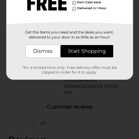
Available
Brand
Keystone
Product Form
Get the items you need and the deals you want,
delivered to your door in as little as an hour!
Unit Size
180.0 ounce
SKU
Dismiss
Start Shopping
18708901
BEER/BEER & WINE LAST
CHANCE LABELS/BEER
*for a limited time only. Free delivery offer must be
clipped in order for it to apply.
CAVE/BEER
POG
COOLER/BEER
EXPANDED/BEER OPEN
AIR
Customer reviews
(0)