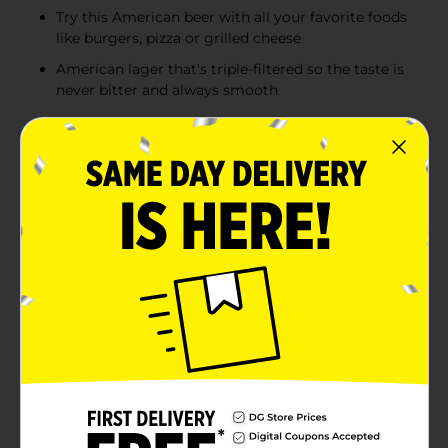
Try this American beer with all your favorite foods
like burgers, pizza or grilled cheese
American lager that's triple-filtered so the taste is
never bitter and always smooth
Product Details
For a smooth, refreshing light beer, fill your cooler
with Keystone Light American Lager Light Beer. The
same well-balanced flavor that you've always enjoyed
with malty notes, low bitterness, light body and 4.1%
ABV, now with a smooth new look. This easy-drinking
beer is perfect for downtime, hanging with friends and
all things outdoors. So when you're gearing up for a
hunting or fishing trip, stocking up the man cave or
building up your garage beer stockpile, Keystone Light
has you covered. Try it with all your favorite foods like
burgers, pizza, grilled cheese or any of the classics.
Make this beer run a smooth one, pick up a 15 pack of
12.0 fl oz cans of Keystone Light and celebrate the
smooth flavor.