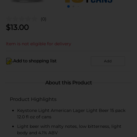
(0)
$
13.00
Item is not eligible for delivery
Add to shopping list
Add
About this Product
Product Highlights
Keystone Light American Lager Light Beer 15 pack
12.0 fl oz of cans
Light beer with malty notes, low bitterness, light
body and 4.1% ABV