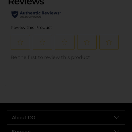
..
About DG
Support