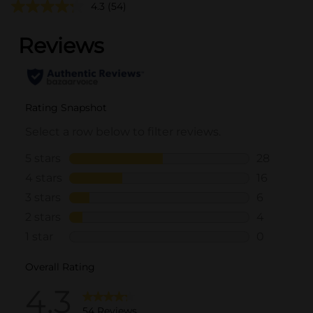
4.3
(54)