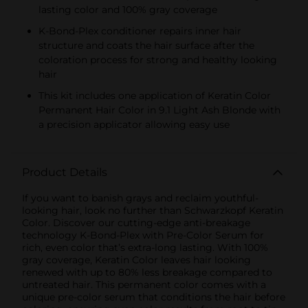
lasting color and 100% gray coverage
K-Bond-Plex conditioner repairs inner hair
structure and coats the hair surface after the
coloration process for strong and healthy looking
hair
This kit includes one application of Keratin Color
Permanent Hair Color in 9.1 Light Ash Blonde with
a precision applicator allowing easy use
Product Details
If you want to banish grays and reclaim youthful-
looking hair, look no further than Schwarzkopf Keratin
Color. Discover our cutting-edge anti-breakage
technology K-Bond-Plex with Pre-Color Serum for
rich, even color that’s extra-long lasting. With 100%
gray coverage, Keratin Color leaves hair looking
renewed with up to 80% less breakage compared to
untreated hair. This permanent color comes with a
unique pre-color serum that conditions the hair before