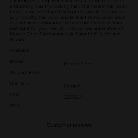
coloring, ensuring even color results from root to tip
and strong, healthy-looking hair. The Keratin hair color
formula was developed with professionals to provide
salon-quality hair color and brilliant shine. Experience
our enhanced coloration; we are sure there is a color
just right for you. This kit includes one application of
Keratin Color Permanent Hair Color in 9.1 Light Ash
Blonde.
Available
Brand
Keratin Color
Product Form
Unit Size
1.0 each
SKU
32271201
POG
Customer reviews