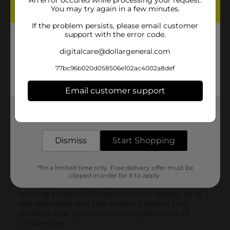
You may try again in a few minutes.
If the problem persists, please email customer
support with the error code.
digitalcare@dollargeneral.com
77bc96b020d058506e102ac4002a8def
Email customer support
Get the items you need and the deals you want,
delivered to your door in as little as an hour!
Dismiss
Start Shopping
*for a limited time only. Free delivery offer must be
clipped in order for it to apply.