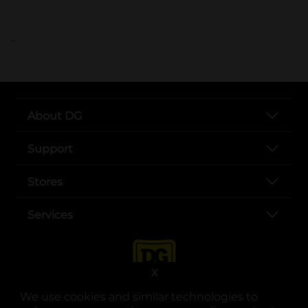
..
About DG
Support
Stores
Services
X
We use cookies and similar technologies to