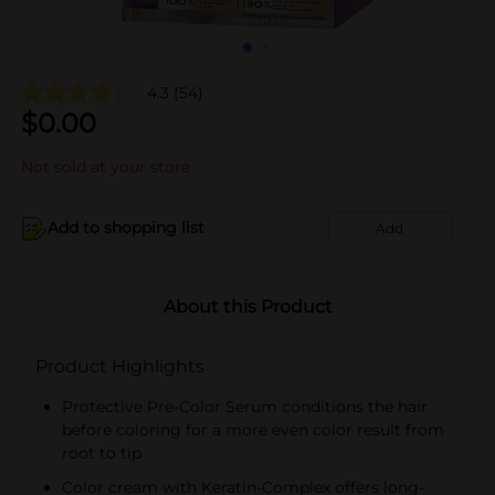
4.3
(54)
$
0.00
Not sold at your store
Add to shopping list
Add
About this Product
Product Highlights
Protective Pre-Color Serum conditions the hair
before coloring for a more even color result from
root to tip
Color cream with Keratin-Complex offers long-