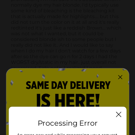
Processing Error
An error occured while processing your request.