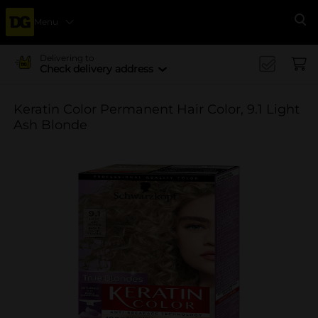
Menu
Se
Delivering to
Check delivery address
Keratin Color Permanent Hair Color, 9.1 Light
Ash Blonde