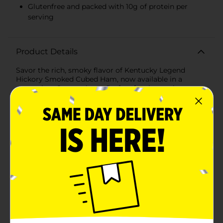
Glutenfree and packed with 10g of protein per
serving
Product Details
Savor the rich, smoky flavor of Kentucky Legend
Hickory Smoked Cubed Ham, now available in a
convenient 8 oz package. Perfect for those who
appreciate fine quality and taste, this premium cubed
ham is a versatile addition to any meal. Whether
you're whipping up a hearty breakfast scramble,
tossing a chef's salad, or adding a flavorful touch to
your favorite soups, our cubed ham brings home-style
goodness to your table.Each bite of Kentucky Legend
Hickory Smoked Cubed Ham is expertly crafted with
care, ensuring a consistently delicious experience. This
ham is 97% fat-free and contains 45% lower sodium
than regular ham, making it a healthier choice for you
and your family without compromising on
taste.Kentucky Legend is known for their legendary
taste, and this ham is no exception. It is smoked to
perfection over real hickory wood, which infuses the
meat with a deep, authentic flavor that's sure to please