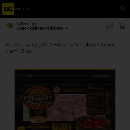
Menu
Se
Delivering to
Check delivery address
Kentucky Legend Hickory Smoked Cubed
Ham, 8 oz