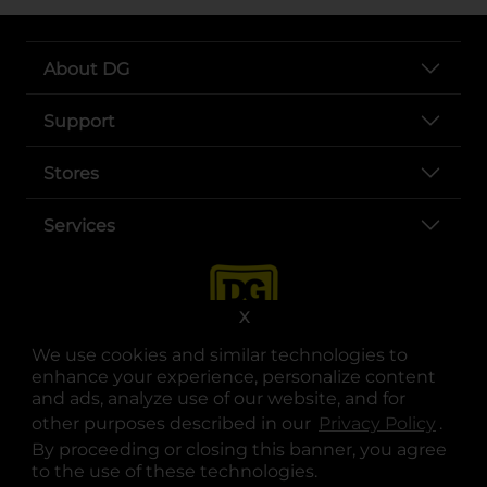
About DG
Support
Stores
Services
X
We use cookies and similar technologies to
enhance your experience, personalize content
and ads, analyze use of our website, and for
other purposes described in our
Privacy Policy
opens
.
opens in a new tab
opens in a new tab
opens in a new tab
opens in a new tab
opens in a new tab
opens in a new tab
Privacy
|
Terms
By proceeding or closing this banner, you agree
to the use of these technologies.
© Copyright 2025. Dollar General Corporation. All rights reserved.