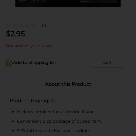
(0)
$
2.95
Not sold at your store
Add to shopping list
Add
About this Product
Product Highlights
Hickory smoked for authentic flavor
Convenient 8 oz package of cubed ham
97% fatfree and 45% lower sodium