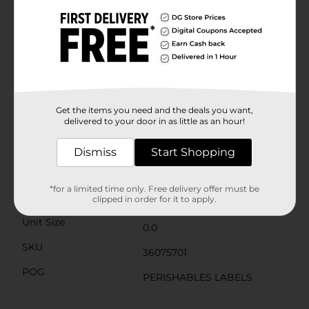
any palate. Gluten-free and packed with 10g of protein
per serving, it's not only tasty but also nourishing.The
resealable package keeps the ham fresh, so you can
enjoy the legendary taste of Kentucky ham at your
convenience. Fully cooked and ready to eat, this cubed
ham is a time-saver for busy cooks who want to serve
up quality meals without the fuss.Make your dishes
stand out with the legendary taste of Kentucky
Legend Hickory Smoked Cubed Ham. It's a simple way
Get the items you need and the deals you want,
delivered to your door in as little as an hour!
to add a gourmet touch to everyday cooking.
Available
Dismiss
Start Shopping
Brand
Kentucky Kernel
*for a limited time only. Free delivery offer must be
Product Form
clipped in order for it to apply.
Unit Size
0.0
SKU
36075701
POG
PERISHABLES LABELS