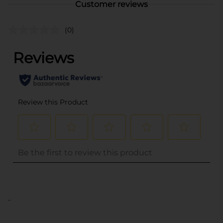
Customer reviews
(0)
..