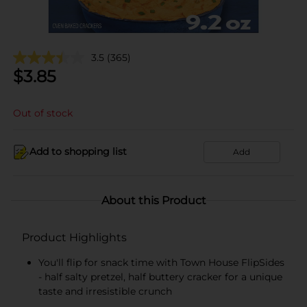
3.5
(365)
$
3.85
Out of stock
Add to shopping list
Add
About this Product
Product Highlights
You'll flip for snack time with Town House FlipSides
- half salty pretzel, half buttery cracker for a unique
taste and irresistible crunch