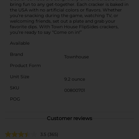
bring fun to any get-together. Each cracker is baked in
the USA with no artificial colors or flavors. Whether
you’re snacking during the game, watching TV, or
welcoming friends, set out a plate and grab your
favorite dips. With Town House FlipSides crackers,
you’re ready to say “Come on in!”
Available
Brand
Townhouse
Product Form
Unit Size
9.2 ounce
SKU
00800701
POG
Customer reviews
3.5
(365)