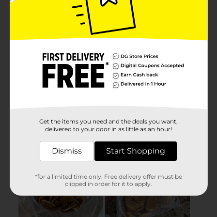
Get the items you need and the deals you want,
delivered to your door in as little as an hour!
Dismiss
Start Shopping
*for a limited time only. Free delivery offer must be
clipped in order for it to apply.