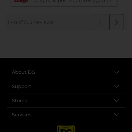
..
About DG
Support
Stores
Services