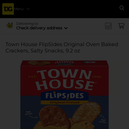
Menu
Se
Delivering to
Check delivery address
Town House FlipSides Original Oven Baked
Crackers, Salty Snacks, 9.2 oz