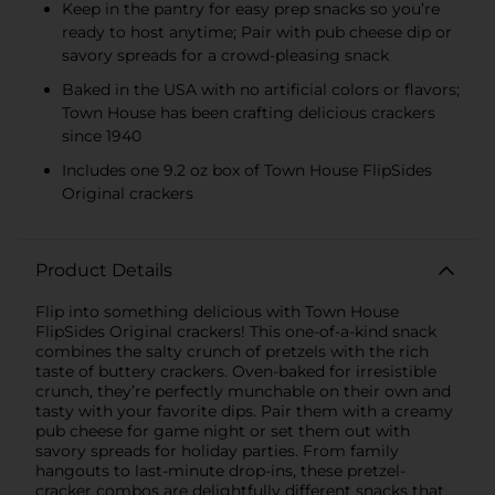
Keep in the pantry for easy prep snacks so you’re
ready to host anytime; Pair with pub cheese dip or
savory spreads for a crowd-pleasing snack
Baked in the USA with no artificial colors or flavors;
Town House has been crafting delicious crackers
since 1940
Includes one 9.2 oz box of Town House FlipSides
Original crackers
Product Details
Flip into something delicious with Town House
FlipSides Original crackers! This one-of-a-kind snack
combines the salty crunch of pretzels with the rich
taste of buttery crackers. Oven-baked for irresistible
crunch, they’re perfectly munchable on their own and
tasty with your favorite dips. Pair them with a creamy
pub cheese for game night or set them out with
savory spreads for holiday parties. From family
hangouts to last-minute drop-ins, these pretzel-
cracker combos are delightfully different snacks that