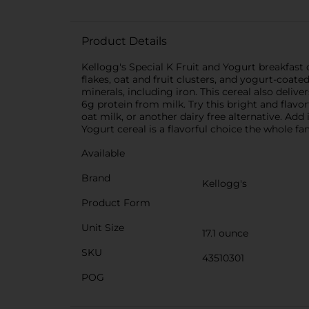
Product Details
Kellogg's Special K Fruit and Yogurt breakfast 
flakes, oat and fruit clusters, and yogurt-coate
minerals, including iron. This cereal also delive
6g protein from milk. Try this bright and flavo
oat milk, or another dairy free alternative. Add
Yogurt cereal is a flavorful choice the whole fa
Available
Brand
Kellogg's
Product Form
Unit Size
17.1 ounce
SKU
43510301
POG