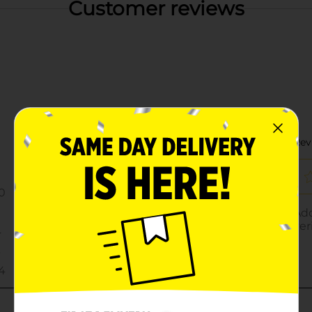
Customer reviews