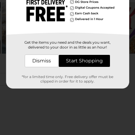
Get the items you need and the deals you want,
delivered to your door in as little as an hour!
Dismiss
Start Shopping
*for a limited time only. Free delivery offer must be
clipped in order for it to apply.