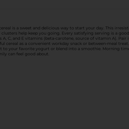
cereal is a sweet and delicious way to start your day. This irres
d clusters help keep you going. Every satisfying serving is a goo
rs A, C, and E vitamins (beta-carotene, source of vitamin A). Pair 
rful cereal as a convenient workday snack or between-meal treat.
 it to your favorite yogurt or blend into a smoothie. Morning tim
mily can feel good about.