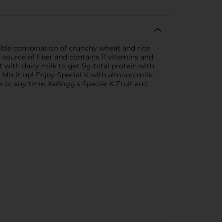
istible combination of crunchy wheat and rice
d source of fiber and contains 11 vitamins and
it with dairy milk to get 9g total protein with
 Mix it up! Enjoy Special K with almond milk,
e or any time, Kellogg's Special K Fruit and