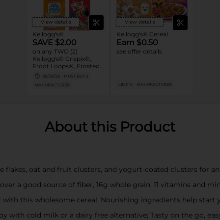
View details
View details
Kellogg's®
Kellogg's® Cereal
SAVE $2.00
Earn $0.50
on any TWO (2)
see offer details
Kellogg's® Crispix®,
Froot Loops®, Frosted
Mini-Wheats®, Honey
08/29/26
MUST BUY 2
Smacks®, Special K®,
LIMIT 5
MANUFACTURER
MANUFACTURER
Kellogg's Frosted
Flakes® and/or
Kellogg's Raisin Bran®
Cereals (12 -20.9 oz., Any
Flavor, Mix or Match)
About this Product
kes, oat and fruit clusters, and yogurt-coated clusters for an i
ver a good source of fiber, 16g whole grain, 11 vitamins and min
with this wholesome cereal; Nourishing ingredients help start
with cold milk or a dairy free alternative; Tasty on the go, easy