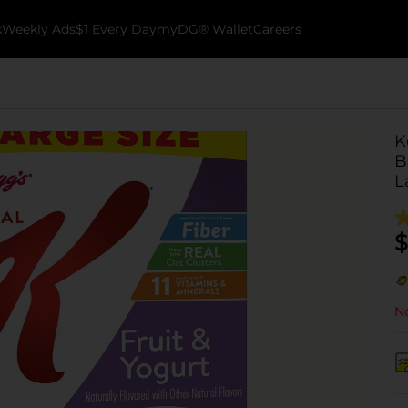
k
Weekly Ads
$1 Every Day
myDG® Wallet
Careers
K
B
L
$
No