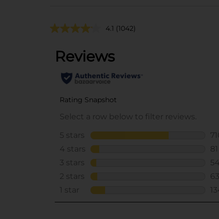
4.1
(1042)