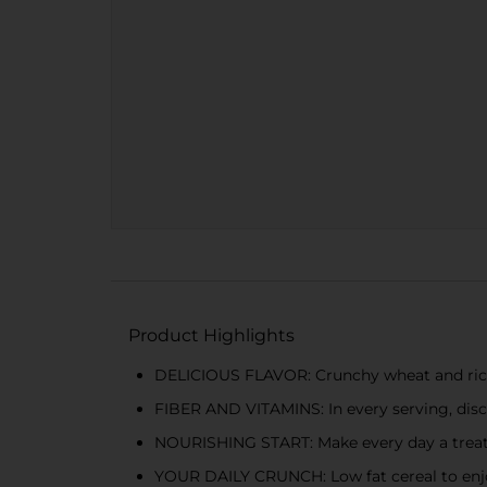
Product Highlights
DELICIOUS FLAVOR: Crunchy wheat and rice fla
FIBER AND VITAMINS: In every serving, disco
NOURISHING START: Make every day a treat 
YOUR DAILY CRUNCH: Low fat cereal to enjoy 