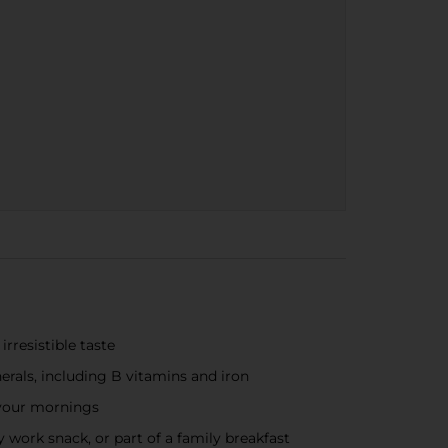
rresistible taste
erals, including B vitamins and iron
 your mornings
 work snack, or part of a family breakfast