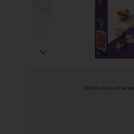
Eligible deals will be a