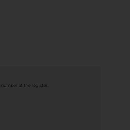
e number at the register.