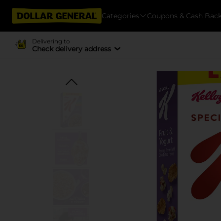
Categories
Coupons & Cash Bac
Delivering to
Check delivery address