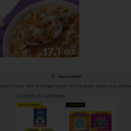
Deal available
pplied to your cart or shopping list. At the store, enter your phon
Coupons & Cashback
DIGITAL COUPON
CASH BACK