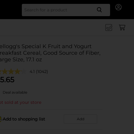
Search for
ellogg's Special K Fruit and Yogurt
reakfast Cereal, Good Source of Fiber,
arge Size, 17.1 oz
4.1
(1042)
5.65
Deal available
t sold at your store
Add to shopping list
Add