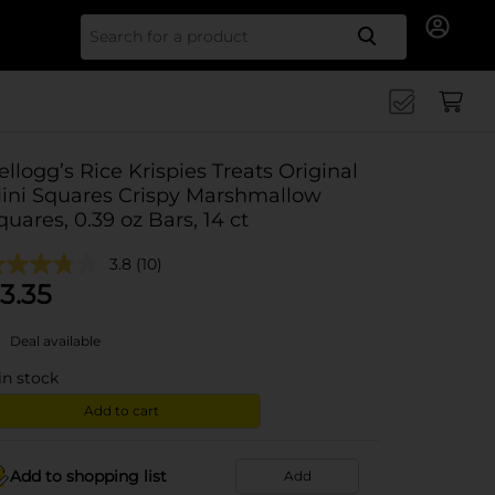
Search for
ellogg’s Rice Krispies Treats Original
ini Squares Crispy Marshmallow
quares, 0.39 oz Bars, 14 ct
3.8
(10)
3.35
Deal available
in stock
Add to cart
Add to shopping list
Add