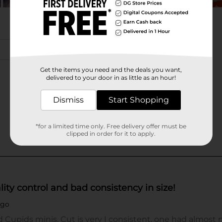
Get the items you need and the deals you want,
delivered to your door in as little as an hour!
Dismiss
Start Shopping
*for a limited time only. Free delivery offer must be
clipped in order for it to apply.