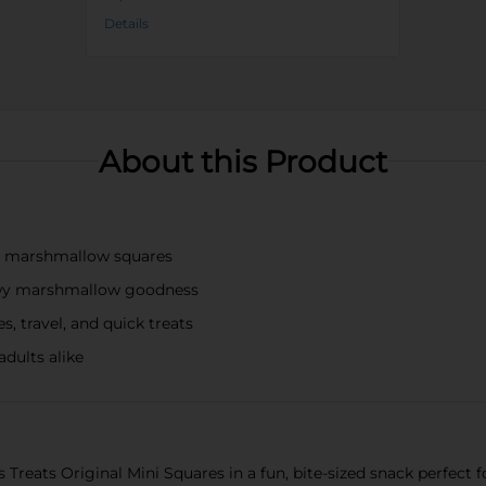
Details
About this Product
py marshmallow squares
chewy marshmallow goodness
s, travel, and quick treats
adults alike
s Treats Original Mini Squares in a fun, bite-sized snack perfect 