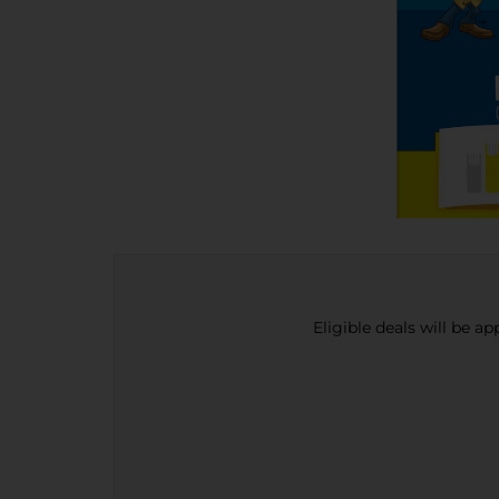
Eligible deals will be a