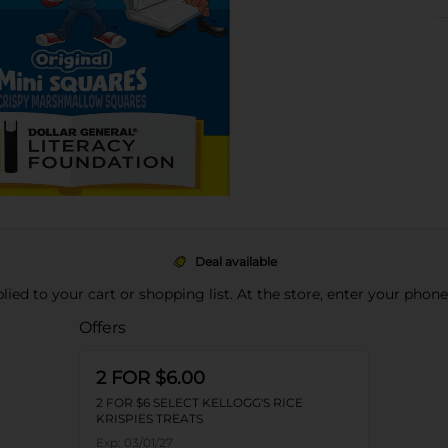
Deal available
pplied to your cart or shopping list. At the store, enter your phon
Offers
2 FOR $6.00
2 FOR $6 SELECT KELLOGG'S RICE
KRISPIES TREATS
Exp:
03/01/27