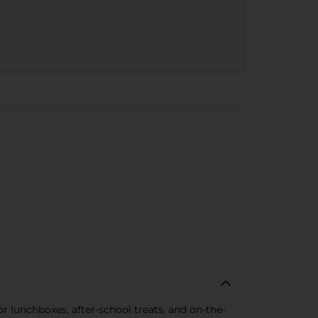
for lunchboxes, after-school treats, and on-the-