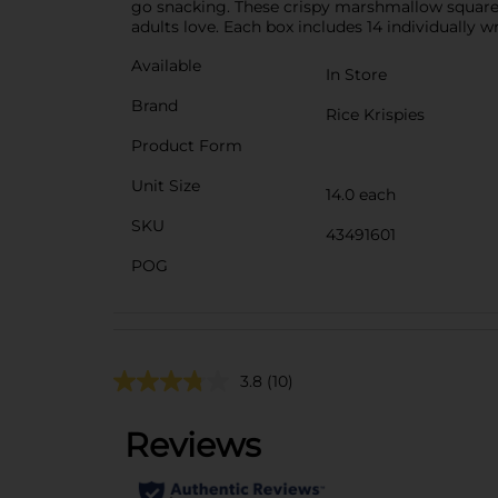
go snacking. These crispy marshmallow squares
adults love. Each box includes 14 individually w
Available
In Store
Brand
Rice Krispies
Product Form
Unit Size
14.0 each
SKU
43491601
POG
3.8
(10)