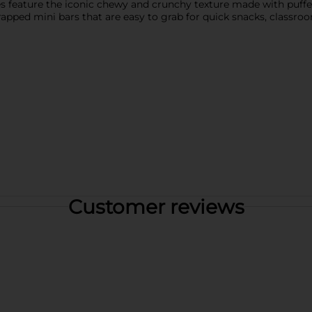
 feature the iconic chewy and crunchy texture made with puffe
rapped mini bars that are easy to grab for quick snacks, classroo
Customer reviews