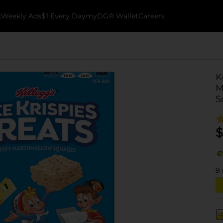
k
Weekly Ads
$1 Every Day
myDG® Wallet
Careers
K
M
S
$
9