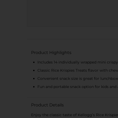
Product Highlights
Includes 14 individually wrapped mini cris
Classic Rice Krispies Treats flavor with 
Convenient snack size is great for lunchboxe
Fun and portable snack option for kids and 
Product Details
Enjoy the classic taste of Kellogg’s Rice Krispie