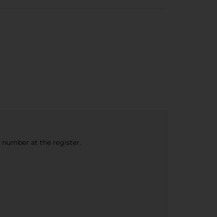
e number at the register.