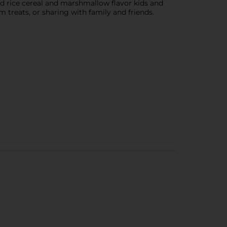
d rice cereal and marshmallow flavor kids and
m treats, or sharing with family and friends.