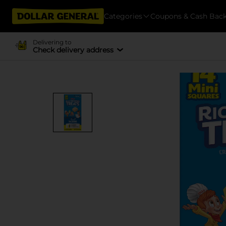
Categories
Coupons & Cash Bac
Delivering to
Check delivery address